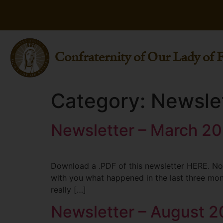
Confraternity of Our Lady of 
Category:
Newsle
Newsletter – March 2
Download a .PDF of this newsletter HERE. Not
with you what happened in the last three mont
really […]
Newsletter – August 