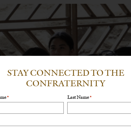
STAY CONNECTED TO THE
CONFRATERNITY
ame
Last Name
*
*