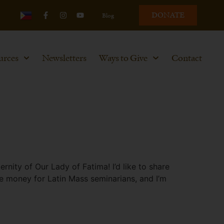
DONATE
Blog
urces
Newsletters
Ways to Give
Contact
ity of Our Lady of Fatima! I’d like to share
se money for Latin Mass seminarians, and I’m