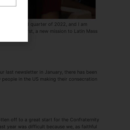
in the third quarter of 2022, and I am
ril issue. First, a new mission to Latin Mass
r last newsletter in January, there has been
 people in the US making their consecration
tten off to a great start for the Confraternity
 year was difficult because we, as faithful