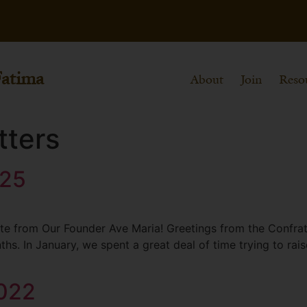
Fatima
About
Join
Reso
tters
025
e from Our Founder Ave Maria! Greetings from the Confratern
hs. In January, we spent a great deal of time trying to rai
2022