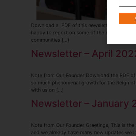
Download a .PDF of this newsletter HERE. No
happy to report on some of the new things tha
communities […]
Newsletter – April 202
Note from Our Founder Download the PDF of the
so much phenomenal growth for the Reign of M
with us on […]
Newsletter – January
Note from Our Founder Greetings, This is the f
and we already have many new updates we look