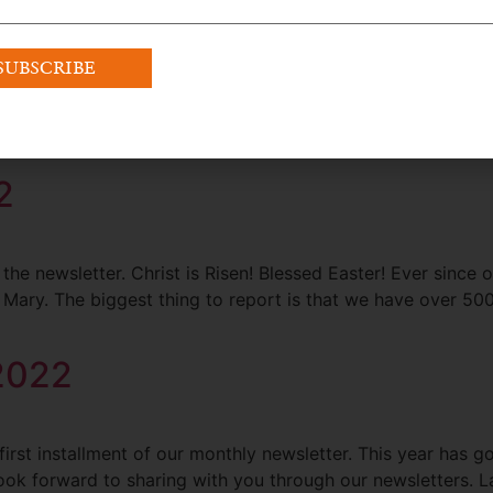
te from Our Founder Dear Members and Friends: We are now 
t are happening already with the Confraternity since the Ap
2
 newsletter. Christ is Risen! Blessed Easter! Ever since ou
ary. The biggest thing to report is that we have over 500
 2022
irst installment of our monthly newsletter. This year has go
 forward to sharing with you through our newsletters. Last