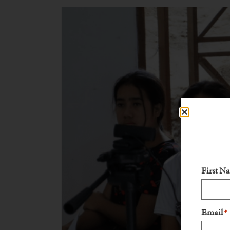
First N
Email
*