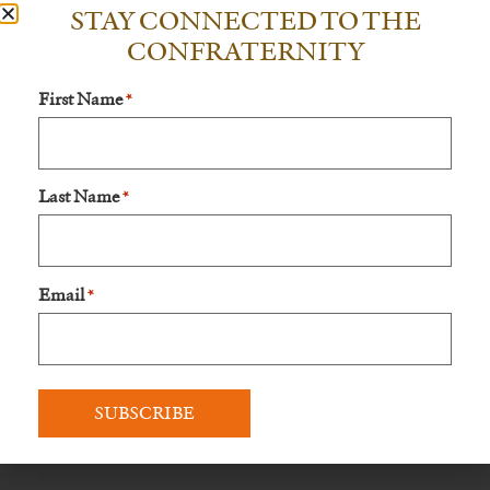
STAY CONNECTED TO THE
When you become a Servant of Mary, you will get:
CONFRATERNITY
– A copy of one of Bishop Schneider’s latest books
First Name
*
– Invited to special online events that are just for Servants of
Mary, where Bishop Schneider will give a conference on
some aspect of the Faith
Last Name
*
– Holy Mass celebrated for you and your family in a special
way by His Excellency
If you have questions or need help, please email us at
Email
*
info@livefatima.io
.