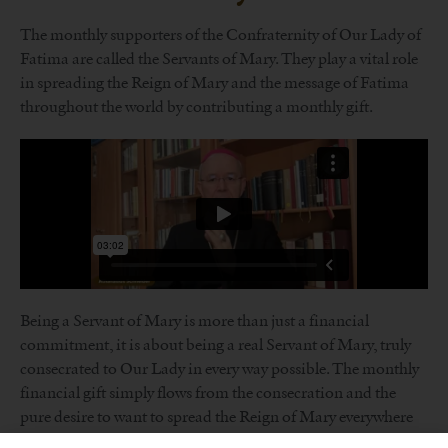
The monthly supporters of the Confraternity of Our Lady of
Fatima are called the Servants of Mary. They play a vital role
in spreading the Reign of Mary and the message of Fatima
throughout the world by contributing a monthly gift.
Being a Servant of Mary is more than just a financial
commitment, it is about being a real Servant of Mary, truly
consecrated to Our Lady in every way possible. The monthly
financial gift simply flows from the consecration and the
pure desire to want to spread the Reign of Mary everywhere
in the world and as soon as possible.