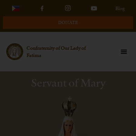
Blog
DONATE
Confraternity of Our Lady of
Fatima
Servant of Mary