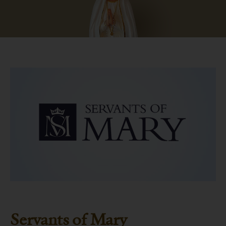
Servants of Mary