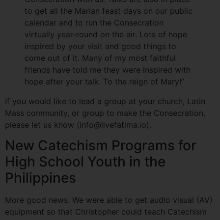
to get all the Marian feast days on our public
calendar and to run the Consecration
virtually year-round on the air. Lots of hope
inspired by your visit and good things to
come out of it. Many of my most faithful
friends have told me they were inspired with
hope after your talk. To the reign of Mary!”
If you would like to lead a group at your church, Latin
Mass community, or group to make the Consecration,
please let us know (info@livefatima.io).
New Catechism Programs for
High School Youth in the
Philippines
More good news. We were able to get audio visual (AV)
equipment so that Christopher could teach Catechism