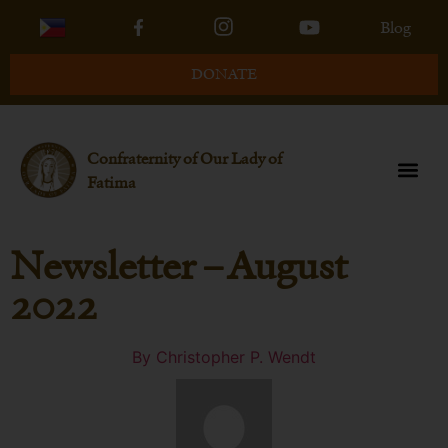
Blog
DONATE
Confraternity of Our Lady of
Fatima
Newsletter – August
2022
By
Christopher P. Wendt