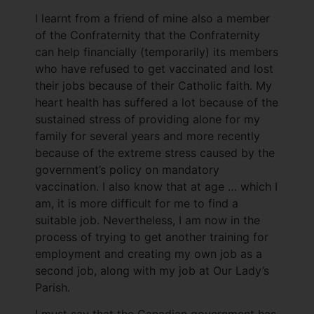
I learnt from a friend of mine also a member
of the Confraternity that the Confraternity
can help financially (temporarily) its members
who have refused to get vaccinated and lost
their jobs because of their Catholic faith. My
heart health has suffered a lot because of the
sustained stress of providing alone for my
family for several years and more recently
because of the extreme stress caused by the
government’s policy on mandatory
vaccination. I also know that at age … which I
am, it is more difficult for me to find a
suitable job. Nevertheless, I am now in the
process of trying to get another training for
employment and creating my own job as a
second job, along with my job at Our Lady’s
Parish.