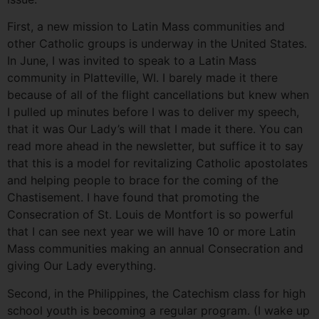
First, a new mission to Latin Mass communities and
other Catholic groups is underway in the United States.
In June, I was invited to speak to a Latin Mass
community in Platteville, WI. I barely made it there
because of all of the flight cancellations but knew when
I pulled up minutes before I was to deliver my speech,
that it was Our Lady’s will that I made it there. You can
read more ahead in the newsletter, but suffice it to say
that this is a model for revitalizing Catholic apostolates
and helping people to brace
for the coming of the
Chastisement. I have found that promoting the
Consecration of St. Louis de Montfort is so powerful
that I can see next year we will have 10 or more Latin
Mass communities making an annual Consecration and
giving Our Lady everything.
Second, in the Philippines, the Catechism class for high
school youth is becoming a regular program. (I wake up