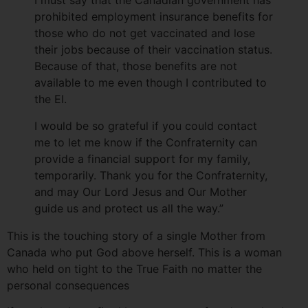
I must say that the Canadian government has
prohibited employment insurance benefits for
those who do not get vaccinated and lose
their jobs because of their vaccination status.
Because of that, those benefits are not
available to me even though I contributed to
the EI.
I would be so grateful if you could contact
me to let me know if the Confraternity can
provide a financial support for my family,
temporarily. Thank you for the Confraternity,
and may Our Lord Jesus and Our Mother
guide us and protect us all the way.”
This is the touching story of a single Mother from
Canada who put God above herself. This is a woman
who held on tight to the True Faith no matter the
personal consequences