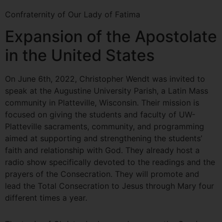
Confraternity of Our Lady of Fatima
Expansion of the Apostolate
in the United States
On June 6th, 2022, Christopher Wendt was invited to
speak at the Augustine University Parish, a Latin Mass
community in Platteville, Wisconsin. Their mission is
focused on giving the students and faculty of UW-
Platteville sacraments, community, and programming
aimed at supporting and strengthening the students’
faith and relationship with God. They already host a
radio show specifically devoted to the readings and the
prayers of the Consecration. They will promote and
lead the Total Consecration to Jesus through Mary four
different times a year.