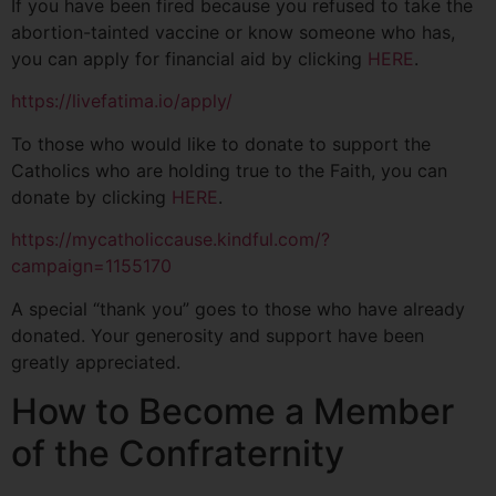
If you have been fired because you refused to take the
abortion-tainted vaccine or know someone who has,
you can apply for financial aid by clicking
HERE
.
https://livefatima.io/apply/
To those who would like to donate to support the
Catholics who are holding true to the Faith, you can
donate by clicking
HERE
.
https://mycatholiccause.kindful.com/?
campaign=1155170
A special “thank you” goes to those who have already
donated. Your generosity and support have been
greatly appreciated.
How to Become a Member
of the Confraternity