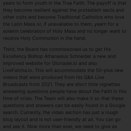
years to form youth in the True Faith. The payoff is that
they become resilient against the protestant sects and
other cults and become Traditional Catholics who love
the Latin Mass or, if unavailable to them, yearn for a
solemn celebration of Holy Mass and no longer want to
receive Holy Communion in the hand.
Third, the Board has commissioned us to get His
Excellency Bishop Athanasius Schneider a new and
improved website for Gloriadei.io and also
LiveFatima.io. This will accommodate the 50-plus new
videos that were produced from his Q&A Live
Broadcasts from 2021. They are short little vignettes
answering questions people have about the Faith in this
time of crisis. The Team will also make it so that these
questions and answers can be easily found in a Google
search. Currently, the video section has just a rough
blog layout and is not user-friendly at all. You can go
and see it. Now more than ever, we need to give as