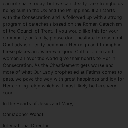
cannot share today, but we can clearly see strongholds
being built in the US and the Philippines. It all starts
with the Consecration and is followed up with a strong
program of catechesis based on the Roman Catechism
of the Council of Trent. If you would like this for your
community or family, please don’t hesitate to reach out.
Our Lady is already beginning Her reign and triumph in
these places and wherever good Catholic men and
women all over the world give their hearts to Her in
Consecration. As the Chastisement gets worse and
more of what Our Lady prophesied at Fatima comes to
pass, we pave the way with great happiness and joy for
Her coming reign which will most likely be here very
soon.
In the Hearts of Jesus and Mary,
Christopher Wendt
International Director