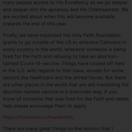
many people access to His Excellency as we go deeper
and deeper into the apostasy and the Chastisement. We
are excited about when this will become available
towards the end of this year.
Finally, we have expanded the Holy Faith Foundation
grants to go outside of the US to embrace Catholics in
every country in the world, wherever someone is being
fired for the Faith and refusing to take an abortion-
tainted Covid-19 vaccine. Things have cooled off here
in the U.S. with regards to that issue, except for some
sectors like healthcare and the armed forces. But there
are other places in the world that are still mandating the
abortion-tainted vaccine in a draconian way. If you
know of someone that was fired for the Faith and needs
help please encourage them to apply.
https://livefatima.io/foundation/
There are many great things on the horizon that I