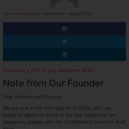
Home
»
Newsletters
»
Newsletter – August 2022
Download a .PDF of this newsletter HERE.
Note from Our Founder
Dear Members and Friends:
We are now in the third quarter of 2022, and I am
happy to report on some of the new things that are
happening already with the Confraternity since the April
issue.