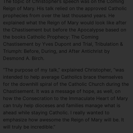
The topic of Christopher’s speech was on the Coming
Reign of Mary. His talk relied on the approved Catholic
prophecies from over the last thousand years. He
explained what the Reign of Mary would look like after
the Chastisement but before the Apocalypse based on
the books Catholic Prophecy: The Coming
Chastisement by Yves Dupont and Trial, Tribulation &
Triumph: Before, During, and After Antichrist by
Desmond A. Birch.
“The purpose of my talk,” explained Christopher, “was
intended to help average Catholics brace themselves
for the downhill spiral of the Catholic Church during the
Chastisement. It was a message of hope, as well, on
how the Consecration to the Immaculate Heart of Mary
can truly help dioceses and families manage what is
ahead while staying Catholic. I really wanted to
emphasize how awesome the Reign of Mary will be. It
will truly be incredible.”