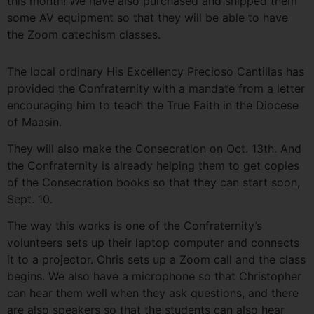
this month! We have also purchased and shipped them
some AV equipment so that they will be able to have
the Zoom catechism classes.
The local ordinary His Excellency Precioso Cantillas has
provided the Confraternity with a mandate from a letter
encouraging him to teach the True Faith in the Diocese
of Maasin.
They will also make the Consecration on Oct. 13th. And
the Confraternity is already helping them to get copies
of the Consecration books so that they can start soon,
Sept. 10.
The way this works is one of the Confraternity’s
volunteers sets up their laptop computer and connects
it to a projector. Chris sets up a Zoom call and the class
begins. We also have a microphone so that Christopher
can hear them well when they ask questions, and there
are also speakers so that the students can also hear