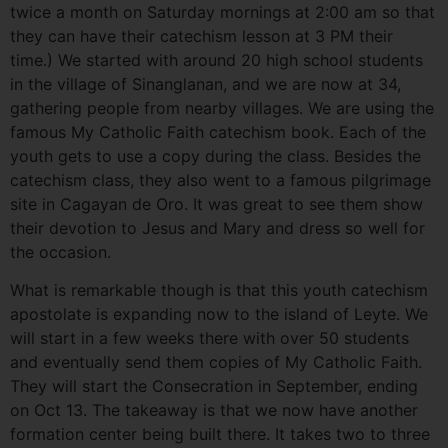
twice a month on Saturday mornings at 2:00 am so that
they can have their catechism lesson at 3 PM their
time.) We started with around 20 high school students
in the village of Sinanglanan, and we are now at 34,
gathering people from nearby villages. We are using the
famous My Catholic Faith catechism book. Each of the
youth gets to use a copy during the class. Besides the
catechism class, they also went to a famous pilgrimage
site in Cagayan de Oro. It was great to see them show
their devotion to Jesus and Mary and dress so well for
the occasion.
What is remarkable though is that this youth catechism
apostolate is expanding now to the island of Leyte. We
will start in a few weeks there with over 50 students
and eventually send them copies of My Catholic Faith.
They will start the Consecration in September, ending
on Oct 13. The takeaway is that we now have another
formation center being built there. It takes two to three