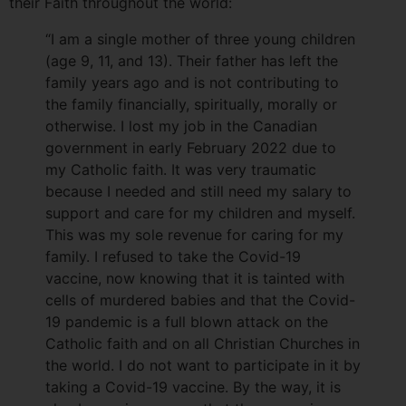
their Faith throughout the world:
“I am a single mother of three young children
(age 9, 11, and 13). Their father has left the
family years ago and is not contributing to
the family financially, spiritually, morally or
otherwise. I lost my job in the Canadian
government in early February 2022 due to
my Catholic faith. It was very traumatic
because I needed and still need my salary to
support and care for my children and myself.
This was my sole revenue for caring for my
family. I refused to take the Covid-19
vaccine, now knowing that it is tainted with
cells of murdered babies and that the Covid-
19 pandemic is a full blown attack on the
Catholic faith and on all Christian Churches in
the world. I do not want to participate in it by
taking a Covid-19 vaccine. By the way, it is