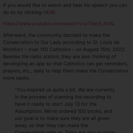
If you would like to watch and hear his speech you can
do so by clicking
HERE
.
https://www.youtube.com/watch?v=b70ach_dctQ
Afterward, the community decided to make the
Consecration to Our Lady according to St. Louis de
Montfort – over 150 Catholics – on August 15th, 2022.
Besides the radio station, they are also thinking of
developing an app so that Catholics can get reminders,
prayers, etc., daily to help them make the Consecration
more easily.
“You inspired us quite a bit. We are currently
in the process of planning the recording to
have it ready to start July 13 for the
Assumption. We’ve ordered 100 books, and
our goal is to make sure they are all given
away, so that they can make the
Consecration with us. Talks are also in place