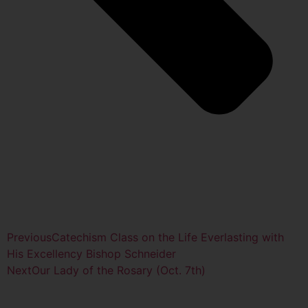
Previous
Catechism Class on the Life Everlasting with
His Excellency Bishop Schneider
Next
Our Lady of the Rosary (Oct. 7th)