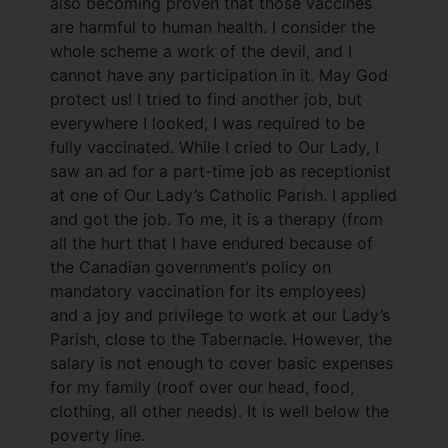
also becoming proven that those vaccines
are harmful to human health. I consider the
whole scheme a work of the devil, and I
cannot have any participation in it. May God
protect us! I tried to find another job, but
everywhere I looked, I was required to be
fully vaccinated. While I cried to Our Lady, I
saw an ad for a part-time job as receptionist
at one of Our Lady’s Catholic Parish. I applied
and got the job. To me, it is a therapy (from
all the hurt that I have endured because of
the Canadian government’s policy on
mandatory vaccination for its employees)
and a joy and privilege to work at our Lady’s
Parish, close to the Tabernacle. However, the
salary is not enough to cover basic expenses
for my family (roof over our head, food,
clothing, all other needs). It is well below the
poverty line.