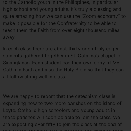
to the Catholic youth in the Philippines, in particular
high school and young adults. It’s truly a blessing and
quite amazing how we can use the “Zoom economy” to
make it possible for the Confraternity to be able to
teach them the Faith from over eight thousand miles
away.
In each class there are about thirty or so truly eager
students gathered together in St. Catalina’s chapel in
Sinanglanan. Each student has their own copy of My
Catholic Faith and also the Holy Bible so that they can
all follow along well in class.
We are happy to report that the catechism class is
expanding now to two more parishes on the island of
Leyte. Catholic high schoolers and young adults in
those parishes will soon be able to join the class. We
are expecting over fifty to join the class at the end of