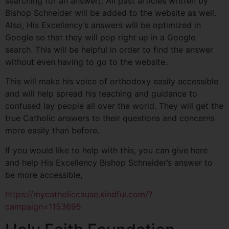
searching for an answer). All past articles written by
Bishop Schneider will be added to the website as well.
Also, His Excellency’s answers will be optimized in
Google so that they will pop right up in a Google
search. This will be helpful in order to find the answer
without even having to go to the website.
This will make his voice of orthodoxy easily accessible
and will help spread his teaching and guidance to
confused lay people all over the world. They will get the
true Catholic answers to their questions and concerns
more easily than before.
If you would like to help with this, you can give here
and help His Excellency Bishop Schneider’s answer to
be more accessible,
https://mycatholiccause.kindful.com/?
campaign=1153695