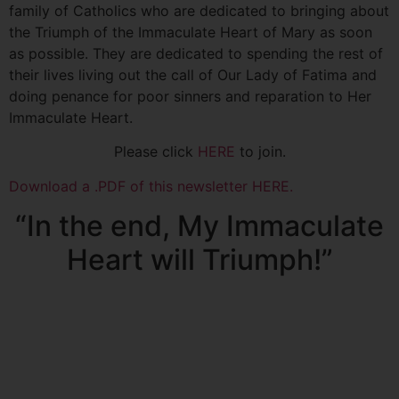
family of Catholics who are dedicated to bringing about
the Triumph of the Immaculate Heart of Mary as soon
as possible. They are dedicated to spending the rest of
their lives living out the call of Our Lady of Fatima and
doing penance for poor sinners and reparation to Her
Immaculate Heart.
Please click
HERE
to join.
Download a .PDF of this newsletter HERE.
“In the end, My Immaculate
Heart will Triumph!”