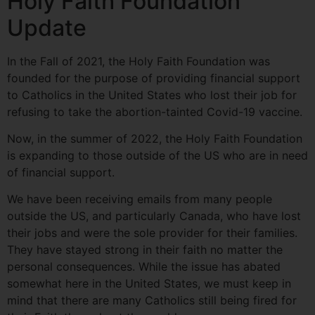
Holy Faith Foundation
Update
In the Fall of 2021, the Holy Faith Foundation was
founded for the purpose of providing financial support
to Catholics in the United States who lost their job for
refusing to take the abortion-tainted Covid-19 vaccine.
Now, in the summer of 2022, the Holy Faith Foundation
is expanding to those outside of the US who are in need
of financial support.
We have been receiving emails from many people
outside the US, and particularly Canada, who have lost
their jobs and were the sole provider for their families.
They have stayed strong in their faith no matter the
personal consequences. While the issue has abated
somewhat here in the United States, we must keep in
mind that there are many Catholics still being fired for