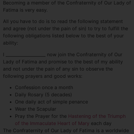
Becoming a member of the Confraternity of Our Lady of
Fatima is very easy.
All you have to do is to read the following statement
and agree (not under the pain of sin) to try to fulfill the
following obligations listed below to the best of your
ability:
I ___________________ now join the Confraternity of Our
Lady of Fatima and promise to the best of my ability
and not under the pain of any sin to observe the
following prayers and good works:
Confession once a month
Daily Rosary (5 decades)
One daily act of simple penance
Wear the Scapular
Pray the Prayer for the
Hastening of the Triumph
of the Immaculate Heart of Mary
each day
The Confraternity of Our Lady of Fatima is a worldwide