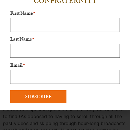
CONFRATERNITY
Since Bishop Schneider, Christopher Wendt, and Dr.
First Name
Michael Sirilla started going Live (back in 2021) to
*
answer the questions of Catholic laypeople, there has
been over 100 videos uploaded to Bishop Schneider’s
website,
Gloriadei.io
.
Last Name
*
Gloriadei.io
is a hard website to navigate, sometimes
confusing, and is need of an update. The critical
answers from His Excellency on the key topics of our
Email
*
time in this Chastisement are really hidden and hard to
find. It has recently been approved by the Board to
start working on it as soon as possible.
The new update will organize all of the Roman
Catechism videos and the short 5-minute videos that
answer one specific question so that they will be easier
to find (As opposed to having to scroll through all the
past videos and skipping through hour-long broadcasts,