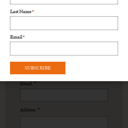
Last Name
*
Name
*
Prefix
Email
*
First Name
Last Name
Email
*
Address
*