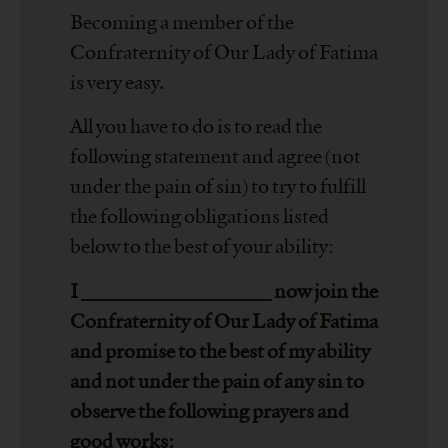
Becoming a member of the
Confraternity of Our Lady of Fatima
is very easy.
All you have to do is to read the
following statement and agree (not
under the pain of sin) to try to fulfill
the following obligations listed
below to the best of your ability:
I ___________________ now join the
Confraternity of Our Lady of Fatima
and promise to the best of my ability
and not under the pain of any sin to
observe the following prayers and
good works: