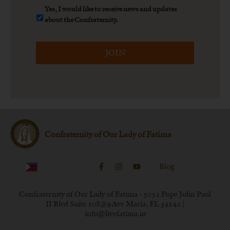
Yes,
Yes, I would like to receive news and updates
I
about the Confraternity.
would
CAPTCHA
like
to
receive
news
and
updates
about
the
Confraternity.
*
Confraternity of Our Lady of Fatima
Blog
Confraternity of Our Lady of Fatima - 5052 Pope John Paul
II Blvd Suite 108#9 Ave Maria, FL 34142 |
info@livefatima.io