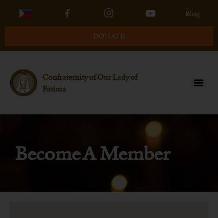
Blog
DONATE
Confraternity of Our Lady of
Fatima
Become A Member