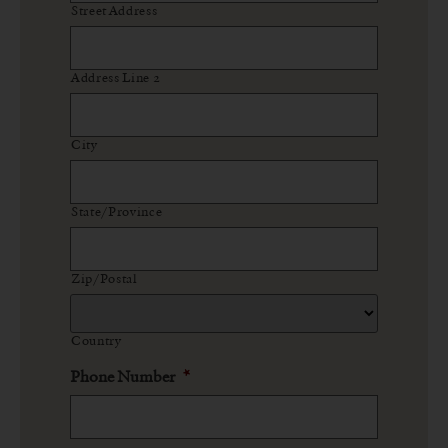
Street Address
Address Line 2
City
State/Province
Zip/Postal
Country
Phone Number
*