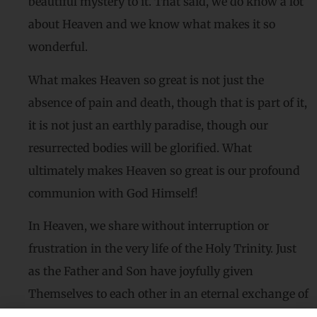
beautiful mystery to it. That said, we do know a lot
about Heaven and we know what makes it so
wonderful.
What makes Heaven so great is not just the
absence of pain and death, though that is part of it,
it is not just an earthly paradise, though our
resurrected bodies will be glorified. What
ultimately makes Heaven so great is our profound
communion with God Himself!
In Heaven, we share without interruption or
frustration in the very life of the Holy Trinity. Just
as the Father and Son have joyfully given
Themselves to each other in an eternal exchange of
love, we too will love God and all the saints