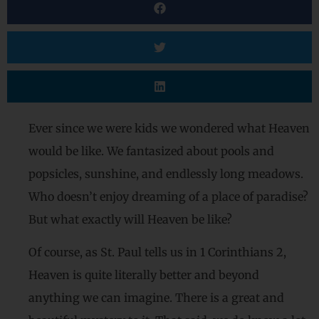
Ever since we were kids we wondered what Heaven
would be like. We fantasized about pools and
popsicles, sunshine, and endlessly long meadows.
Who doesn’t enjoy dreaming of a place of paradise?
But what exactly will Heaven be like?
Of course, as St. Paul tells us in 1 Corinthians 2,
Heaven is quite literally better and beyond
anything we can imagine. There is a great and