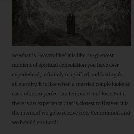
So what is Heaven like? It is like the greatest
moment of spiritual consolation you have ever
experienced, infinitely magnified and lasting for
all eternity. It is like when a married couple looks at
each other in perfect contentment and love. But if
there is an experience that is closest to Heaven it is
the moment we go to receive Holy Communion and
we behold our Lord!