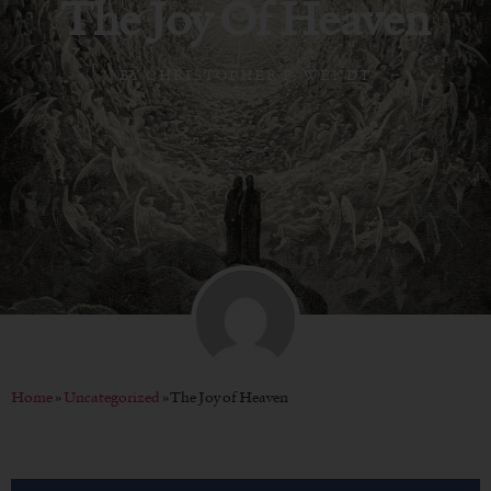
The Joy Of Heaven
BY
CHRISTOPHER P. WENDT
Home
»
Uncategorized
»
The Joy of Heaven