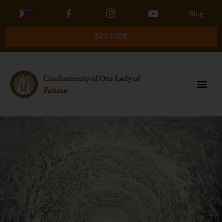
Blog
DONATE
Confraternity of Our Lady of
Fatima