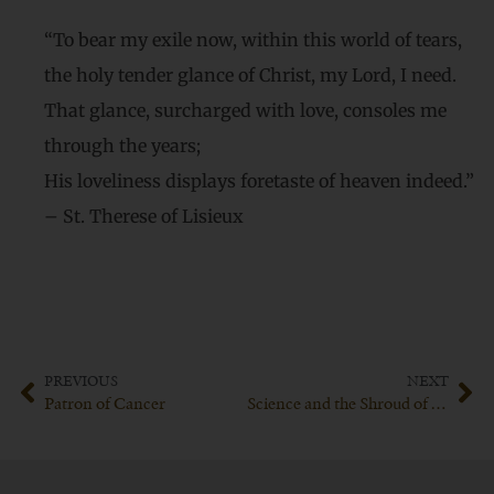
“To bear my exile now, within this world of tears,
the holy tender glance of Christ, my Lord, I need.
That glance, surcharged with love, consoles me
through the years;
His loveliness displays foretaste of heaven indeed.”
– St. Therese of Lisieux
PREVIOUS
NEXT
Patron of Cancer
Science and the Shroud of Turin