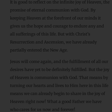
It is good to reflect on the infinite joy of Heaven, the
promise of eternal communion with God. By
keeping Heaven at the forefront of our minds it
gives us the hope and courage to endure any and
all sufferings of this life. But with Christ’s
Resurrection and Ascension, we have already
partially entered the New Age.
Jesus will come again, and the fulfillment of all our
desires have yet to be definitely fulfilled. But the joy
of Heaven is communion with God. That means by
turning our hearts and lives to Him here in this life
means we can already begin to share in the joy of
Heaven right now! What a good Father we have
who cares for us now and forever!