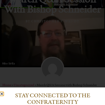
With Bishop Schneider
BY
CHRISTOPHER P. WENDT
Home
»
Uncategorized
»
March Q&A Session with Bishop Schneider
STAY CONNECTED TO THE
CONFRATERNITY