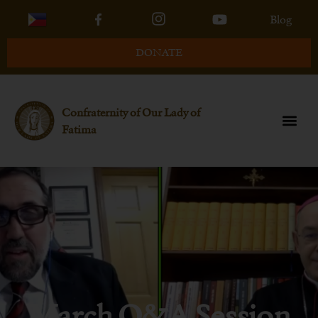
Blog
DONATE
Confraternity of Our Lady of
Fatima
March Q&A Session