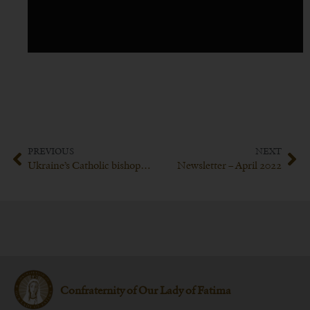
PREVIOUS
NEXT
Ukraine’s Catholic bishops ask Pope Francis to consecrate Russia to the Immaculate Heart of Mary
Newsletter – April 2022
Confraternity of Our Lady of Fatima