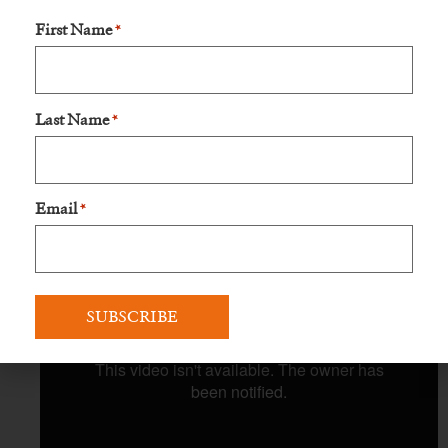
First Name
*
Last Name
*
Email
*