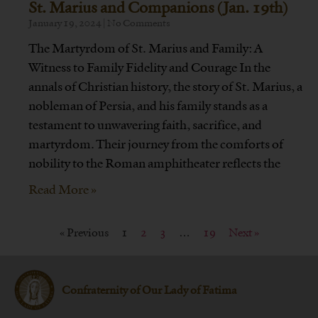
St. Marius and Companions (Jan. 19th)
January 19, 2024
No Comments
The Martyrdom of St. Marius and Family: A
Witness to Family Fidelity and Courage In the
annals of Christian history, the story of St. Marius, a
nobleman of Persia, and his family stands as a
testament to unwavering faith, sacrifice, and
martyrdom. Their journey from the comforts of
nobility to the Roman amphitheater reflects the
Read More »
« Previous
1
2
3
…
19
Next »
Confraternity of Our Lady of Fatima