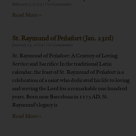
February 1, 2024
No Comments
Read More »
St. Raymund of Peñafort (Jan. 23rd)
January 23, 2024
No Comments
St. Raymund of Peñafort: A Century of Loving
Service and Sacrifice In the traditional Latin
calendar, the feast of St. Raymund of Peñafort is a
celebration of a saint who dedicated his life to loving
and serving the Lord for a remarkable one hundred
years. Born near Barcelona in 1175 AD, St.
Raymund’s legacy is
Read More »