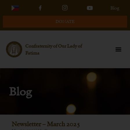
Blog
DONATE
Confraternity of Our Lady of
Fatima
Blog
Newsletter – March 2025