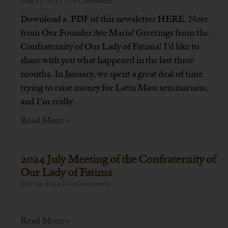
May 15, 2025
No Comments
Download a .PDF of this newsletter HERE. Note
from Our Founder Ave Maria! Greetings from the
Confraternity of Our Lady of Fatima! I’d like to
share with you what happened in the last three
months. In January, we spent a great deal of time
trying to raise money for Latin Mass seminarians,
and I’m really
Read More »
2024 July Meeting of the Confraternity of
Our Lady of Fatima
July 19, 2024
No Comments
Read More »