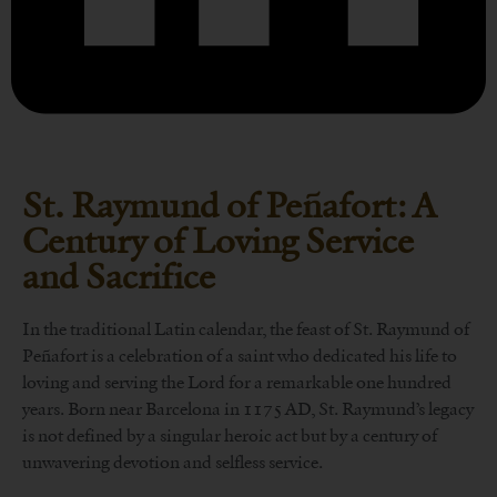
St. Raymund of Peñafort: A
Century of Loving Service
and Sacrifice
In the traditional Latin calendar, the feast of St. Raymund of
Peñafort is a celebration of a saint who dedicated his life to
loving and serving the Lord for a remarkable one hundred
years. Born near Barcelona in 1175 AD, St. Raymund’s legacy
is not defined by a singular heroic act but by a century of
unwavering devotion and selfless service.