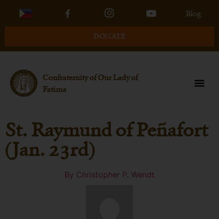
Blog
DONATE
Confraternity of Our Lady of
Fatima
St. Raymund of Peñafort
(Jan. 23rd)
By
Christopher P. Wendt