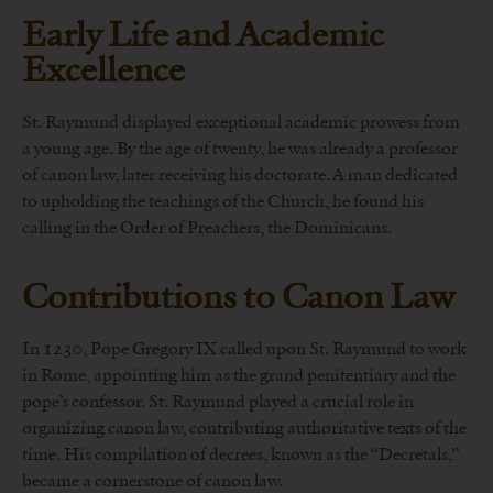
Early Life and Academic
Excellence
St. Raymund displayed exceptional academic prowess from
a young age. By the age of twenty, he was already a professor
of canon law, later receiving his doctorate. A man dedicated
to upholding the teachings of the Church, he found his
calling in the Order of Preachers, the Dominicans.
Contributions to Canon Law
In 1230, Pope Gregory IX called upon St. Raymund to work
in Rome, appointing him as the grand penitentiary and the
pope’s confessor. St. Raymund played a crucial role in
organizing canon law, contributing authoritative texts of the
time. His compilation of decrees, known as the “Decretals,”
became a cornerstone of canon law.