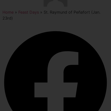
Home
»
Feast Days
»
St. Raymund of Peñafort (Jan.
23rd)