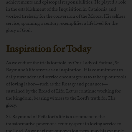
achievements and episcopal responsibilities. He played a role
in the establishment of the Inquisition in Catalonia and
worked tirelessly for the conversion of the Moors. His selfless
service, spanning a century, exemplifies a life lived for the
glory of God.
Inspiration for Today
As we endure the trials foretold by Our Lady of Fatima, St.
Raymund’s life serves as an inspiration. His commitment to
daily surrender and service encourages us to take up our tools
of loving labor—such as the Rosary and penances—
sustained by the Bread of Life. Let us continue working for
the kingdom, bearing witness to the Lord’s truth for His
glory.
St. Raymund of Peñafort’s life is a testament to the
transformative power of a century spent in loving service to
the Lord. As we navigate our own journeys, may his example