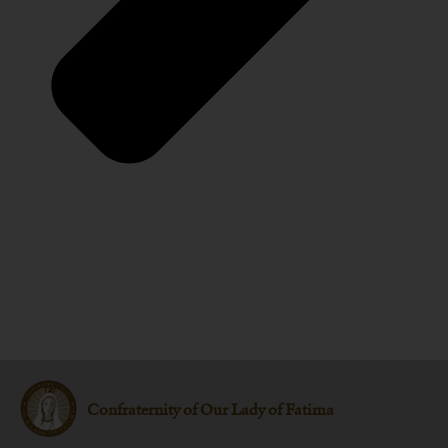
Confraternity of Our Lady of Fatima