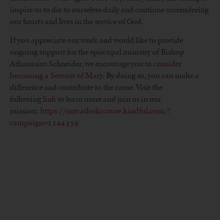
inspire us to die to ourselves daily and continue surrendering
our hearts and lives in the service of God.
If you appreciate our work and would like to provide
ongoing support for the episcopal ministry of Bishop
Athanasius Schneider, we encourage you to
consider
becoming a Servant of Mary
. By doing so, you can make a
difference and contribute to the cause. Visit the
following
link
to learn more and join us in our
mission:
https://mycatholiccause.kindful.com/?
campaign=1244359