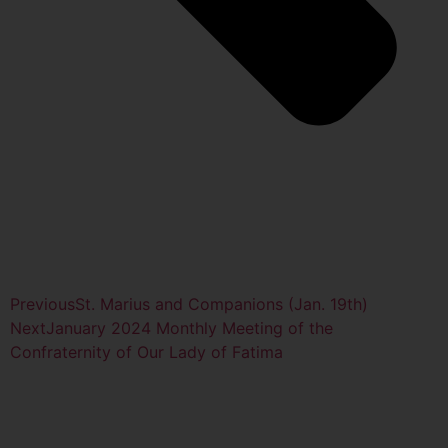
Previous
St. Marius and Companions (Jan. 19th)
Next
January 2024 Monthly Meeting of the
Confraternity of Our Lady of Fatima