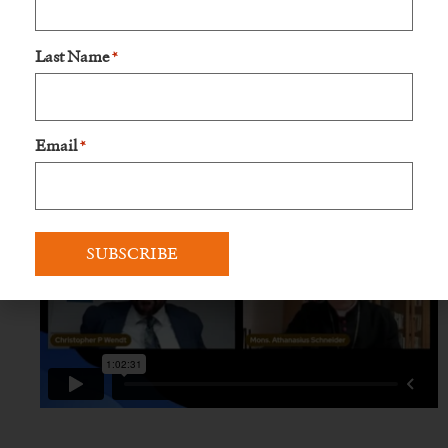
Last Name
*
Email
*