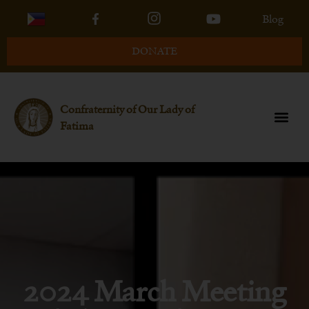
Blog
DONATE
Confraternity of Our Lady of
Fatima
2024 March Meeting