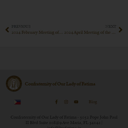
PREVIOUS
NEXT
2024 February Meeting of the Confraternity of Our Lady of Fatima
2024 April Meeting of the Confraternity of Our Lady of Fatima
Confraternity of Our Lady of Fatima
Blog
Confraternity of Our Lady of Fatima - 5052 Pope John Paul
II Blvd Suite 108#9 Ave Maria, FL 34142 |