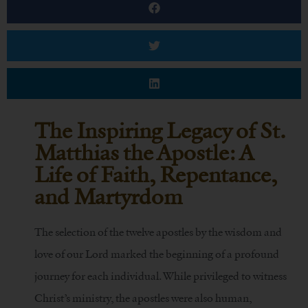
The Inspiring Legacy of St.
Matthias the Apostle: A
Life of Faith, Repentance,
and Martyrdom
The selection of the twelve apostles by the wisdom and
love of our Lord marked the beginning of a profound
journey for each individual. While privileged to witness
Christ’s ministry, the apostles were also human,