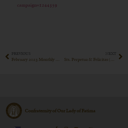
campaign=1244359
PREVIOUS
NEXT
February 2023 Monthly Meeting of the Confraternity of Our Lady of Fatima
Sts. Perpetua & Felicitas (March 6th)
Confraternity of Our Lady of Fatima