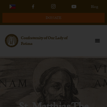
Blog
DONATE
Confraternity of Our Lady of
Fatima
St. Matthias The