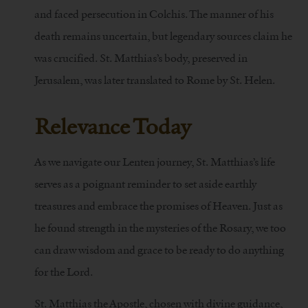
and faced persecution in Colchis. The manner of his
death remains uncertain, but legendary sources claim he
was crucified. St. Matthias’s body, preserved in
Jerusalem, was later translated to Rome by St. Helen.
Relevance Today
As we navigate our Lenten journey, St. Matthias’s life
serves as a poignant reminder to set aside earthly
treasures and embrace the promises of Heaven. Just as
he found strength in the mysteries of the Rosary, we too
can draw wisdom and grace to be ready to do anything
for the Lord.
St. Matthias the Apostle, chosen with divine guidance,