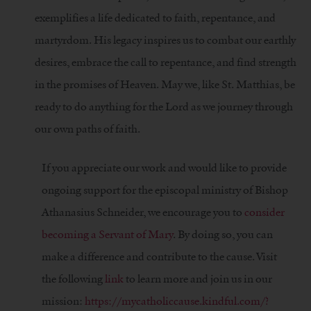
exemplifies a life dedicated to faith, repentance, and
martyrdom. His legacy inspires us to combat our earthly
desires, embrace the call to repentance, and find strength
in the promises of Heaven. May we, like St. Matthias, be
ready to do anything for the Lord as we journey through
our own paths of faith.
If you appreciate our work and would like to provide
ongoing support for the episcopal ministry of Bishop
Athanasius Schneider, we encourage you to
consider
becoming a Servant of Mary
. By doing so, you can
make a difference and contribute to the cause. Visit
the following
link
to learn more and join us in our
mission:
https://mycatholiccause.kindful.com/?