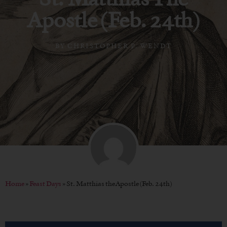
Apostle (Feb. 24th)
BY
CHRISTOPHER P. WENDT
Home
»
Feast Days
»
St. Matthias the Apostle (Feb. 24th)