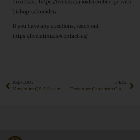
broadcast, https://livefatima.io/december-qa-with-
bishop-schneider/
If you have any questions, reach out
https://livefatima.io/contact-us/
PREVIOUS
NEXT
November Q&A Session with Bishop Schneider
December Catechism Class with His Excellency Bishop Schneider