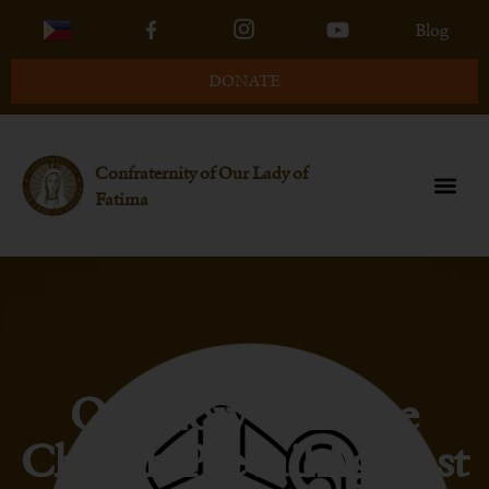
Blog
DONATE
Confraternity of Our Lady of
Fatima
Q6-How Will The
Church Prevail Against