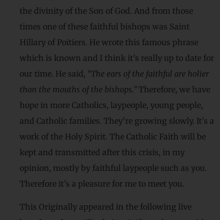
the divinity of the Son of God. And from those
times one of these faithful bishops was Saint
Hillary of Poitiers. He wrote this famous phrase
which is known and I think it’s really up to date for
our time. He said,
“The ears of the faithful are holier
than the mouths of the bishops.”
Therefore, we have
hope in more Catholics, laypeople, young people,
and Catholic families. They’re growing slowly. It’s a
work of the Holy Spirit. The Catholic Faith will be
kept and transmitted after this crisis, in my
opinion, mostly by faithful laypeople such as you.
Therefore it’s a pleasure for me to meet you.
This Originally appeared in the following live