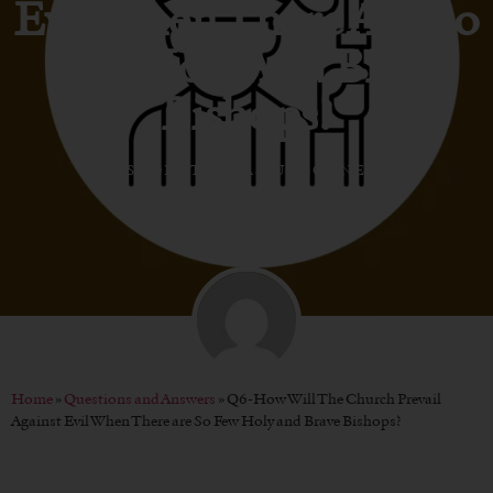
Evil When There Are So
Few Holy And Brave
Bishops?
BY
BISHOP ATHANASIUS SCHNEIDER
Home
»
Questions and Answers
»
Q6-How Will The Church Prevail
Against Evil When There are So Few Holy and Brave Bishops?