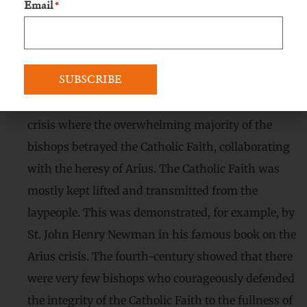
Email
*
they met Our Lady and Magdalene the penitent.
The other women are representatives of the
laypeople. God permitted that they remained
faithful. It was also in difficult times of the Church,
especially during the fourth century, the area of
crisis where the overwhelming majority of the
bishops betrayed the Catholic Faith, collaborating
with the heresy of Arius. The Catholic Faith was
mostly kept lifted and transmitted from the
laypeople. This was demonstrated, for example, by
St. John Henry Newman in his famous book on the
Arius crisis. The fourth-century showed that there
were very few bishops who courageously defended
the integrity of the Catholic Faith to the fullness of