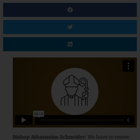
Bishop Athanasius Schneider:
We have to renew