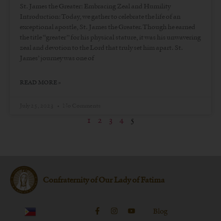
St. James the Greater: Embracing Zeal and Humility
Introduction: Today, we gather to celebrate the life of an
exceptional apostle, St. James the Greater. Though he earned
the title “greater” for his physical stature, it was his unwavering
zeal and devotion to the Lord that truly set him apart. St.
James’ journey was one of
READ MORE »
July 25, 2023
No Comments
1
2
3
4
5
Confraternity of Our Lady of Fatima
Blog