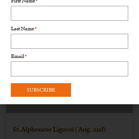
First Name
*
Lord and His
READ MORE »
Last Name
*
August 6, 2023
No Comments
Email
*
FEAST DAYS
St. Alphonsus Liguori ( Aug. 2nd)