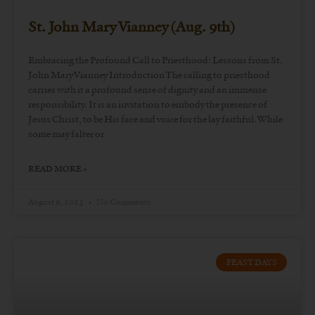
St. John Mary Vianney (Aug. 9th)
Embracing the Profound Call to Priesthood: Lessons from St.
John Mary Vianney Introduction The calling to priesthood
carries with it a profound sense of dignity and an immense
responsibility. It is an invitation to embody the presence of
Jesus Christ, to be His face and voice for the lay faithful. While
some may falter or
READ MORE »
August 9, 2023
No Comments
FEAST DAYS