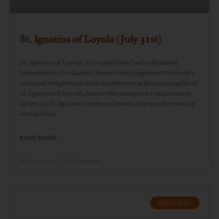
St. Ignatius of Loyola (July 31st)
St. Ignatius of Loyola: A Journey from Zeal to Holiness
Introduction Our Lady of Fatima’s warning about the world’s
trials and temptations finds its relevance in the inspiring life of
St. Ignatius of Loyola. A saint who navigated a similar era of
upheaval, St. Ignatius serves as a beacon of hope, showcasing
how his fiery
READ MORE »
July 31, 2023
No Comments
FEAST DAYS