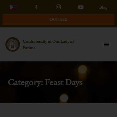
Blog
DONATE
Confraternity of Our Lady of
Fatima
Category: Feast Days