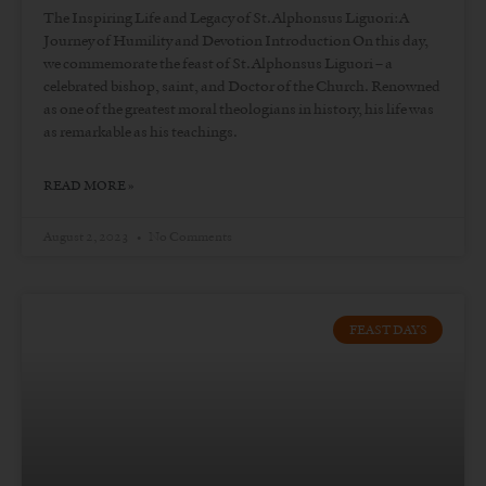
The Inspiring Life and Legacy of St. Alphonsus Liguori: A
Journey of Humility and Devotion Introduction On this day,
we commemorate the feast of St. Alphonsus Liguori – a
celebrated bishop, saint, and Doctor of the Church. Renowned
as one of the greatest moral theologians in history, his life was
as remarkable as his teachings.
READ MORE »
August 2, 2023
No Comments
FEAST DAYS