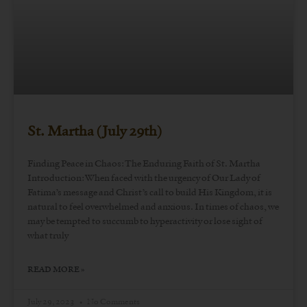
St. Martha (July 29th)
Finding Peace in Chaos: The Enduring Faith of St. Martha
Introduction: When faced with the urgency of Our Lady of
Fatima’s message and Christ’s call to build His Kingdom, it is
natural to feel overwhelmed and anxious. In times of chaos, we
may be tempted to succumb to hyperactivity or lose sight of
what truly
READ MORE »
July 29, 2023
No Comments