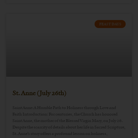
FEAST DAYS
St. Anne (July 26th)
Saint Anne: A Humble Path to Holiness through Love and
Faith Introduction: For centuries, the Church has honored
Saint Anne, the mother of the Blessed Virgin Mary, on July 26.
Despite the scarcity of details about her life in Sacred Scripture,
St. Anne’s story offers a profound lesson on holiness,