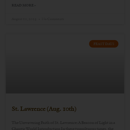
READ MORE »
August 12, 2023
No Comments
FEAST DAYS
St. Lawrence (Aug. 10th)
The Unwavering Faith of St. Lawrence: A Beacon of Light in a
Chaotic World Introduction In these tumultuous times, the