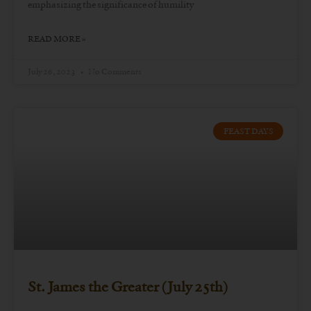
emphasizing the significance of humility
READ MORE »
July 26, 2023
No Comments
FEAST DAYS
St. James the Greater (July 25th)