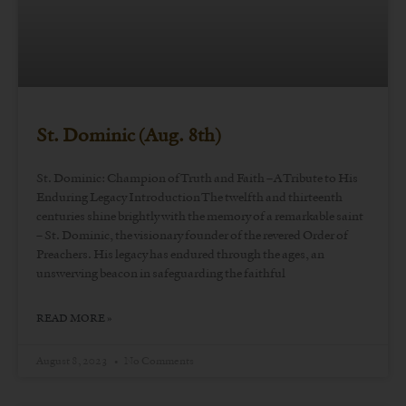
St. Dominic (Aug. 8th)
St. Dominic: Champion of Truth and Faith – A Tribute to His
Enduring Legacy Introduction The twelfth and thirteenth
centuries shine brightly with the memory of a remarkable saint
– St. Dominic, the visionary founder of the revered Order of
Preachers. His legacy has endured through the ages, an
unswerving beacon in safeguarding the faithful
READ MORE »
August 8, 2023
No Comments