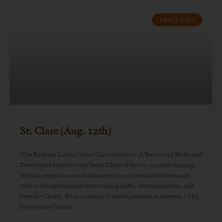
FEAST DAYS
St. Clare (Aug. 12th)
The Radiant Life of Saint Clare of Assisi: A Beacon of Faith and
Devotion Introduction Saint Clare of Assisi, a name shining
both in reputation and character, was a remarkable woman
whose life epitomized unwavering faith, determination, and
love for Christ. Born in Assisi to noble parents in the year 1193,
her journey from a