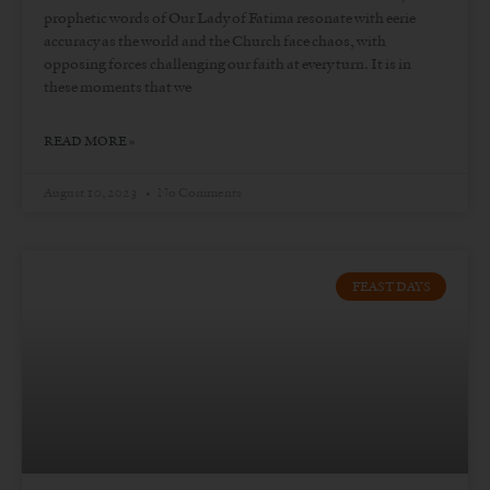
prophetic words of Our Lady of Fatima resonate with eerie
accuracy as the world and the Church face chaos, with
opposing forces challenging our faith at every turn. It is in
these moments that we
READ MORE »
August 10, 2023
No Comments
FEAST DAYS