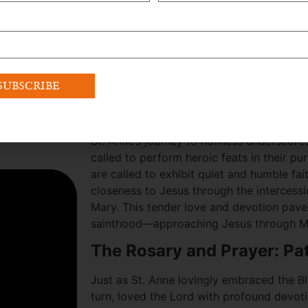
grandparents and Mary’s parents not be m
path to sainthood is primarily attributed 
Blessed Virgin Mary, highlighting the imp
ourselves with a supportive community th
Her story serves as a reminder to be role
nurturing love for God and devotion to H
A Call to Humble Faithfuln
St. Anne’s journey to holiness underscores
called to perform heroic feats in their pur
are called to exhibit quiet and humble fai
closeness to Jesus through the intercessi
Mary. This tender love and devotion pave 
sainthood—approaching Jesus through M
The Rosary and Prayer: Pa
Just as St. Anne lovingly embraced the Bl
turn, loved the Lord with profound devoti