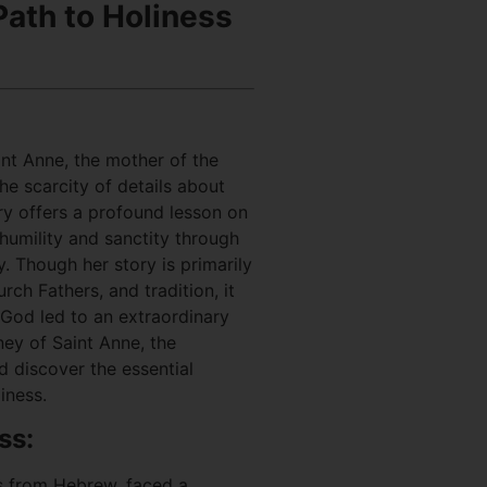
ath to Holiness
int Anne, the mother of the
he scarcity of details about
tory offers a profound lesson on
 humility and sanctity through
. Though her story is primarily
ch Fathers, and tradition, it
 God led to an extraordinary
rney of Saint Anne, the
d discover the essential
iness.
ss:
s from Hebrew, faced a