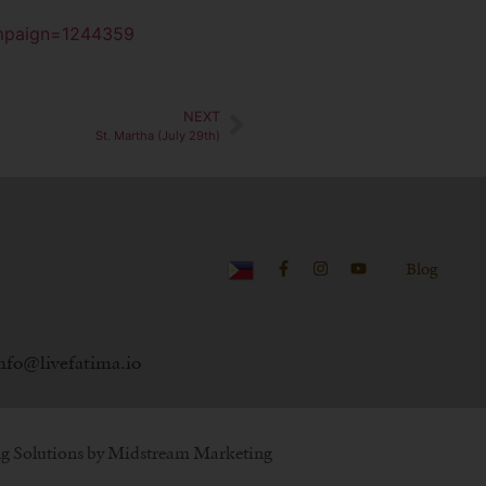
ampaign=1244359
NEXT
St. Martha (July 29th)
Blog
nfo@livefatima.io
g Solutions by
Midstream Marketing