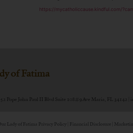
https://mycatholiccause.kindful.com/?c
dy of Fatima
052 Pope John Paul II Blvd Suite 108#9 Ave Maria, FL 34142 |
i
Our Lady of Fatima
Privacy Policy
|
Financial Disclosure
| Marketin