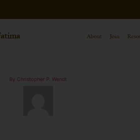
Fatima
About
Join
Reso
By
Christopher P. Wendt