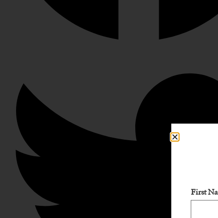
First N