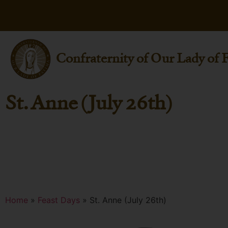
Confraternity of Our Lady of 
St. Anne (July 26th)
Home
»
Feast Days
»
St. Anne (July 26th)