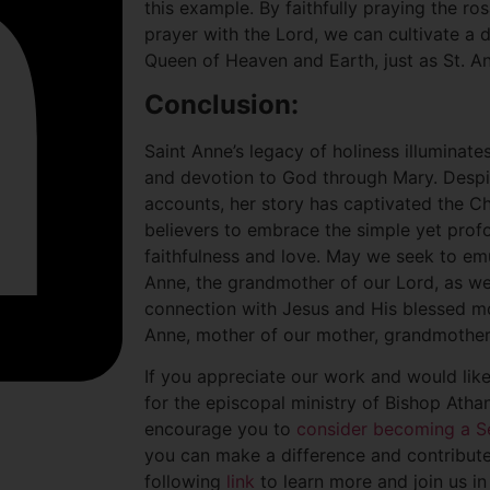
this example. By faithfully praying the ro
prayer with the Lord, we can cultivate a 
Queen of Heaven and Earth, just as St. An
Conclusion:
Saint Anne’s legacy of holiness illuminates
and devotion to God through Mary. Despite
accounts, her story has captivated the Chu
believers to embrace the simple yet prof
faithfulness and love. May we seek to em
Anne, the grandmother of our Lord, as w
connection with Jesus and His blessed mot
Anne, mother of our mother, grandmother 
If you appreciate our work and would lik
for the episcopal ministry of Bishop Atha
encourage you to
consider becoming a S
you can make a difference and contribute 
following
link
to learn more and join us in