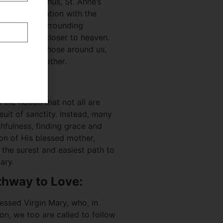
ade holy? Thus, St. Anne’s
to her association with the
ortance of surrounding
at leads us closer to heaven.
 models for those around us,
is blessed mother.
ess:
 the notion that not all are
suit of sanctity. Instead, many
thfulness, finding grace and
on of His blessed mother,
the surest and easiest path to
ary.
thway to Love:
essed Virgin Mary, who, in
on, we too are called to follow