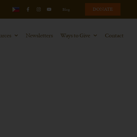
DONATE
Blog
urces
Newsletters
Ways to Give
Contact