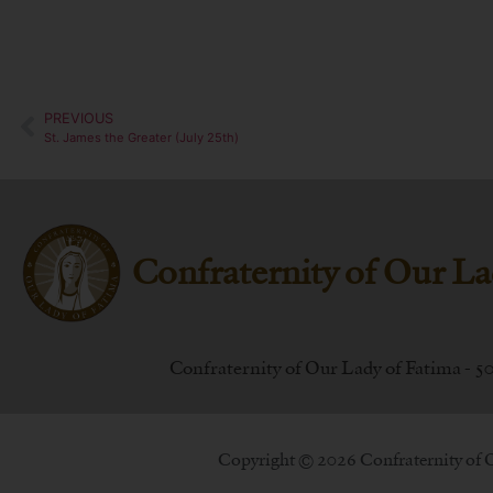
PREVIOUS
St. James the Greater (July 25th)
Confraternity of Our La
Confraternity of Our Lady of Fatima - 5
Copyright © 2026 Confraternity of 