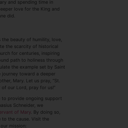
sary and spending time in
deeper love for the King and
ne did.
 the beauty of humility, love,
 the scarcity of historical
rch for centuries, inspiring
ound path to holiness through
ulate the example set by Saint
e journey toward a deeper
her, Mary. Let us pray, “St.
of our Lord, pray for us!”
e to provide ongoing support
nasius Schneider, we
ervant of Mary
. By doing so,
to the cause. Visit the
 our mission: