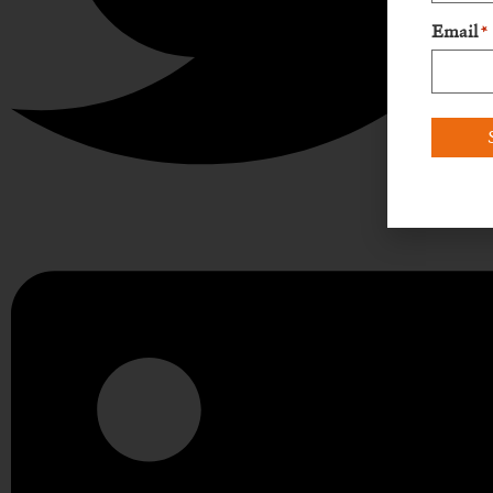
Email
*