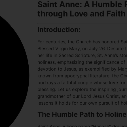
Saint Anne: A Humble P
through Love and Faith
Introduction:
For centuries, the Church has honored Sa
Blessed Virgin Mary, on July 26. Despite t
her life in Sacred Scripture, St. Anne’s s
holiness, emphasizing the significance of
devotion to Jesus, as exemplified by Mary
known from apocryphal literature, the Chur
portrays a faithful couple whose love for
blessing. Let us explore the inspiring jou
grandmother of our Lord Jesus Christ, an
lessons it holds for our own pursuit of hol
The Humble Path to Holine
Saint Anne, whose name “Hannah” derive