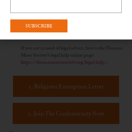
tainted vaccines are against your deeply held
religious beliefs.
If you have trouble with the website or getting your
certificate, please contact support at
info@livefatima.io
.
If you are in need of legal advice, here is the Thomas
More Society’s legal help online page:
https://thomasmoresociety.org/legal-help/
.
1. Religious Exemption Letter
2. Join The Confraternity Now