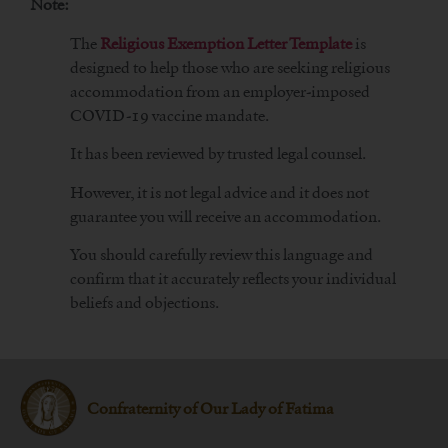
Note:
The
Religious Exemption Letter Template
is
designed to help those who are seeking religious
accommodation from an employer-imposed
COVID-19 vaccine mandate.
It has been reviewed by trusted legal counsel.
However, it is not legal advice and it does not
guarantee you will receive an accommodation.
You should carefully review this language and
confirm that it accurately reflects your individual
beliefs and objections.
Confraternity of Our Lady of Fatima