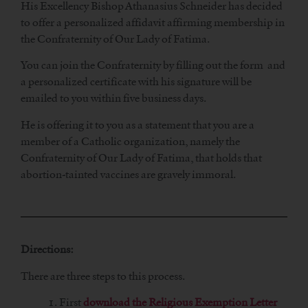
His Excellency Bishop Athanasius Schneider has decided
to offer a personalized affidavit affirming membership in
the Confraternity of Our Lady of Fatima.
You can join the Confraternity by filling out the form and
a personalized certificate with his signature will be
emailed to you within five business days.
He is offering it to you as a statement that you are a
member of a Catholic organization, namely the
Confraternity of Our Lady of Fatima, that holds that
abortion-tainted vaccines are gravely immoral.
Directions:
There are three steps to this process.
1. First
download the Religious Exemption Letter