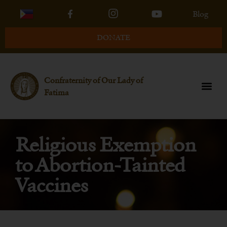
Blog
DONATE
Confraternity of Our Lady of
Fatima
Religious Exemption
to Abortion-Tainted
Vaccines