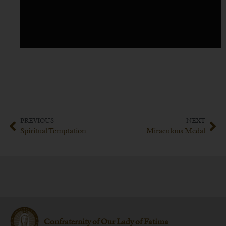
PREVIOUS
NEXT
Spiritual Temptation
Miraculous Medal
Confraternity of Our Lady of Fatima