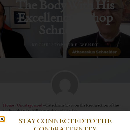
The Body With His
Excellency Bishop
Schneider
BY
CHRISTOPHER P. WENDT
Home
»
Uncategorized
»
Catechism Class on the Resurrection of the
Body with His Excellency Bishop Schneider
STAY CONNECTED TO THE
CONFRATERNITY