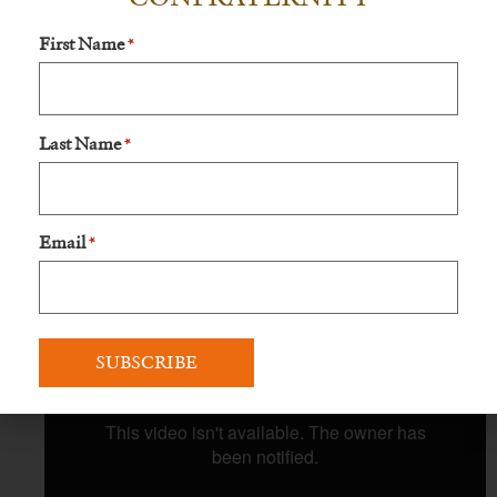
First Name
*
Last Name
*
Email
*