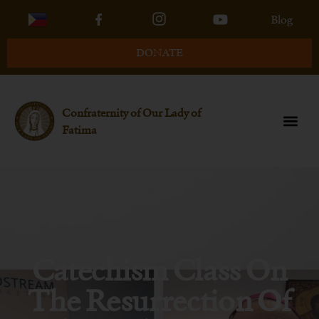
Blog
DONATE
Confraternity of Our Lady of
Fatima
Catechism Class On
The Resurrection Of