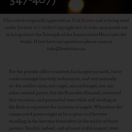
This article originally appeared on
Fish Eaters
and is being used
under Section 107 of the Copyright Act. It is for non-profit use
to bring about the Triumph of the Immaculate Heart into the
world. If you have any questions please contact
info@livefatima.io.
For the priestly office is indeed discharged on earth, but it
ranks amongst heavenly ordinances; and very naturally
so: for neither man, nor angel, nor archangel, nor any
other created power, but the Paraclete Himself, instituted
this vocation, and persuaded men while still abiding in
the flesh to represent the ministry of angels. Wherefore the
consecrated priest ought to be as pure as if he were
standing in the heavens themselves in the midst of those
powers. Fearful, indeed, and of most awful import, were