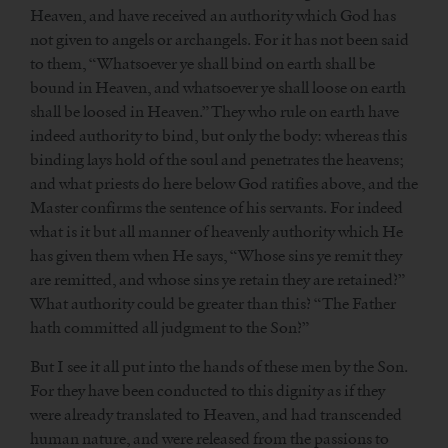
Heaven, and have received an authority which God has
not given to angels or archangels. For it has not been said
to them, “Whatsoever ye shall bind on earth shall be
bound in Heaven, and whatsoever ye shall loose on earth
shall be loosed in Heaven.” They who rule on earth have
indeed authority to bind, but only the body: whereas this
binding lays hold of the soul and penetrates the heavens;
and what priests do here below God ratifies above, and the
Master confirms the sentence of his servants. For indeed
what is it but all manner of heavenly authority which He
has given them when He says, “Whose sins ye remit they
are remitted, and whose sins ye retain they are retained?”
What authority could be greater than this? “The Father
hath committed all judgment to the Son?”
But I see it all put into the hands of these men by the Son.
For they have been conducted to this dignity as if they
were already translated to Heaven, and had transcended
human nature, and were released from the passions to