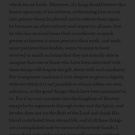
which we are liable. Moreover, if a king should bestow this
honor upon any of his subjects, authorizing him to cast
into prison whom he pleased and to release them again,
he becomes an object of envy and respect to all men; but
he who has received from God an authority as much
greater as heaven is more precious than earth, and souls
more precious than bodies, seems to some to have
received so small an honor that they are actually able to
imagine that one of those who have been entrusted with
these things will despise the gift. Away with such madness!
For transparent madness it is to despise so great a dignity,
without which it is not possible to obtain either our own
salvation, or the good things which have been promised to
us. For if no one can enter into the kingdom of Heaven
except he be regenerate through water and the Spirit, and
he who does not eat the flesh of the Lord and drink His
blood is excluded from eternal life, and if all these things
are accomplished only by means of those holy hands, I
mean the hands of the priest, how will any one, without