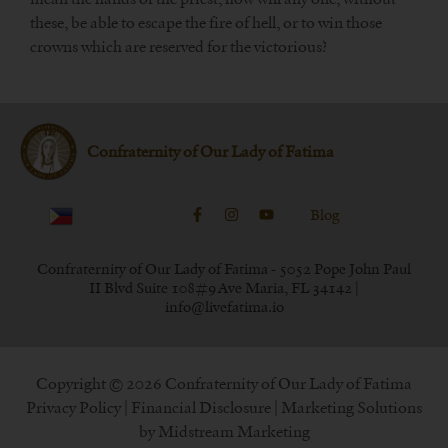
these, be able to escape the fire of hell, or to win those
crowns which are reserved for the victorious?
Confraternity of Our Lady of Fatima
Blog
Confraternity of Our Lady of Fatima - 5052 Pope John Paul
II Blvd Suite 108#9 Ave Maria, FL 34142 |
info@livefatima.io
Copyright © 2026 Confraternity of Our Lady of Fatima
Privacy Policy
|
Financial Disclosure
| Marketing Solutions
by
Midstream Marketing