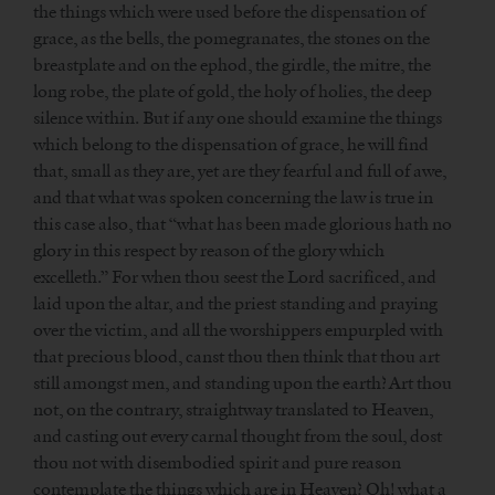
the things which were used before the dispensation of
grace, as the bells, the pomegranates, the stones on the
breastplate and on the ephod, the girdle, the mitre, the
long robe, the plate of gold, the holy of holies, the deep
silence within. But if any one should examine the things
which belong to the dispensation of grace, he will find
that, small as they are, yet are they fearful and full of awe,
and that what was spoken concerning the law is true in
this case also, that “what has been made glorious hath no
glory in this respect by reason of the glory which
excelleth.” For when thou seest the Lord sacrificed, and
laid upon the altar, and the priest standing and praying
over the victim, and all the worshippers empurpled with
that precious blood, canst thou then think that thou art
still amongst men, and standing upon the earth? Art thou
not, on the contrary, straightway translated to Heaven,
and casting out every carnal thought from the soul, dost
thou not with disembodied spirit and pure reason
contemplate the things which are in Heaven? Oh! what a