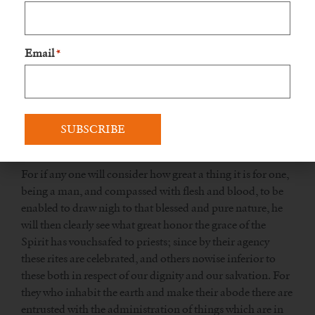
some flame sent down from on high may consume the
offerings, but that grace descending on the sacrifice may
thereby enlighten the souls of all, and render them more
Email
*
refulgent than silver purified by fire. Who can despise this
most awful mystery, unless he is stark mad and senseless?
Or do you not know that no human soul could have
endured that fire in the sacrifice, but all would have been
utterly consumed, had not the assistance of God’s grace
been great.
For if any one will consider how great a thing it is for one,
being a man, and compassed with flesh and blood, to be
enabled to draw nigh to that blessed and pure nature, he
will then clearly see what great honor the grace of the
Spirit has vouchsafed to priests; since by their agency
these rites are celebrated, and others nowise inferior to
these both in respect of our dignity and our salvation. For
they who inhabit the earth and make their abode there are
entrusted with the administration of things which are in