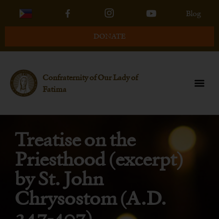
Blog
DONATE
Confraternity of Our Lady of
Fatima
Treatise on the
Priesthood (excerpt)
by St. John
Chrysostom (A.D.
347-407)