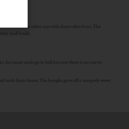
ncisco carry the other one with three other boys. The
they shall build.
, for many souls go to hell because there is no one to
 and took them home. The boughs gave off a uniquely sweet