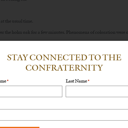
at the usual time.
er the holm oak for a few minutes. Phenomena of coloration were obse
ers.
STAY CONNECTED TO THE
ia was with Francisco and another cousin at Valinhos, a property be
CONFRATERNITY
 da Iria began to occur: a sudden cooling of the temperature and a
nveloping them, Lucia sent for Jacinta, who arrived in time to see 
ame
Last Name
*
*
a.
 the thirteenth of each month and to continue to pray the Rosary eve
t.