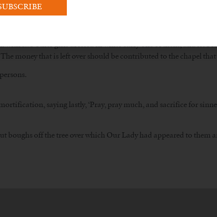
e would have been even greater.
t the people leave at Cova da Iria?
with two other girls dressed in white carry one of them, and let Fra
 The money that is left over should be contributed to the chapel that 
 persons.
fication, saying lastly, ‘Pray, pray much, and sacrifice for sinners
rs cut boughs off the tree over which Our Lady had appeared to them