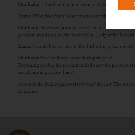
Our Lady:
If they had not taken you to Ourém, the miracl
Lucia:
What does Your Grace want done with the money tha
Our Lady
: Have two portable stands made. You and Jacinta 
portable stands are for the feast of Our Lady of the Rosary.
Lucia:
I would like to ask you for the healing of some sick
Our Lady:
Yes, I will cure some during the year.
Becoming sadder, she recommended anew the practice of morti
sacrifice and pray for them.’
As usual, she then began to rise toward the east. The see
fragrance.