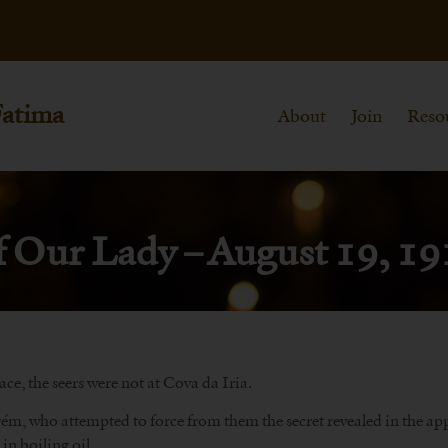
Fatima
About
Join
Reso
f Our Lady – August 19, 1
ce, the seers were not at Cova da Iria.
, who attempted to force from them the secret revealed in the appar
n boiling oil.