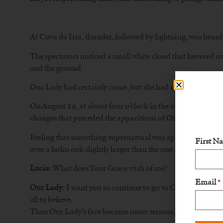
At Cova da Iria, thunder, followed by lightning, was heard 
The spectators noticed a small white cloud that hovered ov
and the ground.
Our Lady had certainly come, but she had not found the se
On August 19, at about four o’clock in the afternoon, Luc
changes that preceded the apparitions of Our Lady at Cova
Feeling that something supernatural was approaching and e
First N
over a holm oak slightly larger than the one at Cova da Iri
Lucia
: What does Your Grace wish of me?
Email
*
Our Lady
: I want you to continue to go to Cova da Iria on
all to believe.
Then Our Lady’s face became more serious, and even upse