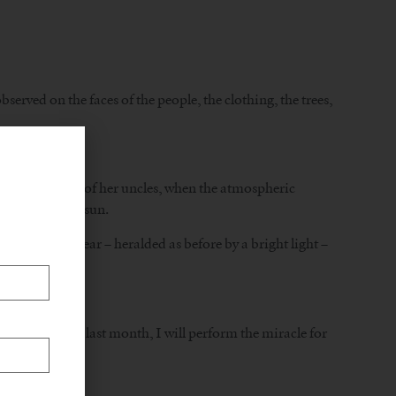
rved on the faces of the people, the clothing, the trees,
longing to one of her uncles, when the atmospheric
 waning of the sun.
Our Lady appear – heralded as before by a bright light –
ry day. On the last month, I will perform the miracle for