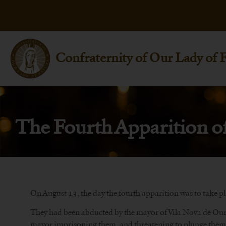
Confraternity of Our Lady of 
The Fourth Apparition o
On August 13, the day the fourth apparition was to take pla
They had been abducted by the mayor of Vila Nova de Ourém
mayor imprisoning them, and threatening to plunge them i