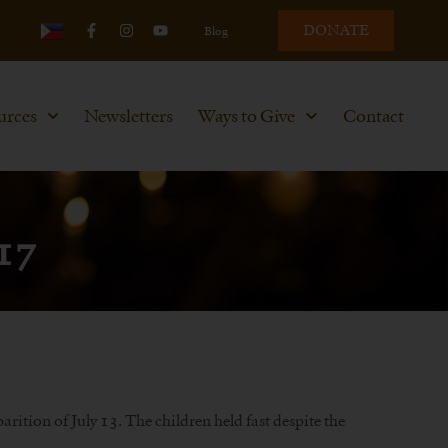
DONATE
Blog
urces
Newsletters
Ways to Give
Contact
917
ition of July 13. The children held fast despite the