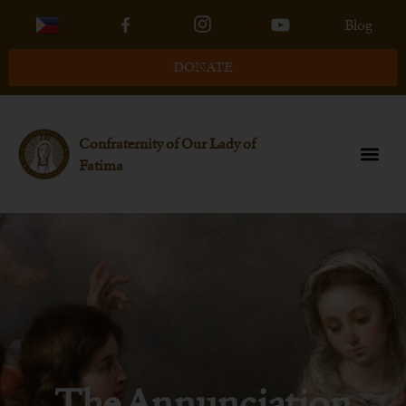
Blog
DONATE
Confraternity of Our Lady of
Fatima
The Annunciation