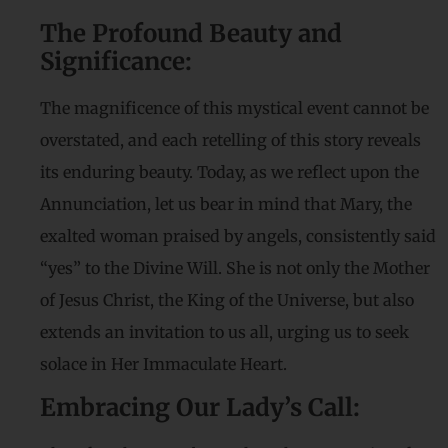
The Profound Beauty and
Significance:
The magnificence of this mystical event cannot be
overstated, and each retelling of this story reveals
its enduring beauty. Today, as we reflect upon the
Annunciation, let us bear in mind that Mary, the
exalted woman praised by angels, consistently said
“yes” to the Divine Will. She is not only the Mother
of Jesus Christ, the King of the Universe, but also
extends an invitation to us all, urging us to seek
solace in Her Immaculate Heart.
Embracing Our Lady’s Call: