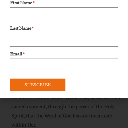
First Name
*
engaged to Joseph, and She knew that Her
circumstances could be met with suspicion and
ridicule. However, Mary, like Her soon-to-be-born
Last Name
*
Son, harbored no fear of societal judgment.
Mary’s Faithful “Yes”:
Email
*
Moved by the Holy Spirit, the Blessed Virgin Mary
responded with boundless love and unwavering
faith, uttering the immortal words, “Behold, I am
the handmaid of the Lord; let it be done to me
according to your word” (Luke 1:38). It was at this
sacred moment, through the power of the Holy
Spirit, that the Word of God became incarnate
within Her.