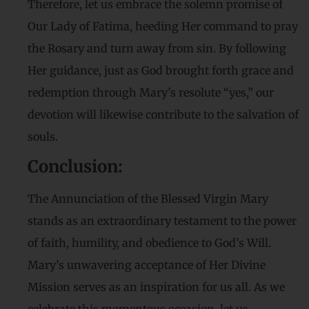
Therefore, let us embrace the solemn promise of
Our Lady of Fatima, heeding Her command to pray
the Rosary and turn away from sin. By following
Her guidance, just as God brought forth grace and
redemption through Mary’s resolute “yes,” our
devotion will likewise contribute to the salvation of
souls.
Conclusion:
The Annunciation of the Blessed Virgin Mary
stands as an extraordinary testament to the power
of faith, humility, and obedience to God’s Will.
Mary’s unwavering acceptance of Her Divine
Mission serves as an inspiration for us all. As we