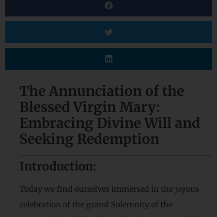
The Annunciation of the
Blessed Virgin Mary:
Embracing Divine Will and
Seeking Redemption
Introduction:
Today we find ourselves immersed in the joyous
celebration of the grand Solemnity of the