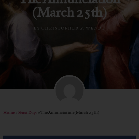
(March 25th)
BY
CHRISTOPHER P. WENDT
Home
»
Feast Days
»
The Annunciation (March 25th)