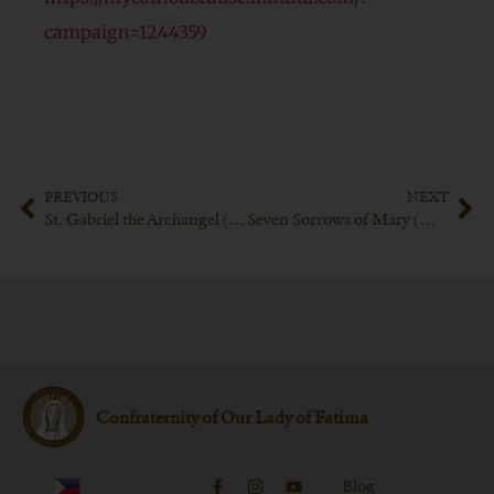
campaign=1244359
PREVIOUS
NEXT
St. Gabriel the Archangel (March 24th)
Seven Sorrows of Mary (March 31st)
Confraternity of Our Lady of Fatima
Blog