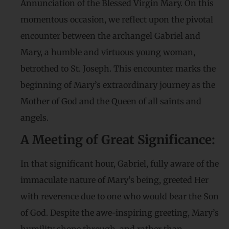
Annunciation of the Blessed Virgin Mary. On this
momentous occasion, we reflect upon the pivotal
encounter between the archangel Gabriel and
Mary, a humble and virtuous young woman,
betrothed to St. Joseph. This encounter marks the
beginning of Mary’s extraordinary journey as the
Mother of God and the Queen of all saints and
angels.
A Meeting of Great Significance:
In that significant hour, Gabriel, fully aware of the
immaculate nature of Mary’s being, greeted Her
with reverence due to one who would bear the Son
of God. Despite the awe-inspiring greeting, Mary’s