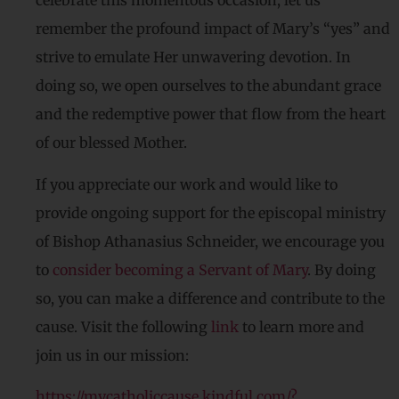
celebrate this momentous occasion, let us
remember the profound impact of Mary’s “yes” and
strive to emulate Her unwavering devotion. In
doing so, we open ourselves to the abundant grace
and the redemptive power that flow from the heart
of our blessed Mother.
If you appreciate our work and would like to
provide ongoing support for the episcopal ministry
of Bishop Athanasius Schneider, we encourage you
to
consider becoming a Servant of Mary
. By doing
so, you can make a difference and contribute to the
cause. Visit the following
link
to learn more and
join us in our mission:
https://mycatholiccause.kindful.com/?