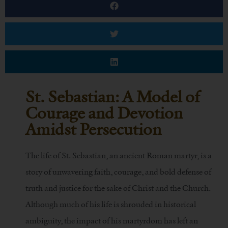
St. Sebastian: A Model of
Courage and Devotion
Amidst Persecution
The life of St. Sebastian, an ancient Roman martyr, is a
story of unwavering faith, courage, and bold defense of
truth and justice for the sake of Christ and the Church.
Although much of his life is shrouded in historical
ambiguity, the impact of his martyrdom has left an