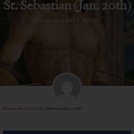
St. Sebastian (Jan. 20th)
BY
CHRISTOPHER P. WENDT
Home
»
Feast Days
»
St. Sebastian (Jan. 20th)