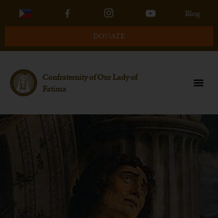
Blog
DONATE
Confraternity of Our Lady of
Fatima