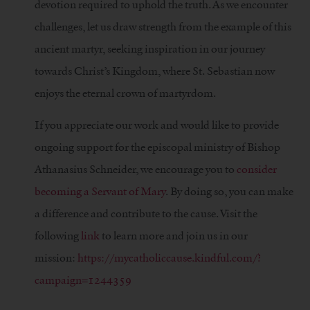
devotion required to uphold the truth. As we encounter
challenges, let us draw strength from the example of this
ancient martyr, seeking inspiration in our journey
towards Christ’s Kingdom, where St. Sebastian now
enjoys the eternal crown of martyrdom.
If you appreciate our work and would like to provide
ongoing support for the episcopal ministry of Bishop
Athanasius Schneider, we encourage you to
consider
becoming a Servant of Mary
. By doing so, you can make
a difference and contribute to the cause. Visit the
following
link
to learn more and join us in our
mission:
https://mycatholiccause.kindful.com/?
campaign=1244359