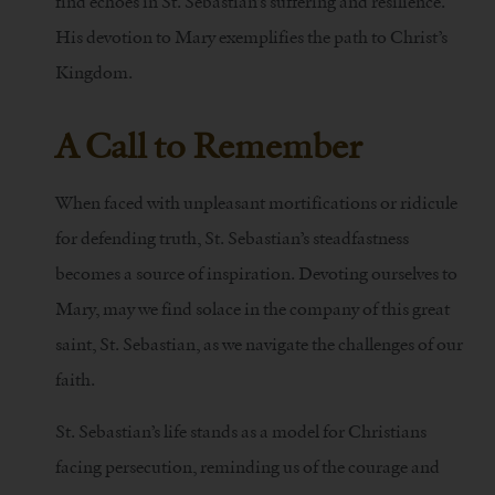
find echoes in St. Sebastian’s suffering and resilience.
His devotion to Mary exemplifies the path to Christ’s
Kingdom.
A Call to Remember
When faced with unpleasant mortifications or ridicule
for defending truth, St. Sebastian’s steadfastness
becomes a source of inspiration. Devoting ourselves to
Mary, may we find solace in the company of this great
saint, St. Sebastian, as we navigate the challenges of our
faith.
St. Sebastian’s life stands as a model for Christians
facing persecution, reminding us of the courage and