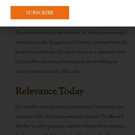
Victorious in Martyrdom
Despite the brutality he endured, St. Sebastian emerged
victorious in the Kingdom of Heaven, crowned with the
glory of martyrdom. His story serves as a reminder that
Christ offers abundant blessings to those willing to
endure persecution for His sake.
Relevance Today
In a world where forces oppose devout Christians, the
example of St. Sebastian resonates deeply. The Blessed
Mother’s call to penance and the defense of the unborn