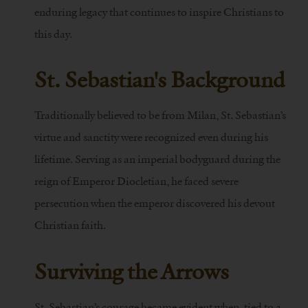
enduring legacy that continues to inspire Christians to
this day.
St. Sebastian's Background
Traditionally believed to be from Milan, St. Sebastian’s
virtue and sanctity were recognized even during his
lifetime. Serving as an imperial bodyguard during the
reign of Emperor Diocletian, he faced severe
persecution when the emperor discovered his devout
Christian faith.
Surviving the Arrows
St. Sebastian’s courage became evident when, tied to a