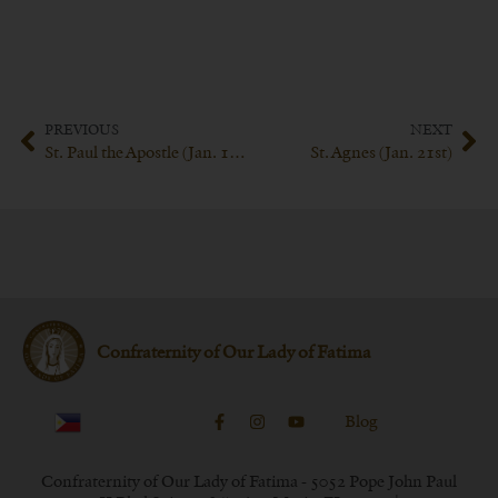
PREVIOUS
NEXT
St. Paul the Apostle (Jan. 18th)
St. Agnes (Jan. 21st)
Confraternity of Our Lady of Fatima
Blog
Confraternity of Our Lady of Fatima - 5052 Pope John Paul