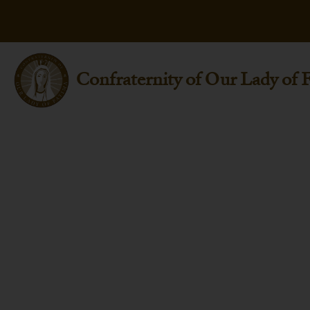
Confraternity of Our Lady of 
St. Nicholas Of