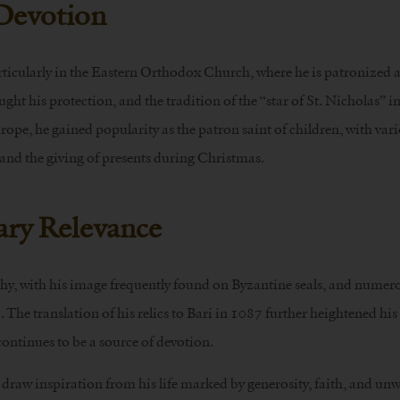
 Devotion
rticularly in the Eastern Orthodox Church, where he is patronized 
ught his protection, and the tradition of the “star of St. Nicholas” 
ope, he gained popularity as the patron saint of children, with var
and the giving of presents during Christmas.
ry Relevance
phy, with his image frequently found on Byzantine seals, and numer
 The translation of his relics to Bari in 1087 further heightened his
ontinues to be a source of devotion.
draw inspiration from his life marked by generosity, faith, and un