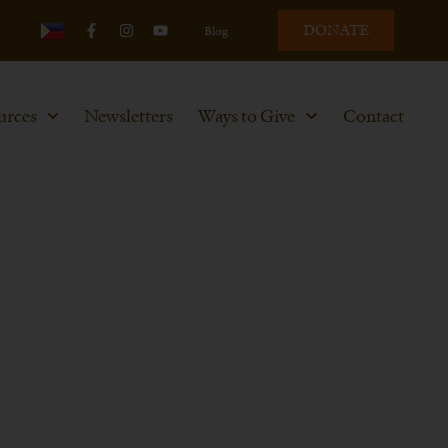
DONATE
Blog
urces
Newsletters
Ways to Give
Contact