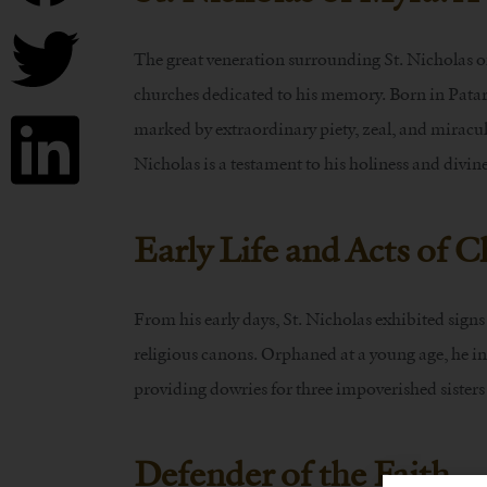
The great veneration surrounding St. Nicholas o
churches dedicated to his memory. Born in Patara
marked by extraordinary piety, zeal, and miraculo
Nicholas is a testament to his holiness and divin
Early Life and Acts of C
From his early days, St. Nicholas exhibited sign
religious canons. Orphaned at a young age, he inh
providing dowries for three impoverished sisters
Defender of the Faith