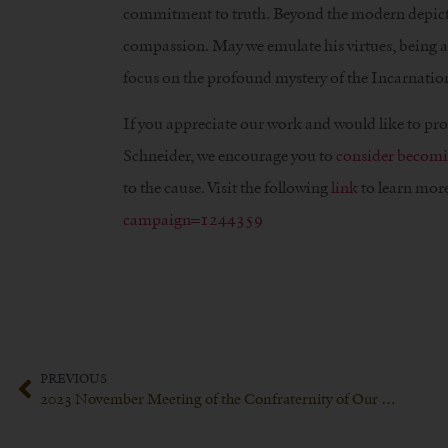
commitment to truth. Beyond the modern depicti
compassion. May we emulate his virtues, being aw
focus on the profound mystery of the Incarnation
If you appreciate our work and would like to pr
Schneider, we encourage you to
consider becomi
to the cause. Visit the following
link
to learn more
campaign=1244359
PREVIOUS
2023 November Meeting of the Confraternity of Our Lady of Fatima