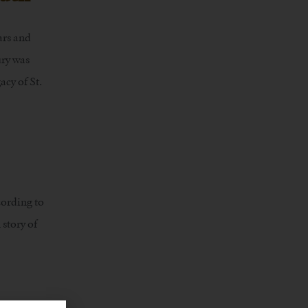
ars and
ury was
acy of St.
cording to
 story of