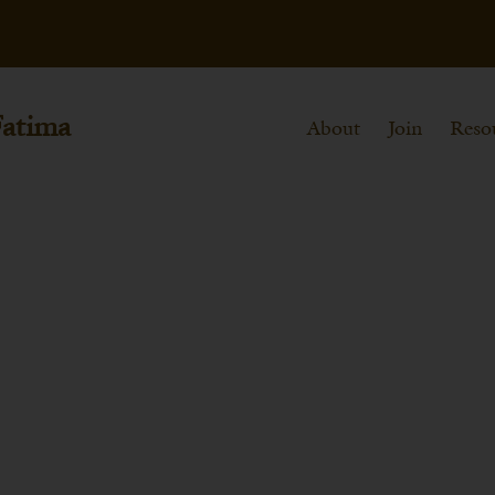
Fatima
About
Join
Reso
 Myra (Dec. 6th)