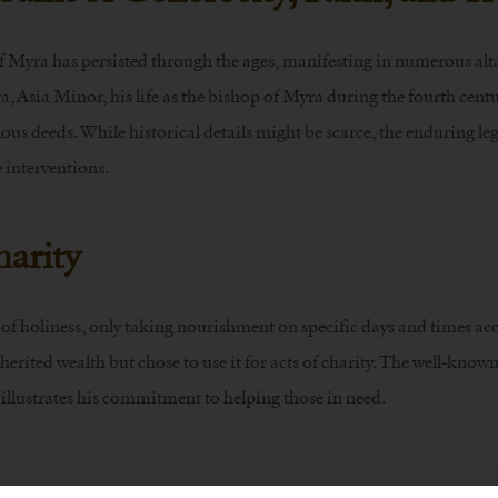
f Myra has persisted through the ages, manifesting in numerous alt
, Asia Minor, his life as the bishop of Myra during the fourth cent
us deeds. While historical details might be scarce, the enduring leg
e interventions.
harity
s of holiness, only taking nourishment on specific days and times ac
erited wealth but chose to use it for acts of charity. The well-known
 illustrates his commitment to helping those in need.