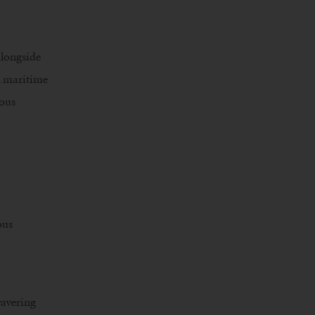
alongside
in maritime
ious
ous
wavering