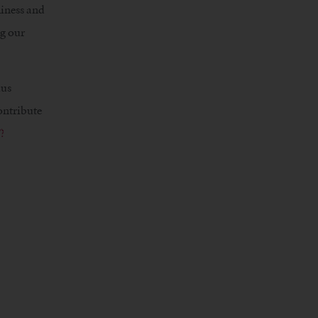
liness and
ng our
ius
ontribute
?