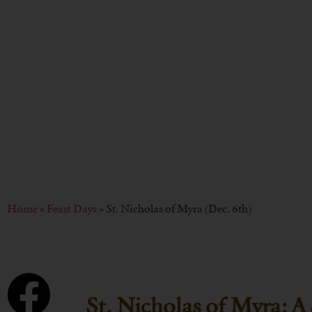
BY
CHRISTOPH
Home
»
Feast Days
»
St. Nicholas of Myra (Dec. 6th)
St. Nicholas of Myra: A 