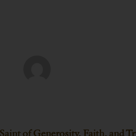
ER P. WENDT
Saint of Generosity, Faith, and T