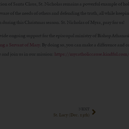
on of Santa Claus, St. Nicholas remains a powerful example of ho
are of the needs of others and defending the truth, all while keepi
 during this Christmas season. St. Nicholas of Myra, pray for us!
ovide ongoing support for the episcopal ministry of Bishop Athanas
ng a Servant of Mary
. By doing so, you can make a difference and c
 and join us in our mission:
https://mycatholiccause.kindful.com/
NEXT
St. Lucy (Dec. 13th)