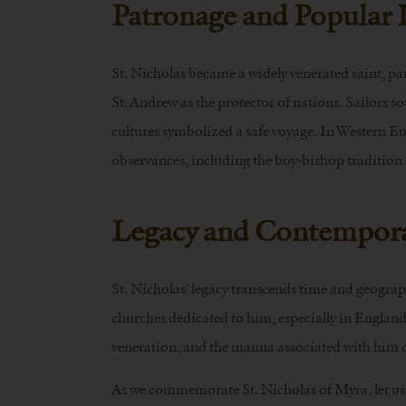
Patronage and Popular
St. Nicholas became a widely venerated saint, pa
St. Andrew as the protector of nations. Sailors so
cultures symbolized a safe voyage. In Western Eur
observances, including the boy-bishop tradition 
Legacy and Contempora
St. Nicholas’ legacy transcends time and geogra
churches dedicated to him, especially in England.
veneration, and the manna associated with him c
As we commemorate St. Nicholas of Myra, let us 