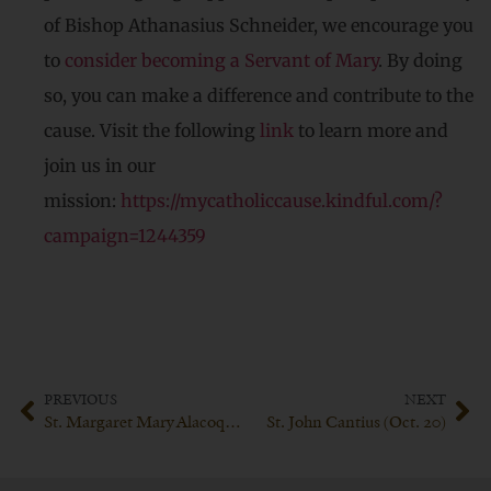
of Bishop Athanasius Schneider, we encourage you
to
consider becoming a Servant of Mary
. By doing
so, you can make a difference and contribute to the
cause. Visit the following
link
to learn more and
join us in our
mission:
https://mycatholiccause.kindful.com/?
campaign=1244359
PREVIOUS
NEXT
St. Margaret Mary Alacoque (Oct. 17th)
St. John Cantius (Oct. 20)