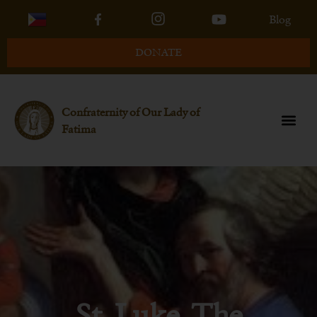
Blog
DONATE
Confraternity of Our Lady of
Fatima
St. Luke, The