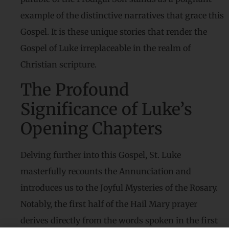
example of the distinctive narratives that grace this
Gospel. It is these unique stories that render the
Gospel of Luke irreplaceable in the realm of
Christian scripture.
The Profound
Significance of Luke’s
Opening Chapters
Delving further into this Gospel, St. Luke
masterfully recounts the Annunciation and
introduces us to the Joyful Mysteries of the Rosary.
Notably, the first half of the Hail Mary prayer
derives directly from the words spoken in the first