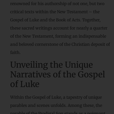
renowned for his authorship of not one, but two
critical texts within the New Testament – the
Gospel of Luke and the Book of Acts. Together,
these sacred writings account for nearly a quarter
of the New Testament, forming an indispensable
and beloved cornerstone of the Christian deposit of
faith.
Unveiling the Unique
Narratives of the Gospel
of Luke
Within the Gospel of Luke, a tapestry of unique
parables and scenes unfolds. Among these, the
parable of the Prodigal Son stands as a poignant