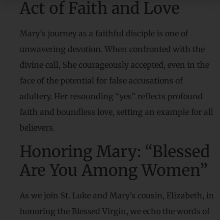
Act of Faith and Love
Mary’s journey as a faithful disciple is one of
unwavering devotion. When confronted with the
divine call, She courageously accepted, even in the
face of the potential for false accusations of
adultery. Her resounding “yes” reflects profound
faith and boundless love, setting an example for all
believers.
Honoring Mary: “Blessed
Are You Among Women”
As we join St. Luke and Mary’s cousin, Elizabeth, in
honoring the Blessed Virgin, we echo the words of