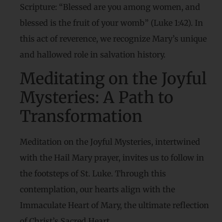
Scripture: “Blessed are you among women, and
blessed is the fruit of your womb” (Luke 1:42). In
this act of reverence, we recognize Mary’s unique
and hallowed role in salvation history.
Meditating on the Joyful
Mysteries: A Path to
Transformation
Meditation on the Joyful Mysteries, intertwined
with the Hail Mary prayer, invites us to follow in
the footsteps of St. Luke. Through this
contemplation, our hearts align with the
Immaculate Heart of Mary, the ultimate reflection
of Christ’s Sacred Heart.