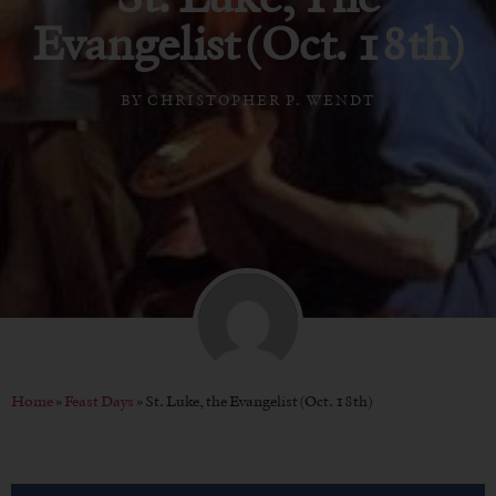
Evangelist (Oct. 18th)
BY
CHRISTOPHER P. WENDT
Home
»
Feast Days
»
St. Luke, the Evangelist (Oct. 18th)