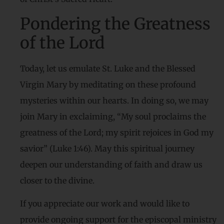
Pondering the Greatness
of the Lord
Today, let us emulate St. Luke and the Blessed
Virgin Mary by meditating on these profound
mysteries within our hearts. In doing so, we may
join Mary in exclaiming, “My soul proclaims the
greatness of the Lord; my spirit rejoices in God my
savior” (Luke 1:46). May this spiritual journey
deepen our understanding of faith and draw us
closer to the divine.
If you appreciate our work and would like to
provide ongoing support for the episcopal ministry