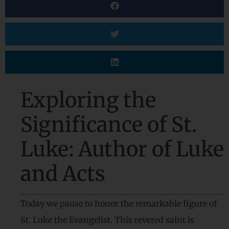
Exploring the
Significance of St.
Luke: Author of Luke
and Acts
Today we pause to honor the remarkable figure of
St. Luke the Evangelist. This revered saint is