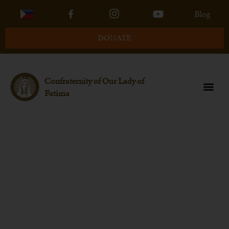
Blog
DONATE
Confraternity of Our Lady of
Fatima