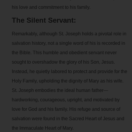
his love and commitment to his family.
The Silent Servant:
Remarkably, although St. Joseph holds a pivotal role in
salvation history, not a single word of his is recorded in
the Bible. This humble and obedient servant never
sought to overshadow the glory of his Son, Jesus.
Instead, he quietly labored to protect and provide for the
Holy Family, upholding the dignity of Mary as his wife.
St. Joseph embodies the ideal human father—
hardworking, courageous, upright, and motivated by
love for God and his family. His refuge and source of
salvation were found in the Sacred Heart of Jesus and
the Immaculate Heart of Mary.