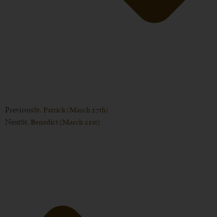
Previous
St. Patrick (March 17th)
Next
St. Benedict (March 21st)