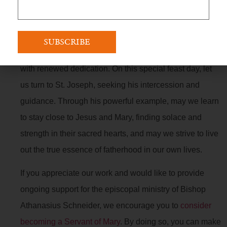
St. Joseph’s life offers a profound example of
faithfulness, humility, and devoted fatherhood. His
unwavering commitment to God’s plan and his selfless
love for his family inspire us to embrace our own roles
with renewed dedication. On this special feast day, let
us turn to St. Joseph, seeking his intercession and
guidance. Through his powerful example, may we learn
to stay close to Jesus and Mary, finding solace and
strength in their sacred hearts, and may we strive to live
out the true essence of fatherhood in our own lives.
If you appreciate our work and would like to provide
ongoing support for the episcopal ministry of Bishop
Athanasius Schneider, we encourage you to
consider
becoming a Servant of Mary
. By doing so, you can make