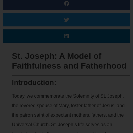
St. Joseph: A Model of
Faithfulness and Fatherhood
Introduction:
Today, we commemorate the Solemnity of St. Joseph,
the revered spouse of Mary, foster father of Jesus, and
the patron saint of expectant mothers, fathers, and the
Universal Church. St. Joseph’s life serves as an