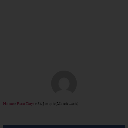
St. Joseph (March 20th)
BY
CHRISTOPHER P. WENDT
Home
»
Feast Days
»
St. Joseph (March 20th)