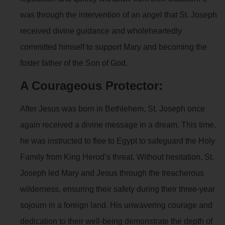
was through the intervention of an angel that St. Joseph
received divine guidance and wholeheartedly
committed himself to support Mary and becoming the
foster father of the Son of God.
A Courageous Protector:
After Jesus was born in Bethlehem, St. Joseph once
again received a divine message in a dream. This time,
he was instructed to flee to Egypt to safeguard the Holy
Family from King Herod’s threat. Without hesitation, St.
Joseph led Mary and Jesus through the treacherous
wilderness, ensuring their safety during their three-year
sojourn in a foreign land. His unwavering courage and
dedication to their well-being demonstrate the depth of