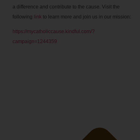
a difference and contribute to the cause. Visit the
following
link
to learn more and join us in our mission:
https://mycatholiccause.kindful.com/?
campaign=1244359