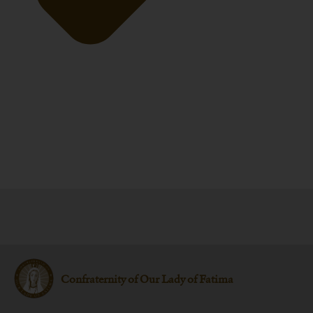
Confraternity of Our Lady of Fatima