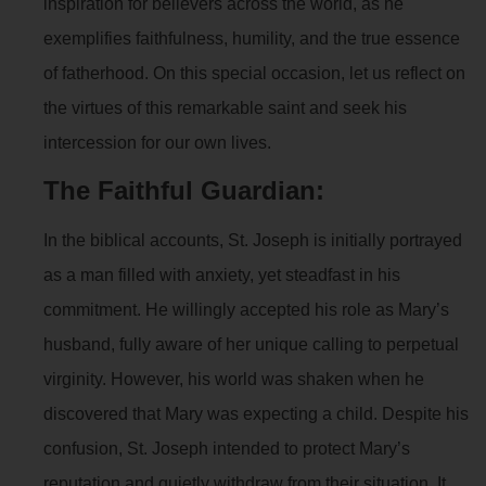
inspiration for believers across the world, as he
exemplifies faithfulness, humility, and the true essence
of fatherhood. On this special occasion, let us reflect on
the virtues of this remarkable saint and seek his
intercession for our own lives.
The Faithful Guardian:
In the biblical accounts, St. Joseph is initially portrayed
as a man filled with anxiety, yet steadfast in his
commitment. He willingly accepted his role as Mary’s
husband, fully aware of her unique calling to perpetual
virginity. However, his world was shaken when he
discovered that Mary was expecting a child. Despite his
confusion, St. Joseph intended to protect Mary’s
reputation and quietly withdraw from their situation. It