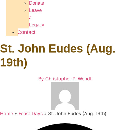
Donate
Leave
a
Legacy
Contact
St. John Eudes (Aug.
19th)
By
Christopher P. Wendt
Home
»
Feast Days
»
St. John Eudes (Aug. 19th)