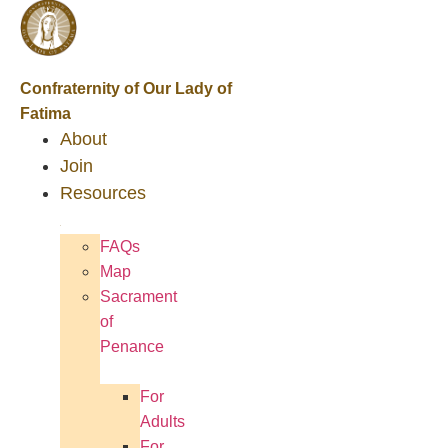
Confraternity of Our Lady of
Fatima
About
Join
Resources
FAQs
Map
Sacrament
of
Penance
For
Adults
For