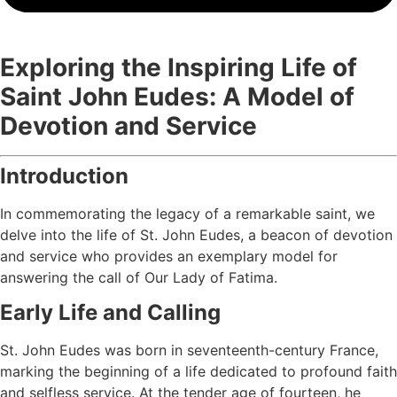
Exploring the Inspiring Life of
Saint John Eudes: A Model of
Devotion and Service
Introduction
In commemorating the legacy of a remarkable saint, we
delve into the life of St. John Eudes, a beacon of devotion
and service who provides an exemplary model for
answering the call of Our Lady of Fatima.
Early Life and Calling
St. John Eudes was born in seventeenth-century France,
marking the beginning of a life dedicated to profound faith
and selfless service. At the tender age of fourteen, he