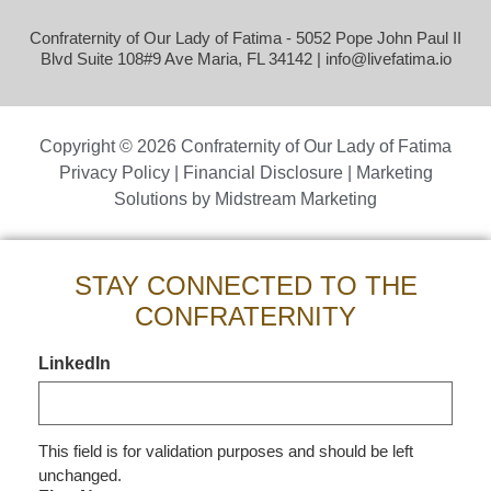
Confraternity of Our Lady of Fatima - 5052 Pope John Paul II
Blvd Suite 108#9 Ave Maria, FL 34142 |
info@livefatima.io
Copyright © 2026 Confraternity of Our Lady of Fatima
Privacy Policy
|
Financial Disclosure
| Marketing
Solutions by
Midstream Marketing
STAY CONNECTED TO THE
CONFRATERNITY
LinkedIn
This field is for validation purposes and should be left
unchanged.