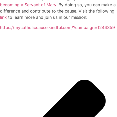
becoming a Servant of Mary
. By doing so, you can make a
difference and contribute to the cause. Visit the following
link
to learn more and join us in our mission:
https://mycatholiccause.kindful.com/?campaign=1244359