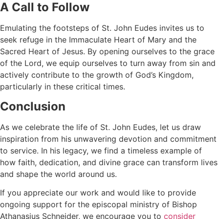
A Call to Follow
Emulating the footsteps of St. John Eudes invites us to
seek refuge in the Immaculate Heart of Mary and the
Sacred Heart of Jesus. By opening ourselves to the grace
of the Lord, we equip ourselves to turn away from sin and
actively contribute to the growth of God’s Kingdom,
particularly in these critical times.
Conclusion
As we celebrate the life of St. John Eudes, let us draw
inspiration from his unwavering devotion and commitment
to service. In his legacy, we find a timeless example of
how faith, dedication, and divine grace can transform lives
and shape the world around us.
If you appreciate our work and would like to provide
ongoing support for the episcopal ministry of Bishop
Athanasius Schneider, we encourage you to
consider