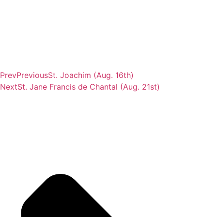
Prev
Previous
St. Joachim (Aug. 16th)
Next
St. Jane Francis de Chantal (Aug. 21st)