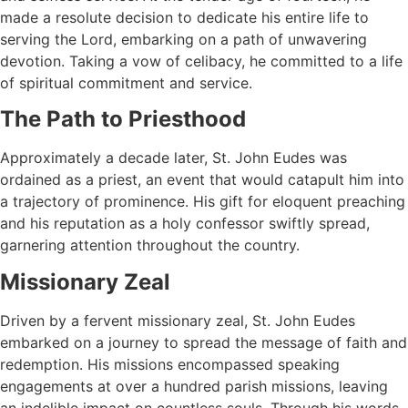
made a resolute decision to dedicate his entire life to
serving the Lord, embarking on a path of unwavering
devotion. Taking a vow of celibacy, he committed to a life
of spiritual commitment and service.
The Path to Priesthood
Approximately a decade later, St. John Eudes was
ordained as a priest, an event that would catapult him into
a trajectory of prominence. His gift for eloquent preaching
and his reputation as a holy confessor swiftly spread,
garnering attention throughout the country.
Missionary Zeal
Driven by a fervent missionary zeal, St. John Eudes
embarked on a journey to spread the message of faith and
redemption. His missions encompassed speaking
engagements at over a hundred parish missions, leaving
an indelible impact on countless souls. Through his words