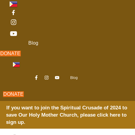
Skip
to
content
Blog
DONATE
Blog
DONATE
If you want to join the Spiritual Crusade of 2024 to
save Our Holy Mother Church, please click here to
sign up.