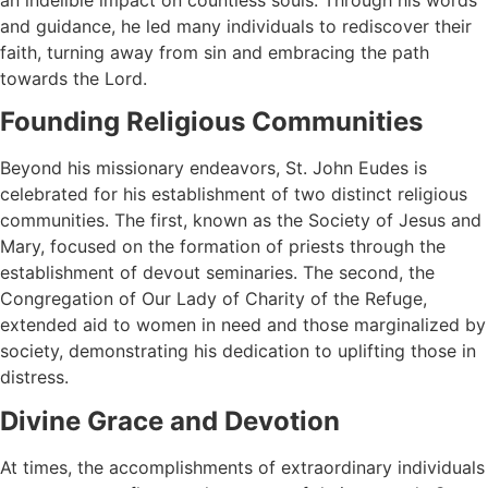
and guidance, he led many individuals to rediscover their
faith, turning away from sin and embracing the path
towards the Lord.
Founding Religious Communities
Beyond his missionary endeavors, St. John Eudes is
celebrated for his establishment of two distinct religious
communities. The first, known as the Society of Jesus and
Mary, focused on the formation of priests through the
establishment of devout seminaries. The second, the
Congregation of Our Lady of Charity of the Refuge,
extended aid to women in need and those marginalized by
society, demonstrating his dedication to uplifting those in
distress.
Divine Grace and Devotion
At times, the accomplishments of extraordinary individuals