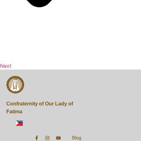
Next
Confraternity of Our Lady of
Fatima
Blog