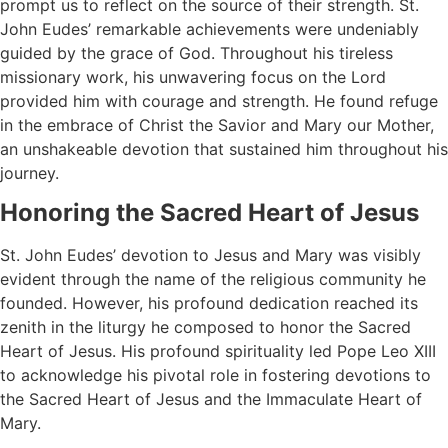
prompt us to reflect on the source of their strength. St.
John Eudes’ remarkable achievements were undeniably
guided by the grace of God. Throughout his tireless
missionary work, his unwavering focus on the Lord
provided him with courage and strength. He found refuge
in the embrace of Christ the Savior and Mary our Mother,
an unshakeable devotion that sustained him throughout his
journey.
Honoring the Sacred Heart of Jesus
St. John Eudes’ devotion to Jesus and Mary was visibly
evident through the name of the religious community he
founded. However, his profound dedication reached its
zenith in the liturgy he composed to honor the Sacred
Heart of Jesus. His profound spirituality led Pope Leo XIII
to acknowledge his pivotal role in fostering devotions to
the Sacred Heart of Jesus and the Immaculate Heart of
Mary.