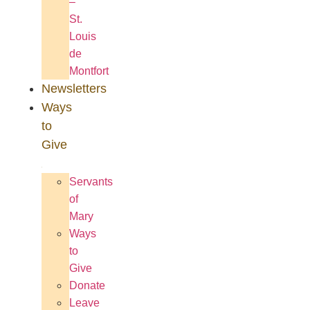
–
St.
Louis
de
Montfort
Newsletters
Ways
to
Give
Servants
of
Mary
Ways
to
Give
Donate
Leave