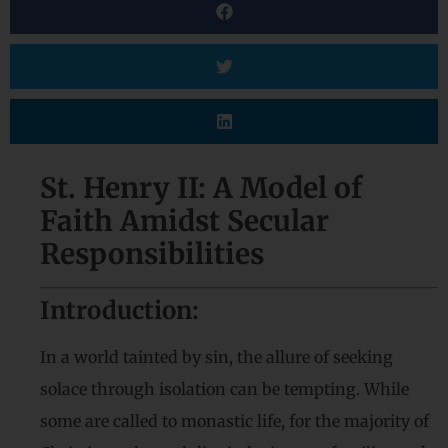
St. Henry II: A Model of
Faith Amidst Secular
Responsibilities
Introduction:
In a world tainted by sin, the allure of seeking
solace through isolation can be tempting. While
some are called to monastic life, for the majority of