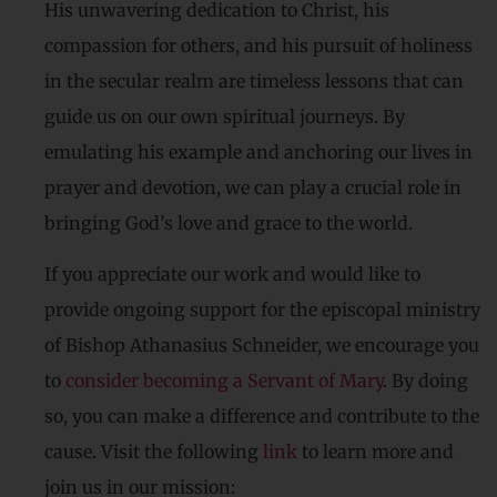
His unwavering dedication to Christ, his
compassion for others, and his pursuit of holiness
in the secular realm are timeless lessons that can
guide us on our own spiritual journeys. By
emulating his example and anchoring our lives in
prayer and devotion, we can play a crucial role in
bringing God’s love and grace to the world.
If you appreciate our work and would like to
provide ongoing support for the episcopal ministry
of Bishop Athanasius Schneider, we encourage you
to
consider becoming a Servant of Mary
. By doing
so, you can make a difference and contribute to the
cause. Visit the following
link
to learn more and
join us in our mission: