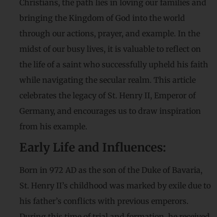
Christians, the path lies in loving our families and
bringing the Kingdom of God into the world
through our actions, prayer, and example. In the
midst of our busy lives, it is valuable to reflect on
the life of a saint who successfully upheld his faith
while navigating the secular realm. This article
celebrates the legacy of St. Henry II, Emperor of
Germany, and encourages us to draw inspiration
from his example.
Early Life and Influences:
Born in 972 AD as the son of the Duke of Bavaria,
St. Henry II’s childhood was marked by exile due to
his father’s conflicts with previous emperors.
During this time of trial and formation, he received