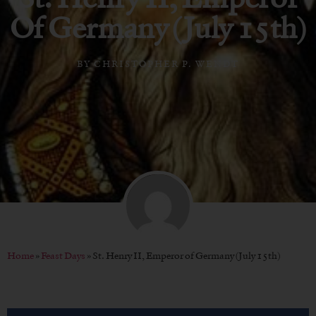
Of Germany (July 15th)
BY
CHRISTOPHER P. WENDT
Home
»
Feast Days
»
St. Henry II, Emperor of Germany (July 15th)