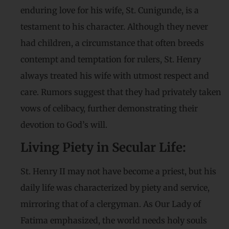
enduring love for his wife, St. Cunigunde, is a
testament to his character. Although they never
had children, a circumstance that often breeds
contempt and temptation for rulers, St. Henry
always treated his wife with utmost respect and
care. Rumors suggest that they had privately taken
vows of celibacy, further demonstrating their
devotion to God’s will.
Living Piety in Secular Life:
St. Henry II may not have become a priest, but his
daily life was characterized by piety and service,
mirroring that of a clergyman. As Our Lady of
Fatima emphasized, the world needs holy souls