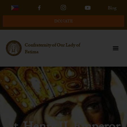
Blog
DONATE
Confraternity of Our Lady of
Fatima
St. Henry II, Emperor