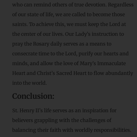
who can remind others of true devotion. Regardless
of our state of life, we are called to become those
saints. To achieve this, we must keep the Lord at
the center of our lives. Our Lady’s instruction to
pray the Rosary daily serves as a means to
consecrate time to the Lord, purify our hearts and
minds, and allow the love of Mary’s Immaculate
Heart and Christ’s Sacred Heart to flow abundantly
into the world.
Conclusion:
St. Henry II’s life serves as an inspiration for
believers grappling with the challenges of
balancing their faith with worldly responsibilities.