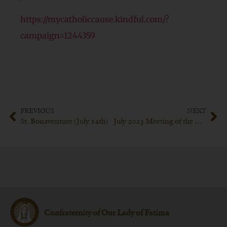
https://mycatholiccause.kindful.com/?
campaign=1244359
PREVIOUS
NEXT
St. Bonaventure (July 14th)
July 2023 Meeting of the Confraternity of Our Lady of Fatima
Confraternity of Our Lady of Fatima