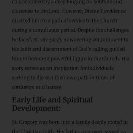
characterized by a deep longing for solitude and
closeness to the Lord. However, Divine Providence
directed him to a path of service to the Church
during a tumultuous period. Despite the challenges
he faced, St. Gregory’s unwavering commitment to
his faith and discernment of God’s calling guided
him to become a powerful figure in the Church. His
story serves as an inspiration for individuals
seeking to discern their own path in times of
confusion and heresy.
Early Life and Spiritual
Development:
St. Gregory was born into a family deeply rooted in
the Christian faith. His father, a convert, served as