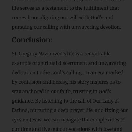
life serves as a testament to the fulfillment that
comes from aligning our will with God’s and
pursuing our calling with unwavering devotion.
Conclusion:
St. Gregory Nazianzen’s life is a remarkable
example of spiritual discernment and unwavering
dedication to the Lord’s calling. In an era marked
by confusion and heresy, his story inspires us to
stay anchored in our faith, trusting in God’s
guidance. By listening to the call of Our Lady of
Fatima, nurturing a deep prayer life, and fixing our
eyes on Jesus, we can navigate the complexities of
our time and live out our vocations with love and