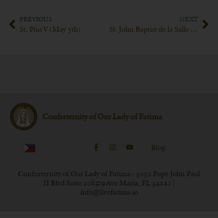
PREVIOUS
NEXT
St. Pius V (May 5th)
St. John Baptist de la Salle (May 15th)
Confraternity of Our Lady of Fatima
Blog
Confraternity of Our Lady of Fatima - 5052 Pope John Paul
II Blvd Suite 108#9 Ave Maria, FL 34142 |
info@livefatima.io