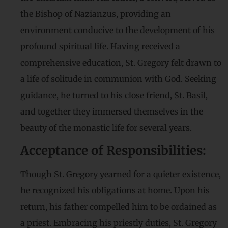
the Bishop of Nazianzus, providing an
environment conducive to the development of his
profound spiritual life. Having received a
comprehensive education, St. Gregory felt drawn to
a life of solitude in communion with God. Seeking
guidance, he turned to his close friend, St. Basil,
and together they immersed themselves in the
beauty of the monastic life for several years.
Acceptance of Responsibilities:
Though St. Gregory yearned for a quieter existence,
he recognized his obligations at home. Upon his
return, his father compelled him to be ordained as
a priest. Embracing his priestly duties, St. Gregory