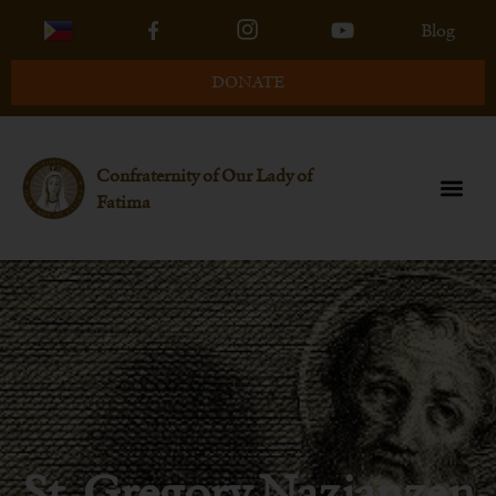
Blog
DONATE
Confraternity of Our Lady of
Fatima
St. Gregory Nazianzen