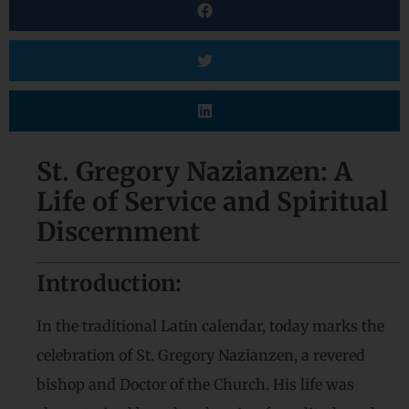
St. Gregory Nazianzen: A
Life of Service and Spiritual
Discernment
Introduction:
In the traditional Latin calendar, today marks the
celebration of St. Gregory Nazianzen, a revered
bishop and Doctor of the Church. His life was