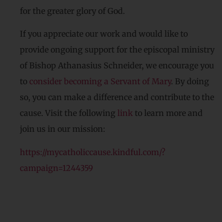
for the greater glory of God.
If you appreciate our work and would like to
provide ongoing support for the episcopal ministry
of Bishop Athanasius Schneider, we encourage you
to
consider becoming a Servant of Mary
. By doing
so, you can make a difference and contribute to the
cause. Visit the following
link
to learn more and
join us in our mission:
https://mycatholiccause.kindful.com/?
campaign=1244359