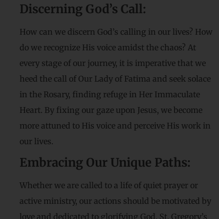
Discerning God’s Call:
How can we discern God’s calling in our lives? How
do we recognize His voice amidst the chaos? At
every stage of our journey, it is imperative that we
heed the call of Our Lady of Fatima and seek solace
in the Rosary, finding refuge in Her Immaculate
Heart. By fixing our gaze upon Jesus, we become
more attuned to His voice and perceive His work in
our lives.
Embracing Our Unique Paths:
Whether we are called to a life of quiet prayer or
active ministry, our actions should be motivated by
love and dedicated to glorifying God. St. Gregory’s