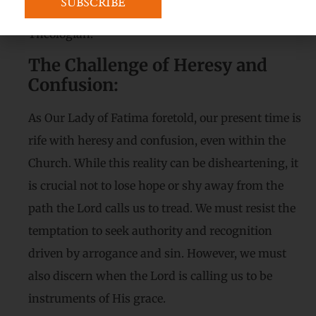
eloquence and truth, and earn the title of “The
Theologian.”
The Challenge of Heresy and
Confusion:
As Our Lady of Fatima foretold, our present time is
rife with heresy and confusion, even within the
Church. While this reality can be disheartening, it
is crucial not to lose hope or shy away from the
path the Lord calls us to tread. We must resist the
temptation to seek authority and recognition
driven by arrogance and sin. However, we must
also discern when the Lord is calling us to be
instruments of His grace.