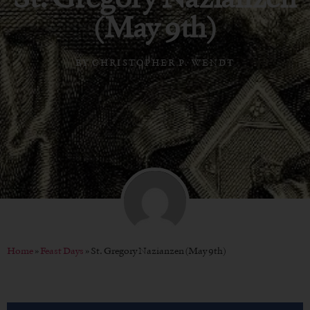
(May 9th)
BY
CHRISTOPHER P. WENDT
Home
»
Feast Days
»
St. Gregory Nazianzen (May 9th)