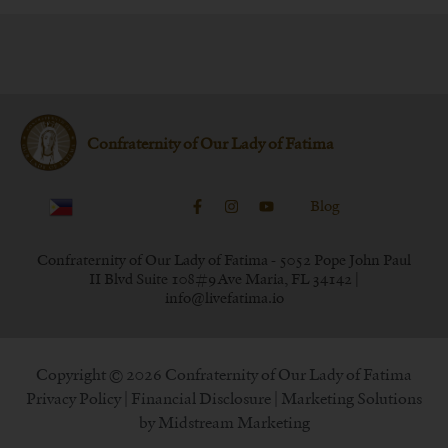
Confraternity of Our Lady of Fatima
Blog
Confraternity of Our Lady of Fatima - 5052 Pope John Paul
II Blvd Suite 108#9 Ave Maria, FL 34142 |
info@livefatima.io
Copyright © 2026 Confraternity of Our Lady of Fatima
Privacy Policy
|
Financial Disclosure
| Marketing Solutions
by
Midstream Marketing