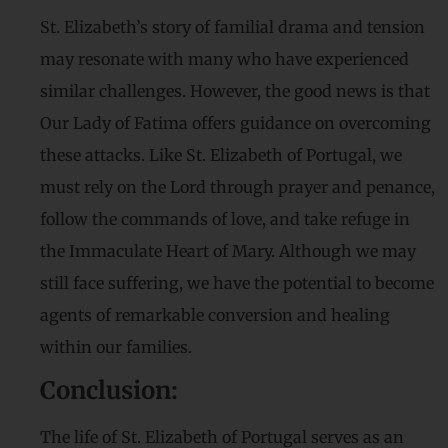
St. Elizabeth’s story of familial drama and tension
may resonate with many who have experienced
similar challenges. However, the good news is that
Our Lady of Fatima offers guidance on overcoming
these attacks. Like St. Elizabeth of Portugal, we
must rely on the Lord through prayer and penance,
follow the commands of love, and take refuge in
the Immaculate Heart of Mary. Although we may
still face suffering, we have the potential to become
agents of remarkable conversion and healing
within our families.
Conclusion:
The life of St. Elizabeth of Portugal serves as an