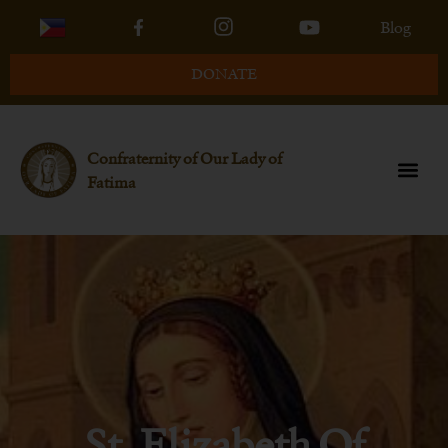
Blog
DONATE
Confraternity of Our Lady of
Fatima
St. Elizabeth Of