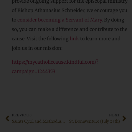
provide ongoing support for the episcopal ministry
of Bishop Athanasius Schneider, we encourage you
to
consider becoming a Servant of Mary
. By doing
so, you can make a difference and contribute to the
cause. Visit the following
link
to learn more and
join us in our mission:
https://mycatholiccause.kindful.com/?
campaign=1244359
PREVIOUS
NEXT
Saints Cyril and Methodius (July 7th)
St. Bonaventure (July 14th)