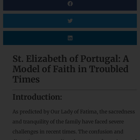
St. Elizabeth of Portugal: A
Model of Faith in Troubled
Times
Introduction:
As predicted by Our Lady of Fatima, the sacredness
and tranquility of the family have faced severe
challenges in recent times. The confusion and