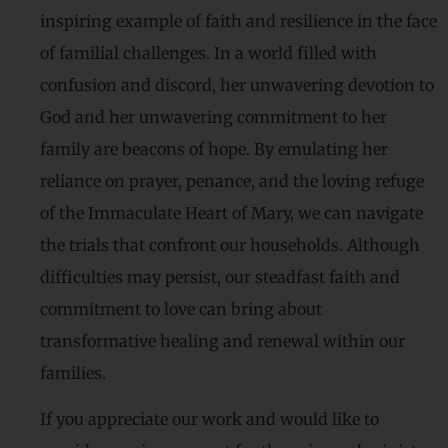
inspiring example of faith and resilience in the face
of familial challenges. In a world filled with
confusion and discord, her unwavering devotion to
God and her unwavering commitment to her
family are beacons of hope. By emulating her
reliance on prayer, penance, and the loving refuge
of the Immaculate Heart of Mary, we can navigate
the trials that confront our households. Although
difficulties may persist, our steadfast faith and
commitment to love can bring about
transformative healing and renewal within our
families.
If you appreciate our work and would like to