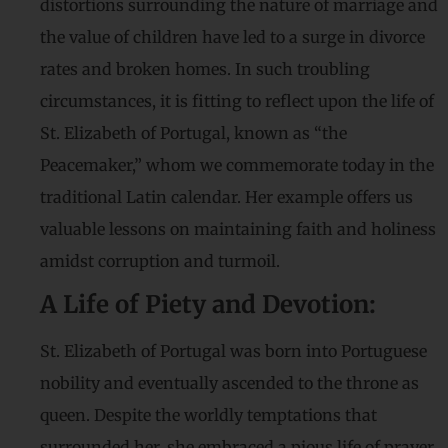
distortions surrounding the nature of marriage and
the value of children have led to a surge in divorce
rates and broken homes. In such troubling
circumstances, it is fitting to reflect upon the life of
St. Elizabeth of Portugal, known as “the
Peacemaker,” whom we commemorate today in the
traditional Latin calendar. Her example offers us
valuable lessons on maintaining faith and holiness
amidst corruption and turmoil.
A Life of Piety and Devotion:
St. Elizabeth of Portugal was born into Portuguese
nobility and eventually ascended to the throne as
queen. Despite the worldly temptations that
surrounded her, she embraced a pious life of prayer