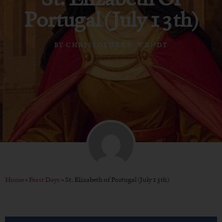
Portugal (July 13th)
BY
CHRISTOPHER P. WENDT
Home
»
Feast Days
»
St. Elizabeth of Portugal (July 13th)