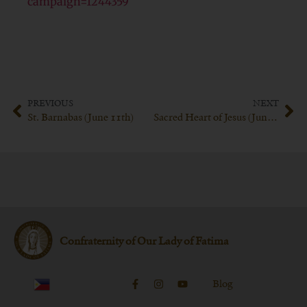
campaign=1244359
PREVIOUS
NEXT
St. Barnabas (June 11th)
Sacred Heart of Jesus (June 16th 2023)
Confraternity of Our Lady of Fatima
Blog