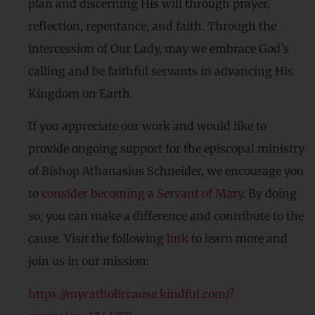
plan and discerning His will through prayer,
reflection, repentance, and faith. Through the
intercession of Our Lady, may we embrace God’s
calling and be faithful servants in advancing His
Kingdom on Earth.
If you appreciate our work and would like to
provide ongoing support for the episcopal ministry
of Bishop Athanasius Schneider, we encourage you
to
consider becoming a Servant of Mary
. By doing
so, you can make a difference and contribute to the
cause. Visit the following
link
to learn more and
join us in our mission:
https://mycatholiccause.kindful.com/?