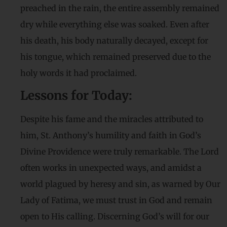
preached in the rain, the entire assembly remained
dry while everything else was soaked. Even after
his death, his body naturally decayed, except for
his tongue, which remained preserved due to the
holy words it had proclaimed.
Lessons for Today:
Despite his fame and the miracles attributed to
him, St. Anthony’s humility and faith in God’s
Divine Providence were truly remarkable. The Lord
often works in unexpected ways, and amidst a
world plagued by heresy and sin, as warned by Our
Lady of Fatima, we must trust in God and remain
open to His calling. Discerning God’s will for our