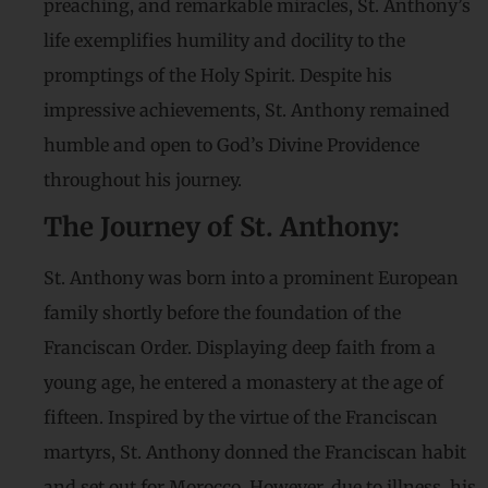
preaching, and remarkable miracles, St. Anthony’s
life exemplifies humility and docility to the
promptings of the Holy Spirit. Despite his
impressive achievements, St. Anthony remained
humble and open to God’s Divine Providence
throughout his journey.
The Journey of St. Anthony:
St. Anthony was born into a prominent European
family shortly before the foundation of the
Franciscan Order. Displaying deep faith from a
young age, he entered a monastery at the age of
fifteen. Inspired by the virtue of the Franciscan
martyrs, St. Anthony donned the Franciscan habit
and set out for Morocco. However, due to illness, his