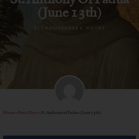
(June 13th)
BY
CHRISTOPHER P. WENDT
Home
»
Feast Days
»
St. Anthony of Padua (June 13th)