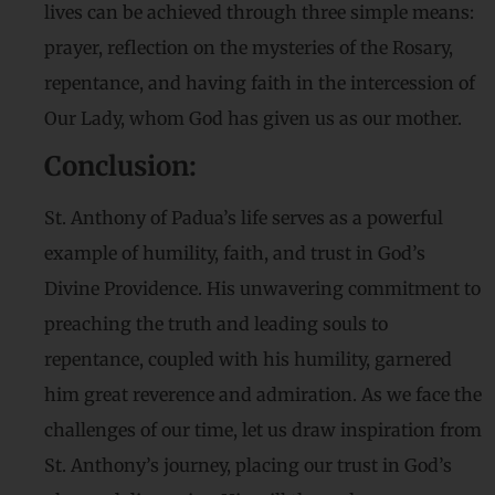
lives can be achieved through three simple means:
prayer, reflection on the mysteries of the Rosary,
repentance, and having faith in the intercession of
Our Lady, whom God has given us as our mother.
Conclusion:
St. Anthony of Padua’s life serves as a powerful
example of humility, faith, and trust in God’s
Divine Providence. His unwavering commitment to
preaching the truth and leading souls to
repentance, coupled with his humility, garnered
him great reverence and admiration. As we face the
challenges of our time, let us draw inspiration from
St. Anthony’s journey, placing our trust in God’s