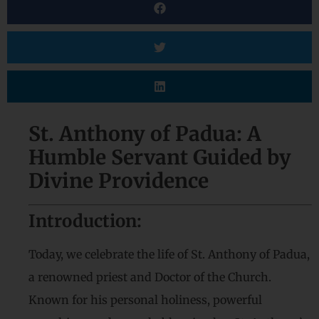
St. Anthony of Padua: A
Humble Servant Guided by
Divine Providence
Introduction:
Today, we celebrate the life of St. Anthony of Padua,
a renowned priest and Doctor of the Church.
Known for his personal holiness, powerful