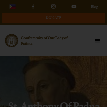
Blog
DONATE
Confraternity of Our Lady of
Fatima
St. Anthony Of Padua