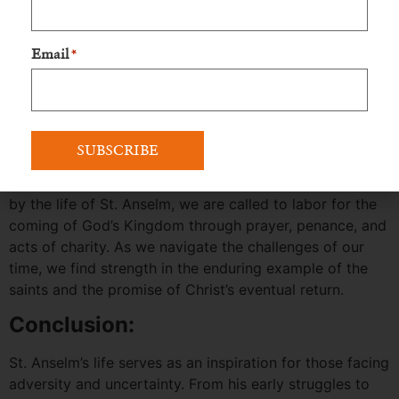
promise of Our Lady provide us with abundant reasons
to hope. Just as St. Anselm’s life transformed after
years of suffering and aimless wandering, our society,
Email
*
families, and hearts can find refuge in the Immaculate
Heart of Mary and the light of Truth.
Proclaiming the Good News
:
Let us proclaim the Good News and eagerly await the
fulfillment of God’s plan for us and the world. Inspired
by the life of St. Anselm, we are called to labor for the
coming of God’s Kingdom through prayer, penance, and
acts of charity. As we navigate the challenges of our
time, we find strength in the enduring example of the
saints and the promise of Christ’s eventual return.
Conclusion:
St. Anselm’s life serves as an inspiration for those facing
adversity and uncertainty. From his early struggles to