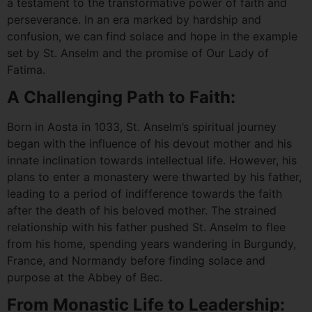
a testament to the transformative power of faith and
perseverance. In an era marked by hardship and
confusion, we can find solace and hope in the example
set by St. Anselm and the promise of Our Lady of
Fatima.
A Challenging Path to Faith:
Born in Aosta in 1033, St. Anselm’s spiritual journey
began with the influence of his devout mother and his
innate inclination towards intellectual life. However, his
plans to enter a monastery were thwarted by his father,
leading to a period of indifference towards the faith
after the death of his beloved mother. The strained
relationship with his father pushed St. Anselm to flee
from his home, spending years wandering in Burgundy,
France, and Normandy before finding solace and
purpose at the Abbey of Bec.
From Monastic Life to Leadership: