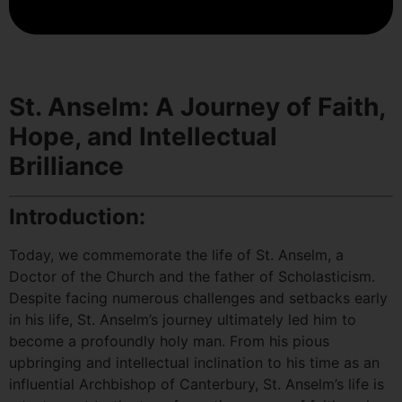
St. Anselm: A Journey of Faith,
Hope, and Intellectual
Brilliance
Introduction:
Today, we commemorate the life of St. Anselm, a
Doctor of the Church and the father of Scholasticism.
Despite facing numerous challenges and setbacks early
in his life, St. Anselm’s journey ultimately led him to
become a profoundly holy man. From his pious
upbringing and intellectual inclination to his time as an
influential Archbishop of Canterbury, St. Anselm’s life is