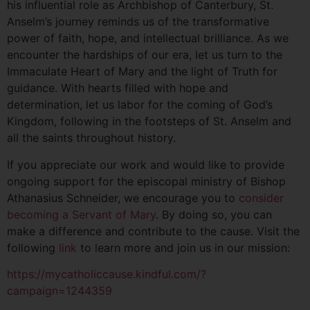
his influential role as Archbishop of Canterbury, St.
Anselm’s journey reminds us of the transformative
power of faith, hope, and intellectual brilliance. As we
encounter the hardships of our era, let us turn to the
Immaculate Heart of Mary and the light of Truth for
guidance. With hearts filled with hope and
determination, let us labor for the coming of God’s
Kingdom, following in the footsteps of St. Anselm and
all the saints throughout history.
If you appreciate our work and would like to provide
ongoing support for the episcopal ministry of Bishop
Athanasius Schneider, we encourage you to
consider
becoming a Servant of Mary
. By doing so, you can
make a difference and contribute to the cause. Visit the
following
link
to learn more and join us in our mission:
https://mycatholiccause.kindful.com/?
campaign=1244359