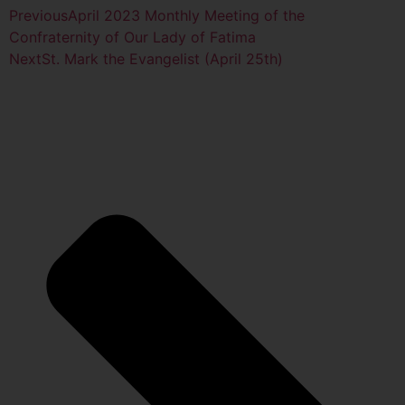
Previous
April 2023 Monthly Meeting of the
Confraternity of Our Lady of Fatima
Next
St. Mark the Evangelist (April 25th)