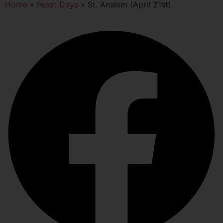
Home
»
Feast Days
»
St. Anslem (April 21st)