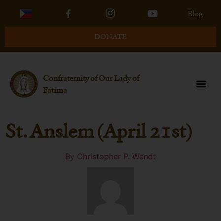
Blog
DONATE
Confraternity of Our Lady of
Fatima
St. Anslem (April 21st)
By
Christopher P. Wendt