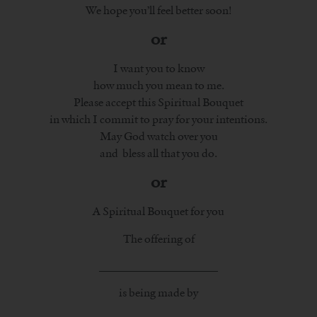
We hope you’ll feel better soon!
or
I want you to know
how much you mean to me.
Please accept this Spiritual Bouquet
in which I commit to pray for your intentions.
May God watch over you
and bless all that you do.
or
A Spiritual Bouquet for you
The offering of
_____________________
is being made by