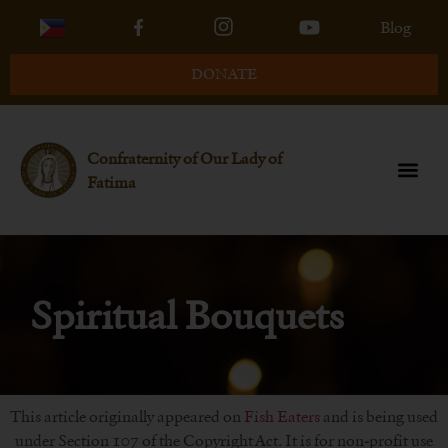
Blog
DONATE
Confraternity of Our Lady of
Fatima
Spiritual Bouquets
This article originally appeared on
Fish Eaters
and is being used
under Section 107 of the Copyright Act. It is for non-profit use