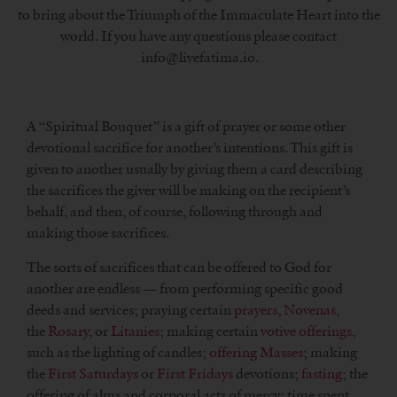
to bring about the Triumph of the Immaculate Heart into the
world. If you have any questions please contact
info@livefatima.io.
A “Spiritual Bouquet” is a gift of prayer or some other
devotional sacrifice for another’s intentions. This gift is
given to another usually by giving them a card describing
the sacrifices the giver will be making on the recipient’s
behalf, and then, of course, following through and
making those sacrifices.
The sorts of sacrifices that can be offered to God for
another are endless — from performing specific good
deeds and services; praying certain
prayers
,
Novenas
,
the
Rosary
, or
Litanies
; making certain
votive offerings
,
such as the lighting of candles;
offering Masses
; making
the
First Saturdays
or
First Fridays
devotions;
fasting
; the
offering of alms and corporal acts of mercy; time spent