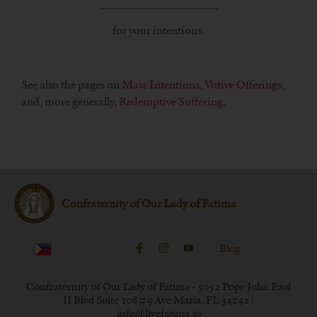
_____________________
for your intentions.
See also the pages on
Mass Intentions
,
Votive Offerings
,
and, more generally,
Redemptive Suffering
.
Confraternity of Our Lady of Fatima
Blog
Confraternity of Our Lady of Fatima - 5052 Pope John Paul
II Blvd Suite 108#9 Ave Maria, FL 34142 |
info@livefatima.io