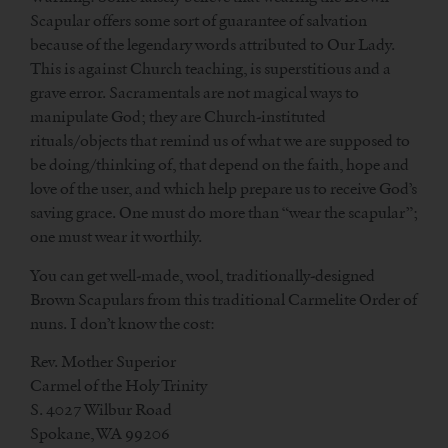
Scapular offers some sort of guarantee of salvation
because of the legendary words attributed to Our Lady.
This is against Church teaching, is superstitious and a
grave error. Sacramentals are not magical ways to
manipulate God; they are Church-instituted
rituals/objects that remind us of what we are supposed to
be doing/thinking of, that depend on the faith, hope and
love of the user, and which help prepare us to receive God’s
saving grace. One must do more than “wear the scapular”;
one must wear it worthily.
You can get well-made, wool, traditionally-designed
Brown Scapulars from this traditional Carmelite Order of
nuns. I don’t know the cost:
Rev. Mother Superior
Carmel of the Holy Trinity
S. 4027 Wilbur Road
Spokane, WA 99206