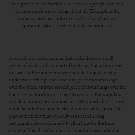
being used under Section 107 of the Copyright Act. It is
for non-profit use to bring about the Triumph of the
Immaculate Heart into the world. If you have any
questions please contact info@livefatima.io.
A scapular is a sacramental that looks like two small
pieces of wool cloth connected by string that is worn over
the neck, either under or over one’s clothing (typically
under the clothing), such that one piece of cloth hangs
over the chest, and the second piece of cloth hangs over the
back (see picture below). They derive from the scapulars
which make up part of monastics’ religious habits — that
ankle-length (front and back), shoulder-wide, apron-like
part of the habit that basically consists of a long
rectangular piece of material with a hole for the head
(some of them have hoods and some had ties under the