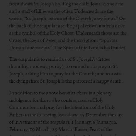
front shows St. Joseph holding the child Jesus in one arm
and a staff of lillies on the other. Underneath are the
words, “St. Joseph, patron of the Church, pray for us.” On
the back of the scapular are the papal crown under a dove
as the symbol of the Holy Ghost. Underneath those are the
Cross, the keys of Peter, and the inscription: “Spiritus
Domini ductor eius” (The Spirit of the Lord is his Guide).
The scapular is to remind us of St. Joseph’s virtues
(humility, modesty, purity); to remind us to pray to St.
Joseph, asking him to pray for the Church; and to assist
the dying since St. Joseph is the patron of a happy death.
In addition to the above benefits, there is a plenary
indulgence for those who confess, receive Holy
Communion and pray for the intentions of the Holy
Father on the following feast days: 25 December the day
of investment of the scapular), 1 January, 6 January, 2
February, 19 March, 25 March, Easter, Feast of the