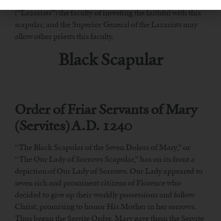
Pope Pius IX granted the Priests of the Mission
(“Lazarists”) the faculty of investing the faithful with this
scapular, and the Superior General of the Lazarists may
allow other priests this faculty.
Black Scapular
Order of Friar Servants of Mary
(Servites) A.D. 1240
“The Black Scapular of the Seven Dolors of Mary,” or
“The Our Lady of Sorrows Scapular,” has on its front a
depiction of Our Lady of Sorrows. Our Lady appeared to
seven rich and prominent citizens of Florence who
decided to give up their worldly possessions and follow
Christ, promising to honor His Mother in her sorrows.
Thus began the Servite Order. Mary gave them the Servite