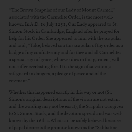
“The Brown Scapular of our Lady of Mount Carmel,”
associated with the Carmelite Order, is the most well-
known. In A.D. 16 July 1251, Our Lady appeared to St.
Simon Stock in Cambridge, England after he prayed for
help for his Order. She appeared to him with the scapular
and said, “Take, beloved son this scapular of thy order as a
badge of my confraternity and for thee and all Carmelites
a special sign of grace; whoever dies in this garment, will
not suffer everlasting fire. It is the sign of salvation, a
safeguard in dangers, a pledge of peace and of the
covenant.”
Whether this happened exactly in this way or not (St.
Simon’s original descriptions of the vision are not extant
and the wording may not be exact), the Scapular was given
to St. Simon Stock, and the devotion spread and was well-
known by the 16th c. What can be safely believed because
of papal decree is the promise known as the “Sabbatine