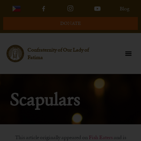
Blog
DONATE
Confraternity of Our Lady of
Fatima
Scapulars
This article originally appeared on
Fish Eaters
and is