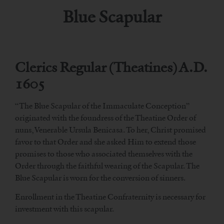
Blue Scapular
Clerics Regular (Theatines) A.D.
1605
“The Blue Scapular of the Immaculate Conception”
originated with the foundress of the Theatine Order of
nuns, Venerable Ursula Benicasa. To her, Christ promised
favor to that Order and she asked Him to extend those
promises to those who associated themselves with the
Order through the faithful wearing of the Scapular. The
Blue Scapular is worn for the conversion of sinners.
Enrollment in the Theatine Confraternity is necessary for
investment with this scapular.