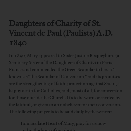
Daughters of Charity of St.
Vincent de Paul (Paulists) A.D.
1840
In 1840, Mary appeared to Sister Justine Bisqueyburu (a
Seminary Sister of the Daughters of Charity) in Paris,
France and commended the Green Scapular to her. It’s
known as “the Scapular of Conversion,” and its promises
are the strengthening of faith, protection against Satan, a
happy death for Catholics, and, most of all, for conversion
for those outside the Church. It’s to be worn or carried by
the faithful, or given to an unbeliever for their conversion.
The following prayer is to be said daily by the wearer:
Immaculate Heart of Mary, pray for us now
and at the hour of our death