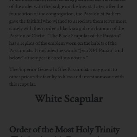
of the order with the badge on the breast. Later, after the
foundation of the congregation, the Passionist Fathers
gave the faithful who wished to associate themselves more
closely with their order a black scapular in honour of the
Passion of Christ. “The Black Scapular of the Passion”
has a replica of the emblem worn on the habits of the
Passionists. It includes the words “Jesu XPI Passio” and
below “sit semper in cordibus nostris.”
The Superior General of the Passionists may grant to
other priests the faculty to bless and invest someone with
this scapular.
White Scapular
Order of the Most Holy Trinity