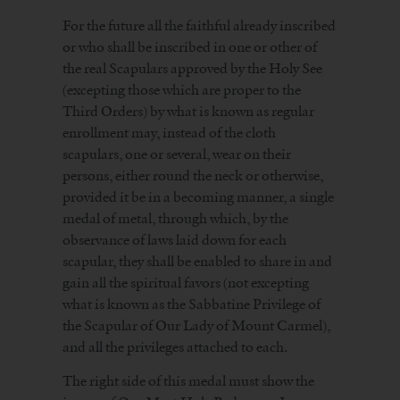
For the future all the faithful already inscribed
or who shall be inscribed in one or other of
the real Scapulars approved by the Holy See
(excepting those which are proper to the
Third Orders) by what is known as regular
enrollment may, instead of the cloth
scapulars, one or several, wear on their
persons, either round the neck or otherwise,
provided it be in a becoming manner, a single
medal of metal, through which, by the
observance of laws laid down for each
scapular, they shall be enabled to share in and
gain all the spiritual favors (not excepting
what is known as the Sabbatine Privilege of
the Scapular of Our Lady of Mount Carmel),
and all the privileges attached to each.
The right side of this medal must show the