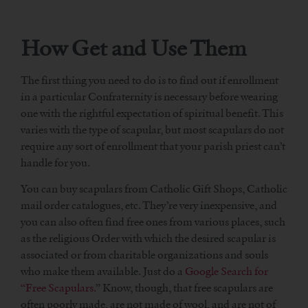
How Get and Use Them
The first thing you need to do is to find out if enrollment
in a particular Confraternity is necessary before wearing
one with the rightful expectation of spiritual benefit. This
varies with the type of scapular, but most scapulars do not
require any sort of enrollment that your parish priest can’t
handle for you.
You can buy scapulars from Catholic Gift Shops, Catholic
mail order catalogues, etc. They’re very inexpensive, and
you can also often find free ones from various places, such
as the religious Order with which the desired scapular is
associated or from charitable organizations and souls
who make them available. Just do a
Google Search for
“Free Scapulars.
” Know, though, that free scapulars are
often poorly made, are not made of wool, and are not of