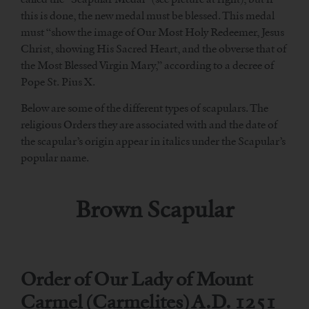
this is done, the new medal must be blessed. This medal
must “show the image of Our Most Holy Redeemer, Jesus
Christ, showing His Sacred Heart, and the obverse that of
the Most Blessed Virgin Mary,” according to a decree of
Pope St. Pius X.
Below are some of the different types of scapulars. The
religious Orders they are associated with and the date of
the scapular’s origin appear in italics under the Scapular’s
popular name.
Brown Scapular
Order of Our Lady of Mount
Carmel (Carmelites) A.D. 1251