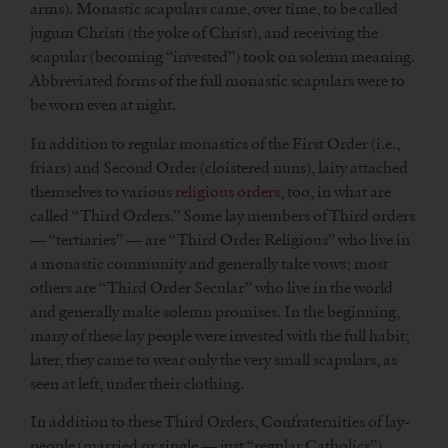
arms). Monastic scapulars came, over time, to be called
jugum Christi (the yoke of Christ), and receiving the
scapular (becoming “invested”) took on solemn meaning.
Abbreviated forms of the full monastic scapulars were to
be worn even at night.
In addition to regular monastics of the First Order (i.e.,
friars) and Second Order (cloistered nuns), laity attached
themselves to various
religious orders
, too, in what are
called “Third Orders.” Some lay members of Third orders
— “tertiaries” — are “Third Order Religious” who live in
a monastic community and generally take vows; most
others are “Third Order Secular” who live in the world
and generally make solemn promises. In the beginning,
many of these lay people were invested with the full habit;
later, they came to wear only the very small scapulars, as
seen at left, under their clothing.
In addition to these Third Orders, Confraternities of lay-
people (married or single — just “regular Catholics”)