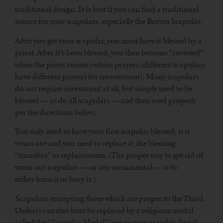
traditional design. It is best if you can find a traditional
source for your scapulars, especially the Brown Scapular.
After you get your scapular, you must have it blessed by a
priest. After it’s been blessed, you then become “invested”
when the priest recites certain prayers (different scapulars
have different prayers for investement). Many scapulars
do not require investment at all, but simply need to be
blessed — as do all scapulars — and then used properly
per the directions below.
You only need to have your first scapular blessed; it it
wears out and you need to replace it, the blessing
“transfers” to replacements. (The proper way to get rid of
worn out scapulars — or
any
sacramental — is to
either burn it or bury it.)
Scapulars (excepting those which are proper to the Third
Orders) can also later be replaced by a religious medal
called the “Scapular Medal” (see picture at right), but if