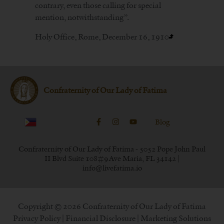
contrary, even those calling for special
mention, notwithstanding”.
Holy Office, Rome, December 16, 1910
Confraternity of Our Lady of Fatima
Blog
Confraternity of Our Lady of Fatima - 5052 Pope John Paul
II Blvd Suite 108#9 Ave Maria, FL 34142 |
info@livefatima.io
Copyright © 2026 Confraternity of Our Lady of Fatima
Privacy Policy
|
Financial Disclosure
| Marketing Solutions