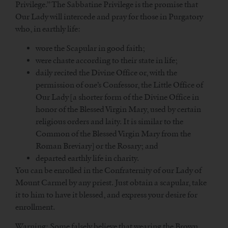
Privilege.” The Sabbatine Privilege is the promise that
Our Lady will intercede and pray for those in Purgatory
who, in earthly life:
wore the Scapular in good faith;
were chaste according to their state in life;
daily recited the Divine Office or, with the
permission of one’s Confessor, the Little Office of
Our Lady [a shorter form of the Divine Office in
honor of the Blessed Virgin Mary, used by certain
religious orders and laity. It is similar to the
Common of the Blessed Virgin Mary from the
Roman Breviary] or the Rosary; and
departed earthly life in charity.
You can be enrolled in the Confraternity of our Lady of
Mount Carmel by any priest. Just obtain a scapular, take
it to him to have it blessed, and express your desire for
enrollment.
Warning: Some falsely believe that wearing the Brown