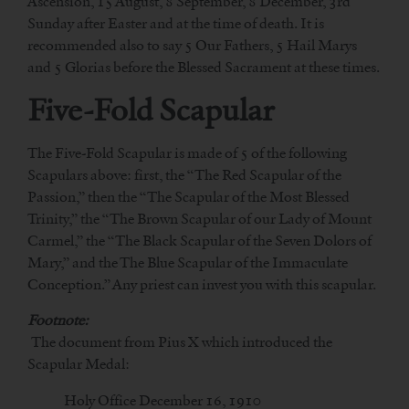
Ascension, 15 August, 8 September, 8 December, 3rd
Sunday after Easter and at the time of death. It is
recommended also to say 5 Our Fathers, 5 Hail Marys
and 5 Glorias before the Blessed Sacrament at these times.
Five-Fold Scapular
The Five-Fold Scapular is made of 5 of the following
Scapulars above: first, the “The Red Scapular of the
Passion,” then the “The Scapular of the Most Blessed
Trinity,” the “The Brown Scapular of our Lady of Mount
Carmel,” the “The Black Scapular of the Seven Dolors of
Mary,” and the The Blue Scapular of the Immaculate
Conception.” Any priest can invest you with this scapular.
Footnote:
The document from Pius X which introduced the
Scapular Medal:
Holy Office December 16, 1910