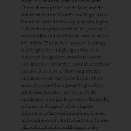
image of Our Most Holy Redeemer, Jesus
Christ, showing His Sacred Heart, and the
obverse that of the Most Blessed Virgin Mary.
It must be blessed with a separate blessing for
each of the scapulars in which the person has
been enrolled and for which the wearer wishes
it to suffice. Finally, these separate blessings
may be given by a single sign of the cross
(unico crucis signo), whether in the act of
enrollment or later at the convenience of those
enrolled, it matters not how long after the
enrollment or in what order they may have
taken place; the blessing may be given by a
priest other than the one who made the
enrollment, as long as he possesses the faculty,
ordinary, or delegated, of blessing the
different scapulars- the limitations, clauses,
and conditions attached to the faculty he uses
still holding their force. All things to the