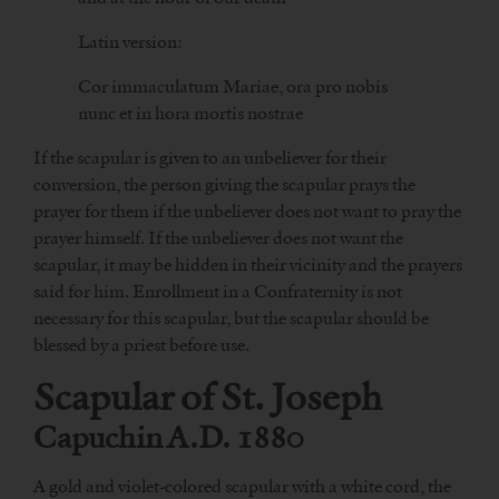
Latin version:
Cor immaculatum Mariae, ora pro nobis
nunc et in hora mortis nostrae
If the scapular is given to an unbeliever for their
conversion, the person giving the scapular prays the
prayer for them if the unbeliever does not want to pray the
prayer himself. If the unbeliever does not want the
scapular, it may be hidden in their vicinity and the prayers
said for him. Enrollment in a Confraternity is not
necessary for this scapular, but the scapular should be
blessed by a priest before use.
Scapular of St. Joseph
Capuchin A.D. 1880
A gold and violet-colored scapular with a white cord, the