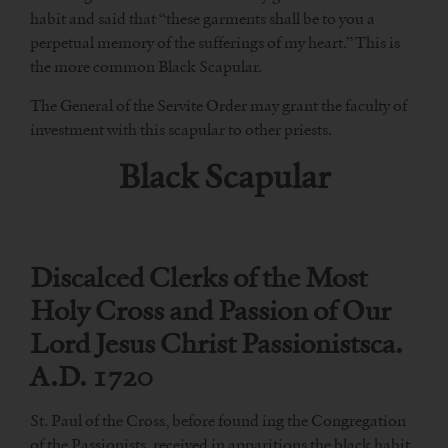
habit and said that “these garments shall be to you a
perpetual memory of the sufferings of my heart.” This is
the more common Black Scapular.
The General of the Servite Order may grant the faculty of
investment with this scapular to other priests.
Black Scapular
Discalced Clerks of the Most
Holy Cross and Passion of Our
Lord Jesus Christ Passionistsca.
A.D. 1720
St. Paul of the Cross, before found ing the Congregation
of the Passionists, received in apparitions the black habit