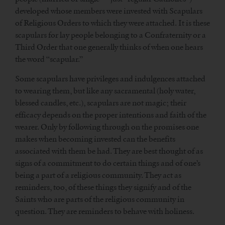
developed whose members were invested with Scapulars
of Religious Orders to which they were attached. It is these
scapulars for lay people belonging to a Confraternity or a
Third Order that one generally thinks of when one hears
the word “scapular.”
Some scapulars have privileges and indulgences attached
to wearing them, but like any sacramental (holy water,
blessed candles, etc.), scapulars are not magic; their
efficacy depends on the proper intentions and faith of the
wearer. Only by following through on the promises one
makes when becoming invested can the benefits
associated with them be had. They are best thought of as
signs of a commitment to do certain things and of one’s
being a part of a religious community. They act as
reminders, too, of these things they signify and of the
Saints who are parts of the religious community in
question. They are reminders to behave with holiness.