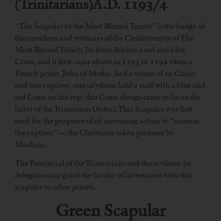
(Trinitarians)A.D. 1193/4
“The Scapular of the Most Blessed Trinity” is the badge of
the members and tertiaries of the Confraternity of The
Most Blessed Trinity. Its front depicts a red and blue
Cross, and it first came about in 1193 or 1194 when a
French priest, John of Matha, had a vision of an Christ
and two captives, one of whom held a staff with a blue and
red Cross on the top (this Cross design came to be on the
habit of the Trinitarian Order). This Scapular was first
used for the purposes of of increasing action to “ransom
the captives” — the Christians taken prisoner by
Muslims.
The Provincial of the Trinitarians and those whom he
delegates may grant the faculty of investment with this
scapular to other priests.
Green Scapular