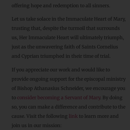
offering hope and redemption to all sinners.
Let us take solace in the Immaculate Heart of Mary,
trusting that, despite the turmoil that surrounds
us, Her Immaculate Heart will ultimately triumph,
just as the unwavering faith of Saints Cornelius
and Cyprian triumphed in their time of trial.
If you appreciate our work and would like to
provide ongoing support for the episcopal ministry
of Bishop Athanasius Schneider, we encourage you
to
consider becoming a Servant of Mary
. By doing
so, you can make a difference and contribute to the
cause. Visit the following
link
to learn more and
join us in our mission: