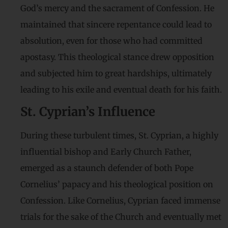
God’s mercy and the sacrament of Confession. He
maintained that sincere repentance could lead to
absolution, even for those who had committed
apostasy. This theological stance drew opposition
and subjected him to great hardships, ultimately
leading to his exile and eventual death for his faith.
St. Cyprian’s Influence
During these turbulent times, St. Cyprian, a highly
influential bishop and Early Church Father,
emerged as a staunch defender of both Pope
Cornelius’ papacy and his theological position on
Confession. Like Cornelius, Cyprian faced immense
trials for the sake of the Church and eventually met