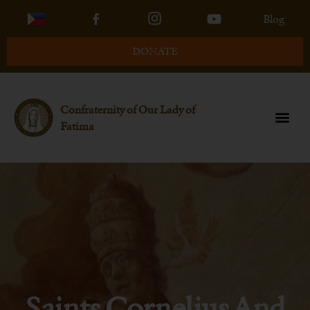
Blog
DONATE
Confraternity of Our Lady of
Fatima
Saints Cornelius And