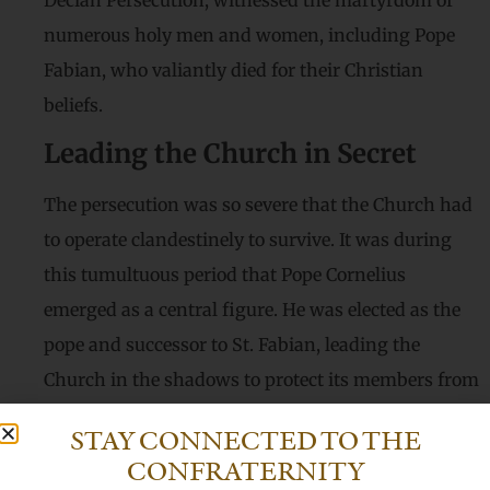
Decian Persecution, witnessed the martyrdom of
numerous holy men and women, including Pope
Fabian, who valiantly died for their Christian
beliefs.
Leading the Church in Secret
The persecution was so severe that the Church had
to operate clandestinely to survive. It was during
this tumultuous period that Pope Cornelius
emerged as a central figure. He was elected as the
pope and successor to St. Fabian, leading the
Church in the shadows to protect its members from
the relentless persecution.
STAY CONNECTED TO THE
Facing Opposition
CONFRATERNITY