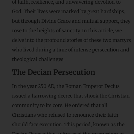
of faith, resilience, and unwavering devotion to
God. Their lives were marked by great hardships,
but through Divine Grace and mutual support, they
rose to the heights of sanctity. In this article, we
delve into the profound stories of these two martyrs
who lived during a time of intense persecution and
theological challenges.
The Decian Persecution
In the year 250 AD, the Roman Emperor Decius
issued a harrowing decree that shook the Christian
community to its core. He ordered that all
Christians who refused to renounce their faith
should face execution. This period, known as the