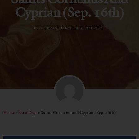
Cyprian (Sep. 16th)
BY
CHRISTOPHER P. WENDT
Home
»
Feast Days
»
Saints Cornelius and Cyprian (Sep. 16th)