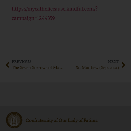
https://mycatholiccause.kindful.com/?
campaign=1244359
PREVIOUS
NEXT
The Seven Sorrows of Mary (Sep. 15th)
St. Matthew (Sep. 21st)
Confraternity of Our Lady of Fatima