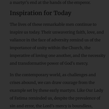
a martyr’s end at the hands of the emperor.
Inspiration for Today
The lives of these remarkable men continue to
inspire us today. Their unwavering faith, love, and
valiance in the face of adversity remind us of the
importance of unity within the Church, the
imperative of loving one another, and the necessity
and transformative power of God’s mercy.
In the contemporary world, as challenges and
crises abound, we can draw courage from the
example set by these early martyrs. Like Our Lady
of Fatima reminded us, despite the prevalence of
sin and error, the Lord’s mercy is boundless,