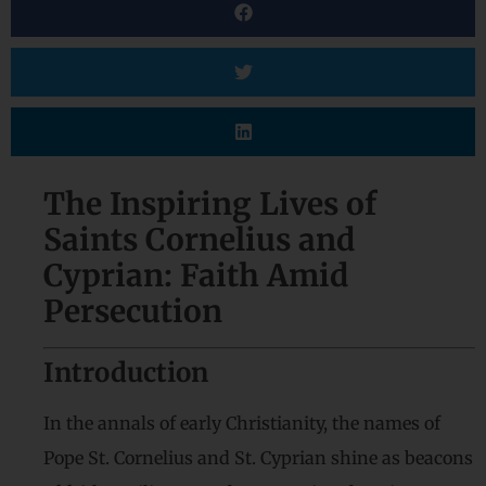
The Inspiring Lives of
Saints Cornelius and
Cyprian: Faith Amid
Persecution
Introduction
In the annals of early Christianity, the names of
Pope St. Cornelius and St. Cyprian shine as beacons