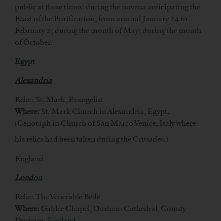
public at these times: during the novena anticipating the
Feast of the Purification, from around January 24 to
February 2; during the month of May; during the month
of October.
Egypt
Alexandria
Relic: St. Mark, Evangelist
Where:
St. Mark Church in Alexandria, Egypt.
(Cenotaph in Church of San Marco Venice, Italy where
his relics had been taken during the Crusades.)
England
London
Relic: The Venerable Bede
Where:
Galilee Chapel, Durham Cathedral, County
Durham, England