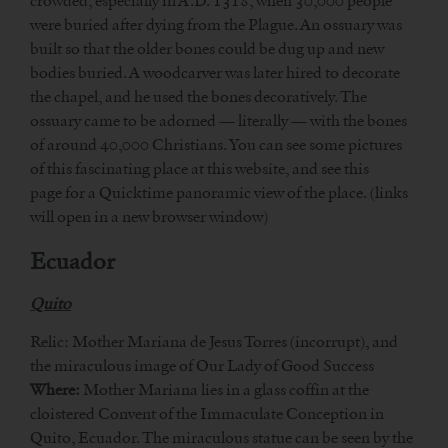
crowded, especially in A.D. 1318, when 30,000 people
were buried after dying from the Plague. An ossuary was
built so that the older bones could be dug up and new
bodies buried. A woodcarver was later hired to decorate
the chapel, and he used the bones decoratively. The
ossuary came to be adorned — literally — with the bones
of around 40,000 Christians. You can see some pictures
of this fascinating place at this website, and see this
page for a Quicktime panoramic view of the place. (links
will open in a new browser window)
Ecuador
Quito
Relic: Mother Mariana de Jesus Torres (incorrupt), and
the miraculous image of Our Lady of Good Success
Where:
Mother Mariana lies in a glass coffin at the
cloistered Convent of the Immaculate Conception in
Quito, Ecuador. The miraculous statue can be seen by the