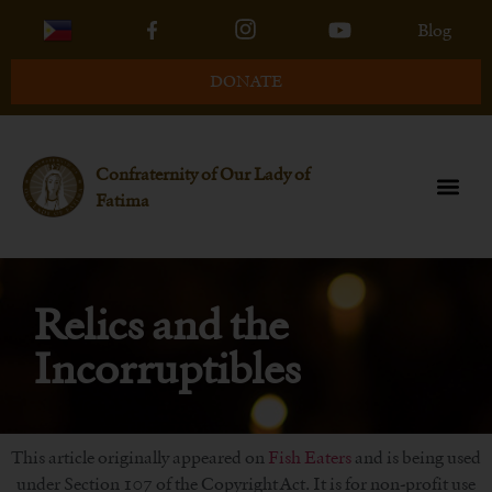
Blog
DONATE
Confraternity of Our Lady of
Fatima
Relics and the
Incorruptibles
This article originally appeared on
Fish Eaters
and is being used
under Section 107 of the Copyright Act. It is for non-profit use