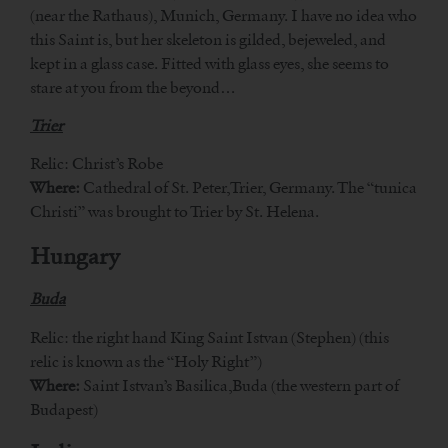
(near the Rathaus), Munich, Germany. I have no idea who
this Saint is, but her skeleton is gilded, bejeweled, and
kept in a glass case. Fitted with glass eyes, she seems to
stare at you from the beyond…
Trier
Relic: Christ’s Robe
Where:
Cathedral of St. Peter,Trier, Germany. The “tunica
Christi” was brought to Trier by St. Helena.
Hungary
Buda
Relic: the right hand King Saint Istvan (Stephen) (this
relic is known as the “Holy Right”)
Where:
Saint Istvan’s Basilica,Buda (the western part of
Budapest)