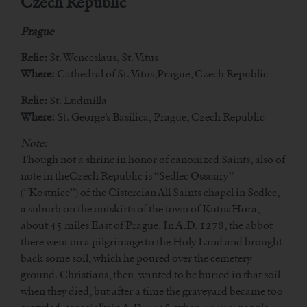
Czech Republic
Prague
Relic:
St. Wenceslaus, St. Vitus
Where:
Cathedral of St. Vitus,Prague, Czech Republic
Relic:
St. Ludmilla
Where:
St. George’s Basilica, Prague, Czech Republic
Note:
Though not a shrine in honor of canonized Saints, also of
note in theCzech Republic is “Sedlec Ossuary”
(“Kostnice”) of the Cistercian All Saints chapel in Sedlec,
a suburb on the outskirts of the town of KutnaHora,
about 45 miles East of Prague. In A.D. 1278, the abbot
there went on a pilgrimage to the Holy Land and brought
back some soil, which he poured over the cemetery
ground. Christians, then, wanted to be buried in that soil
when they died, but after a time the graveyard became too