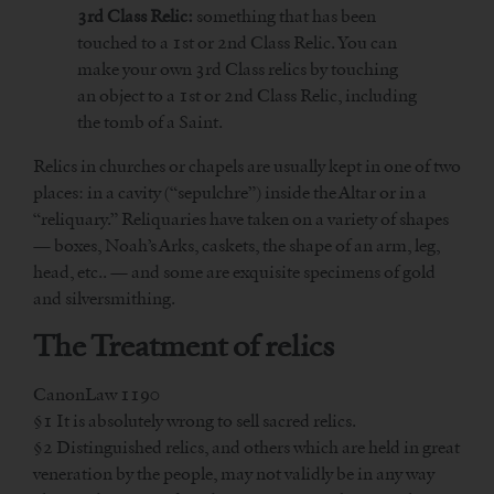
3rd Class Relic:
something that has been
touched to a 1st or 2nd Class Relic. You can
make your own 3rd Class relics by touching
an object to a 1st or 2nd Class Relic, including
the tomb of a Saint.
Relics in churches or chapels are usually kept in one of two
places: in a cavity (“sepulchre”) inside the Altar or in a
“reliquary.” Reliquaries have taken on a variety of shapes
— boxes, Noah’s Arks, caskets, the shape of an arm, leg,
head, etc.. — and some are exquisite specimens of gold
and silversmithing.
The Treatment of relics
CanonLaw 1190
§1 It is absolutely wrong to sell sacred relics.
§2 Distinguished relics, and others which are held in great
veneration by the people, may not validly be in any way