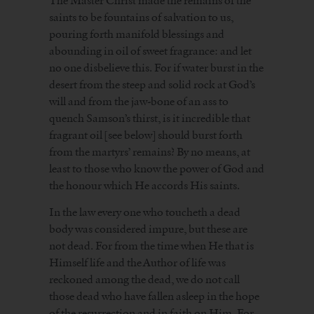
The Master Christ made the remains of the
saints to be fountains of salvation to us,
pouring forth manifold blessings and
abounding in oil of sweet fragrance: and let
no one disbelieve this. For if water burst in the
desert from the steep and solid rock at God’s
will and from the jaw-bone of an ass to
quench Samson’s thirst, is it incredible that
fragrant oil [see below] should burst forth
from the martyrs’ remains? By no means, at
least to those who know the power of God and
the honour which He accords His saints.
In the law every one who toucheth a dead
body was considered impure, but these are
not dead. For from the time when He that is
Himself life and the Author of life was
reckoned among the dead, we do not call
those dead who have fallen asleep in the hope
of the resurrection and in faith on Him. For