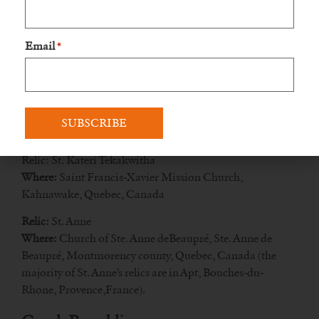
Midland
Email
*
Relic: St. Isaac Jogues, St. Jean de Brébeuf, and
Companions
Where:
The Martyrs’ Shrine, Highway 12, Midland,
Ontario, Canada
Quebec
Relic: St. Kateri Tekakwitha
Where:
Saint Francis-Xavier Mission Church,
Kahnawake, Quebec, Canada
Relic:
St. Anne
Where:
Church of Ste. Anne deBeaupré, Ste. Anne de
Beaupré, Montmorency county, Quebec, Canada (the
majority of St. Anne’s relics are in Apt, Bouches-du-
Rhone, Provence,France).