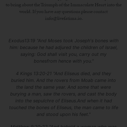
to bring about the Triumph of the Immaculate Heart into the
world. If you have any questions please contact
info@livefatima.io.
Exodus13:19 "And Moses took Joseph's bones with
him: because he had adjured the children of Israel,
saying: God shall visit you, carry out my
bonesfrom hence with you."
4 Kings 13:20-21 "And Eliseus died, and they
buried him. And the rovers from Moab came into
the land the same year. And some that were
burying a man, saw the rovers, and cast the body
into the sepulchre of Eliseus.And when it had
touched the bones of Eliseus, the man came to life
and stood upon his feet."
Matthew 9:20-22 "And behold a woman who was