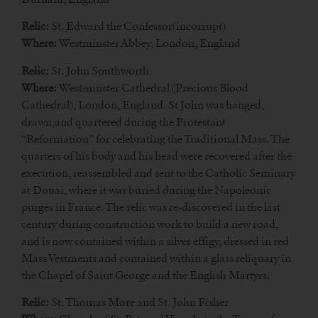
Relic:
St. Edward the Confessor(incorrupt)
Where:
Westminster Abbey, London, England
Relic:
St. John Southworth
Where:
Westminster Cathedral (Precious Blood
Cathedral), London, England. St John was hanged,
drawn,and quartered during the Protestant
“Reformation” for celebrating the Traditional Mass. The
quarters of his body and his head were recovered after the
execution, reassembled and sent to the Catholic Seminary
at Douai, where it was buried during the Napoleonic
purges in France. The relic was re-discovered in the last
century during construction work to build a new road,
and is now contained within a silver effigy, dressed in red
Mass Vestments and contained within a glass reliquary in
the Chapel of Saint George and the English Martyrs.
Relic:
St. Thomas More and St. John Fisher