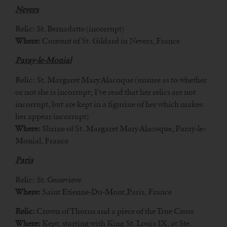
Nevers
Relic: St. Bernadatte (incorrupt)
Where:
Convent of St. Gildard in Nevers, France
Paray-le-Monial
Relic: St. Margaret Mary Alacoque (unsure as to whether
or not she is incorrupt; I’ve read that her relics are not
incorrupt, but are kept in a figurine of her which makes
her appear incorrupt)
Where:
Shrine of St. Margaret Mary Alacoque, Paray-le-
Monial, France
Paris
Relic: St. Genevieve
Where:
Saint Etienne-Du-Mont,Paris, France
Relic:
Crown of Thorns and a piece of the True Cross
Where:
Kept, starting with King St. Louis IX, at Ste.