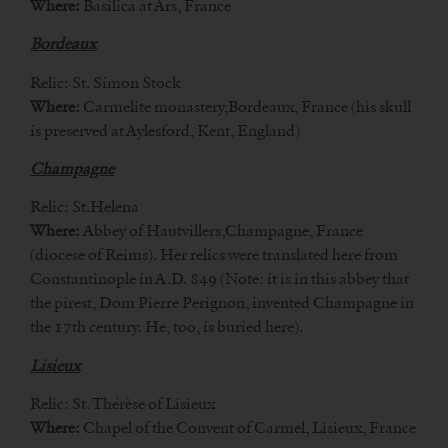
Where:
Basilica at Ars, France
Bordeaux
Relic: St. Simon Stock
Where:
Carmelite monastery,Bordeaux, France (his skull
is preserved at Aylesford, Kent, England)
Champagne
Relic: St.Helena
Where:
Abbey of Hautvillers,Champagne, France
(diocese of Reims). Her relics were translated here from
Constantinople in A.D. 849 (Note: it is in this abbey that
the pirest, Dom Pierre Perignon, invented Champagne in
the 17th century. He, too, is buried here).
Lisieux
Relic: St. Thérèse of Lisieux
Where:
Chapel of the Convent of Carmel, Lisieux, France