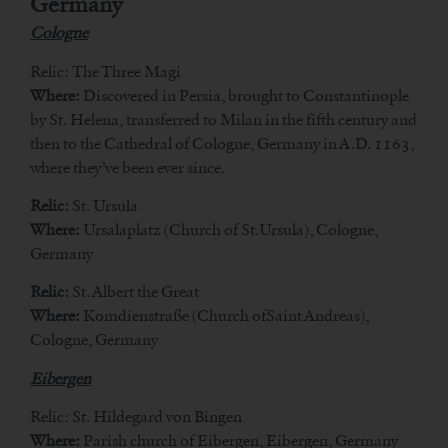
Germany
Cologne
Relic: The Three Magi
Where:
Discovered in Persia, brought to Constantinople
by St. Helena, transferred to Milan in the fifth century and
then to the Cathedral of Cologne, Germany in A.D. 1163,
where they’ve been ever since.
Relic:
St. Ursula
Where:
Ursalaplatz (Church of St.Ursula), Cologne,
Germany
Relic:
St. Albert the Great
Where:
Komdienstraße (Church ofSaint Andreas),
Cologne, Germany
Eibergen
Relic: St. Hildegard von Bingen
Where:
Parish church of Eibergen, Eibergen, Germany