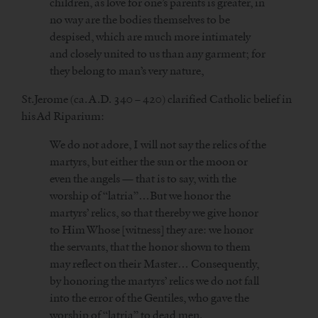
children, as love for one’s parents is greater, in
no way are the bodies themselves to be
despised, which are much more intimately
and closely united to us than any garment; for
they belong to man’s very nature,
St.Jerome (ca. A.D. 340 – 420) clarified Catholic belief in
his Ad Riparium:
We do not adore, I will not say the relics of the
martyrs, but either the sun or the moon or
even the angels — that is to say, with the
worship of “latria”…But we honor the
martyrs’ relics, so that thereby we give honor
to Him Whose [witness] they are: we honor
the servants, that the honor shown to them
may reflect on their Master… Consequently,
by honoring the martyrs’ relics we do not fall
into the error of the Gentiles, who gave the
worship of “latria” to dead men.