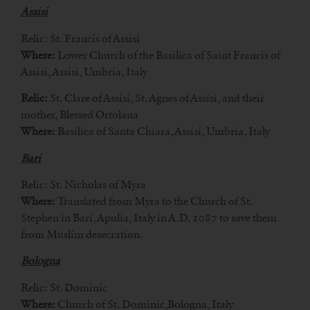
Assisi
Relic: St. Francis of Assisi
Where:
Lower Church of the Basilica of Saint Francis of
Assisi, Assisi, Umbria, Italy
Relic:
St. Clare of Assisi, St. Agnes of Assisi, and their
mother, Blessed Ortolana
Where:
Basilica of Santa Chiara, Assisi, Umbria, Italy
Bari
Relic: St. Nicholas of Myra
Where:
Translated from Myra to the Church of St.
Stephen in Bari, Apulia, Italy in A.D. 1087 to save them
from Muslim desecration.
Bologna
Relic: St. Dominic
Where:
Church of St. Dominic,Bologna, Italy