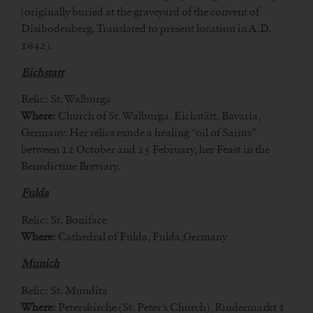
(originally buried at the graveyard of the convent of
Disibodenberg. Translated to present location in A.D.
1642).
Eichstatt
Relic: St. Walburga
Where:
Church of St. Walburga, Eichstätt, Bavaria,
Germany. Her relics exude a healing “oil of Saints”
between 12 October and 25 February, her Feast in the
Benedictine Breviary.
Fulda
Relic: St. Boniface
Where:
Cathedral of Fulda, Fulda,Germany
Munich
Relic: St. Mundita
Where:
Peterskirche (St. Peter’s Church), Rindermarkt 1