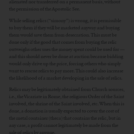
alienated nor transferred on a permanent basis, without
the permission of the Apostolic See.
While selling relics (“simony”) is wrong, it is permissible
to buy them if they will be marketed anyway and buying
them would save them from desecration. This must be
done only if the good that comes from buying the relic
outweighs other uses the money spent could be used for —
and this should never be done at auction because bidding
would only drive up the price, forcing others who simply
want to rescue relics to pay more. This could also increase
the likelihood of a market developing in the sale of relics.
Relics may be legitimately obtained from Church sources,
i.e., the Vicariate in Rome, the religious Order of the Saint
involved, the shrine of the Saint involved, etc. When this is
done, a donation is usually expected to cover the cost of
the metal container (theca) that contains the relic, but in
any case, a profit cannot legitimately be made from the
sale of relics by anyone.