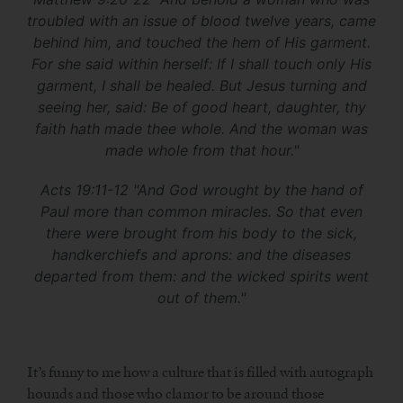
troubled with an issue of blood twelve years, came
behind him, and touched the hem of His garment.
For she said within herself: If I shall touch only His
garment, I shall be healed. But Jesus turning and
seeing her, said: Be of good heart, daughter, thy
faith hath made thee whole. And the woman was
made whole from that hour."
Acts 19:11-12 "And God wrought by the hand of
Paul more than common miracles. So that even
there were brought from his body to the sick,
handkerchiefs and aprons: and the diseases
departed from them: and the wicked spirits went
out of them."
It’s funny to me how a culture that is filled with autograph
hounds and those who clamor to be around those