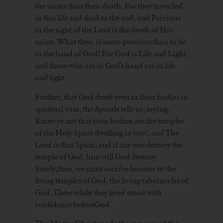
the saints than their death. For they travailed
in this life and shall to the end, and Precious
in the sight of the Lord is the death of His
saints. What then, is more precious than to be
in the hand of God? For God is Life and Light,
and those who are in God’s hand are in life
and light.
Further, that God dwelt even in their bodies in
spiritual wise, the Apostle tells us, saying,
Know ye not that your bodies are the temples
of the Holy Spirit dwelling in you?, and The
Lord is that Spirit, and if any one destroy the
temple of God, him will God destroy.
Surely,then, we must ascribe honour to the
living temples of God, the living tabernacles of
God. These while they lived stood with
confidence beforeGod.