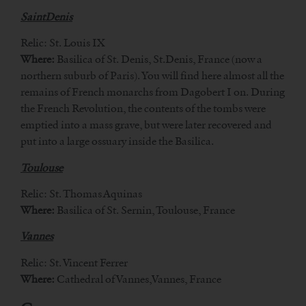
SaintDenis
Relic: St. Louis IX
Where:
Basilica of St. Denis, St.Denis, France (now a
northern suburb of Paris). You will find here almost all the
remains of French monarchs from Dagobert I on. During
the French Revolution, the contents of the tombs were
emptied into a mass grave, but were later recovered and
put into a large ossuary inside the Basilica.
Toulouse
Relic: St. Thomas Aquinas
Where:
Basilica of St. Sernin, Toulouse, France
Vannes
Relic: St. Vincent Ferrer
Where:
Cathedral of Vannes,Vannes, France