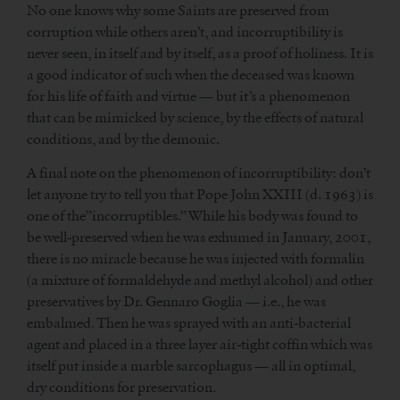
No one knows why some Saints are preserved from
corruption while others aren’t, and incorruptibility is
never seen, in itself and by itself, as a proof of holiness. It is
a good indicator of such when the deceased was known
for his life of faith and virtue — but it’s a phenomenon
that can be mimicked by science, by the effects of natural
conditions, and by the demonic.
A final note on the phenomenon of incorruptibility: don’t
let anyone try to tell you that Pope John XXIII (d. 1963) is
one of the”incorruptibles.” While his body was found to
be well-preserved when he was exhumed in January, 2001,
there is no miracle because he was injected with formalin
(a mixture of formaldehyde and methyl alcohol) and other
preservatives by Dr. Gennaro Goglia — i.e., he was
embalmed. Then he was sprayed with an anti-bacterial
agent and placed in a three layer air-tight coffin which was
itself put inside a marble sarcophagus — all in optimal,
dry conditions for preservation.