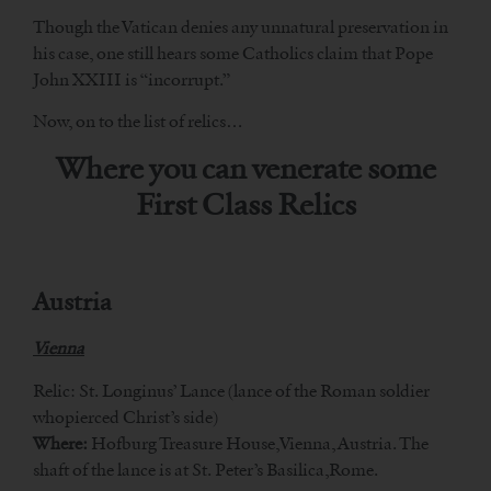
Though the Vatican denies any unnatural preservation in
his case, one still hears some Catholics claim that Pope
John XXIII is “incorrupt.”
Now, on to the list of relics…
Where you can venerate some
First Class Relics
Austria
Vienna
Relic: St. Longinus’ Lance (lance of the Roman soldier
whopierced Christ’s side)
Where:
Hofburg Treasure House,Vienna, Austria. The
shaft of the lance is at St. Peter’s Basilica,Rome.