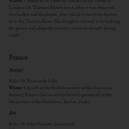
Where:
Church of St. Peter ad Vincula in the Tower of
London (St. Thomas More’s head, after it was removed,
was boiled and displayed, after which it was to be thrown
in to the Thames River. His daughter rescued it by bribing
the guard and allegedly buried it in her husband’s family
vault).
France
Annecy
Relic: St. Francis de Sales
Where:
Church of the firstMonastery of the Visitation,
Annecy, France (his incorrupt heart is preserved at the
Monastery of the Visitation, Treviso, Italy).
Ars
Relic: St. John Vianney (incorrupt)