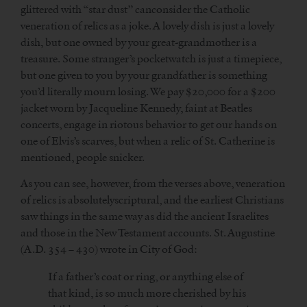
glittered with “star dust” canconsider the Catholic
veneration of relics as a joke. A lovely dish is just a lovely
dish, but one owned by your great-grandmother is a
treasure. Some stranger’s pocketwatch is just a timepiece,
but one given to you by your grandfather is something
you’d literally mourn losing. We pay $20,000 for a $200
jacket worn by Jacqueline Kennedy, faint at Beatles
concerts, engage in riotous behavior to get our hands on
one of Elvis’s scarves, but when a relic of St. Catherine is
mentioned, people snicker.
As you can see, however, from the verses above, veneration
of relics is absolutelyscriptural, and the earliest Christians
saw things in the same way as did the ancient Israelites
and those in the New Testament accounts. St. Augustine
(A.D. 354 – 430) wrote in City of God:
If a father’s coat or ring, or anything else of
that kind, is so much more cherished by his