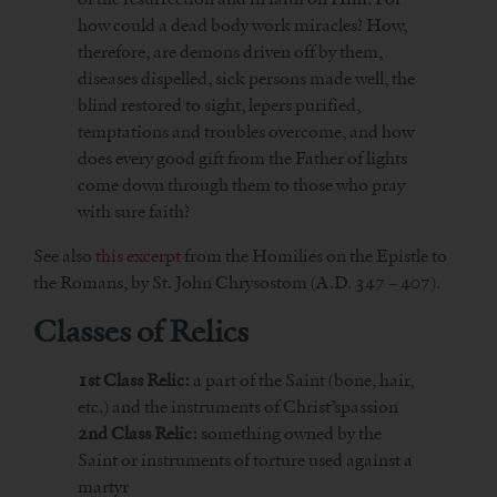
how could a dead body work miracles? How,
therefore, are demons driven off by them,
diseases dispelled, sick persons made well, the
blind restored to sight, lepers purified,
temptations and troubles overcome, and how
does every good gift from the Father of lights
come down through them to those who pray
with sure faith?
See also
this excerpt
from the Homilies on the Epistle to
the Romans, by St. John Chrysostom (A.D. 347 – 407).
Classes of Relics
1st Class Relic:
a part of the Saint (bone, hair,
etc.) and the instruments of Christ’spassion
2nd Class Relic:
something owned by the
Saint or instruments of torture used against a
martyr