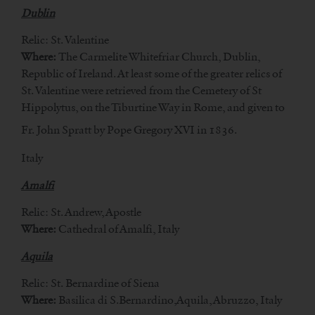
Dublin
Relic: St. Valentine
Where:
The Carmelite Whitefriar Church, Dublin,
Republic of Ireland. At least some of the greater relics of
St. Valentine were retrieved from the Cemetery of St
Hippolytus, on the Tiburtine Way in Rome, and given to
Fr. John Spratt by Pope Gregory XVI in 1836.
Italy
Amalfi
Relic: St. Andrew, Apostle
Where:
Cathedral of Amalfi, Italy
Aquila
Relic: St. Bernardine of Siena
Where:
Basilica di S.Bernardino,Aquila, Abruzzo, Italy