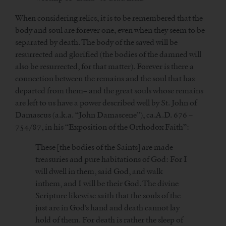
When considering relics, it is to be remembered that the
body and soul are forever one, even when they seem to be
separated by death. The body of the saved will be
resurrected and glorified (the bodies of the damned will
also be resurrected, for that matter). Forever is there a
connection between the remains and the soul that has
departed from them– and the great souls whose remains
are left to us have a power described well by St. John of
Damascus (a.k.a. “John Damascene”), ca.A.D. 676 –
754/87, in his “Exposition of the Orthodox Faith”:
These [the bodies of the Saints] are made
treasuries and pure habitations of God: For I
will dwell in them, said God, and walk
inthem, and I will be their God. The divine
Scripture likewise saith that the souls of the
just are in God’s hand and death cannot lay
hold of them. For death is rather the sleep of