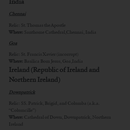
India
Chennai
Relic: St. Thomas the Apostle
Where:
Santhome Cathedral,Chennai, India
Goa
Relic: St. Francis Xavier (incorrupt)
Where:
Basilica Bom Jesus, Goa,India
Ireland (Republic of Ireland and
Northern Ireland)
Downpatrick
Relic: SS. Patrick, Brigid, and Columba (a.k.a.
“Columcille”)
Where:
Cathedral of Down, Downpatrick, Northern
Ireland