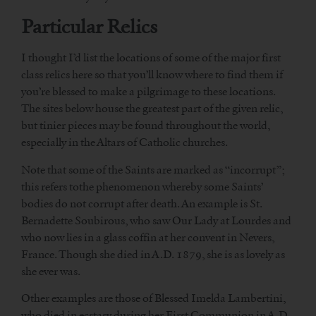
Particular Relics
I thought I’d list the locations of some of the major first
class relics here so that you’ll know where to find them if
you’re blessed to make a pilgrimage to these locations.
The sites below house the greatest part of the given relic,
but tinier pieces may be found throughout the world,
especially in the Altars of Catholic churches.
Note that some of the Saints are marked as “incorrupt”;
this refers tothe phenomenon whereby some Saints’
bodies do not corrupt after death. An example is St.
Bernadette Soubirous, who saw Our Lady at Lourdes and
who now lies in a glass coffin at her convent in Nevers,
France. Though she died in A.D. 1879, she is as lovely as
she ever was.
Other examples are those of Blessed Imelda Lambertini,
who died in ecstasy during her First Communion in A.D.