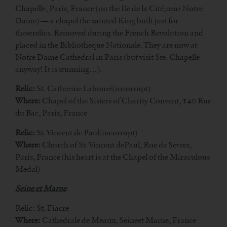
Chapelle, Paris, France (on the Ile de la Cité,near Notre
Dame) — a chapel the sainted King built just for
theserelics. Removed during the French Revolution and
placed in the Bibliotheque Nationale. They are now at
Notre Dame Cathedral in Paris (but visit Ste. Chapelle
anyway! It is stunning…).
Relic:
St. Catherine Labouré(incorrupt)
Where:
Chapel of the Sisters of Charity Convent, 140 Rue
du Bac, Paris, France
Relic:
St. Vincent de Paul(incorrupt)
Where:
Church of St. Vincent dePaul, Rue de Sevres,
Paris, France (his heart is at the Chapel of the Miraculous
Medal)
Seine et Marne
Relic: St. Fiacre
Where:
Cathedrale de Meaux, Seineet Marne, France