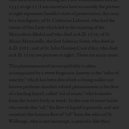
1333 at age 11 (I am uncertain how accurately the picture
at right represents Imelda’s state of preservation; this may
be a wax figure); of St. Catherine Labouré, who had the
vision of Our Lady which led to the minting of the
Miraculous Medal and who died in A.D. 1876; of St.
Maria Mazzarello, the first Salesian Sister, who died in
A.D. 1881; and of St. John Vianney,Curé d’Ars, who died
in A.D. 1859 (see pictures at right). There are many more.
This phenomenon of incorruptibility is often
accompanied by a sweet fragrance, known as the “odor of
sanctity,” which has been described as being unlike any
known perfume. Another related phenomenon is the flow
of a healing liquid, called “oil of saints,” which exudes
from the Saint’s body or tomb. In the case of some Saints
who exude this “oil,” the flow of liquid is periodic and not
constant (the famous flow of “oil” from the relics of St.
Walburga, who is not incorrupt, is periodic like this).