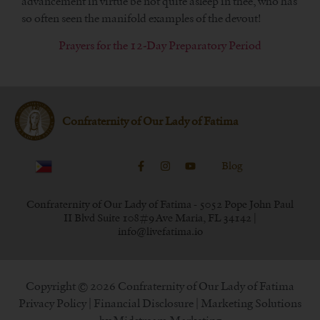
advancement in virtue be not quite asleep in thee, who has
so often seen the manifold examples of the devout!
Prayers for the 12-Day Preparatory Period
Confraternity of Our Lady of Fatima
Blog
Confraternity of Our Lady of Fatima - 5052 Pope John Paul
II Blvd Suite 108#9 Ave Maria, FL 34142 |
info@livefatima.io
Copyright © 2026 Confraternity of Our Lady of Fatima
Privacy Policy
|
Financial Disclosure
| Marketing Solutions