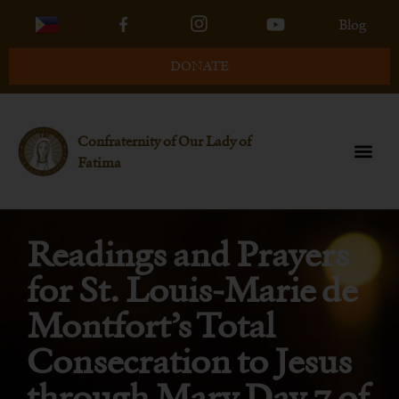
Blog
DONATE
Confraternity of Our Lady of
Fatima
Readings and Prayers
for St. Louis-Marie de
Montfort’s Total
Consecration to Jesus
through Mary Day 7 of