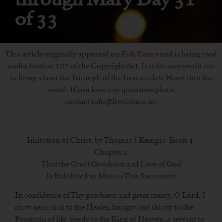
of 33
This article originally appeared on
Fish Eaters
and is being used
under Section 107 of the Copyright Act. It is for non-profit use
to bring about the Triumph of the Immaculate Heart into the
world. If you have any questions please
contact info@livefatima.io.
Imitation of Christ, by Thomas á Kempis: Book 4,
Chapter 2
That the Great Goodness and Love of God
Is Exhibited to Man in This Sacrament
In confidence of Thy goodness and great mercy, O Lord, I
draw near, sick to the Healer, hungry and thirsty to the
Fountain of life, needy to the King of Heaven, a servant to