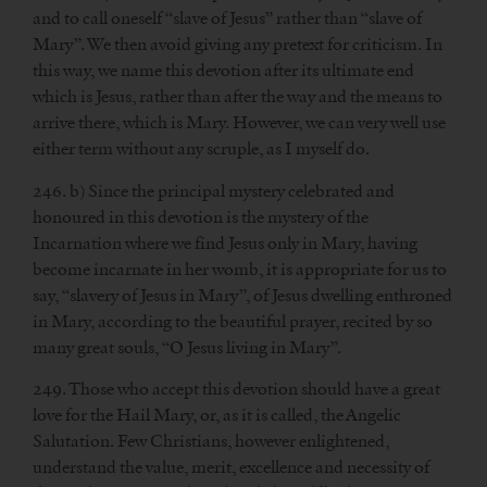
and to call oneself “slave of Jesus” rather than “slave of
Mary”. We then avoid giving any pretext for criticism. In
this way, we name this devotion after its ultimate end
which is Jesus, rather than after the way and the means to
arrive there, which is Mary. However, we can very well use
either term without any scruple, as I myself do.
246. b) Since the principal mystery celebrated and
honoured in this devotion is the mystery of the
Incarnation where we find Jesus only in Mary, having
become incarnate in her womb, it is appropriate for us to
say, “slavery of Jesus in Mary”, of Jesus dwelling enthroned
in Mary, according to the beautiful prayer, recited by so
many great souls, “O Jesus living in Mary”.
249. Those who accept this devotion should have a great
love for the Hail Mary, or, as it is called, the Angelic
Salutation. Few Christians, however enlightened,
understand the value, merit, excellence and necessity of