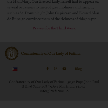
the Hail Mary. Our Blessed Lady herself had to appear on
several occasions to men of great holiness and insight,
such as St. Dominic, St. John Capistran and Blessed Alan
de Rupe, to convince them of the richness of this prayer.
Prayers for the Third Week
Confraternity of Our Lady of Fatima
Blog
Confraternity of Our Lady of Fatima - 5052 Pope John Paul
II Blvd Suite 108#9 Ave Maria, FL 34142 |
info@livefatima.io