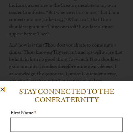
his Lord, a creature to the Creator, desolate to my own
tender Comforter. “But whence is this to me,” that Thou
comest unto me (Luke 1:43)? What am I, that Thou
shouldest grant me Thine own self? how dare a sinner
appear before Thee?
And how is it that Thou dost vouchsafe to come unto a
sinner? Thou knowest Thy servant, and art well aware that
he hath in him no good thing, for which Thou shouldest
grant him this. I confess therefore mine own vileness, I
acknowledge Thy goodness, I praise Thy tender mercy,
and give Thee thanks for Thy transcendent love.
STAY CONNECTED TO THE
CONFRATERNITY
From True Devotion To the Blessed Virgin Mary, Nos.
First Name
243-254 243.
*
Loving slaves of Jesus in Mary should hold in high esteem
devotion to Jesus, the Word of God, in the great mystery of