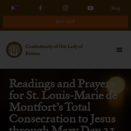
Blog
DONATE
Confraternity of Our Lady of
Fatima
Readings and Prayers
for St. Louis-Marie de
Montfort’s Total
Consecration to Jesus
through Mary Day 31