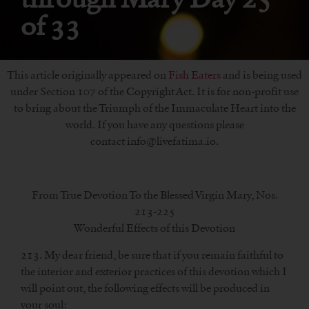
of 33
This article originally appeared on
Fish Eaters
and is being used
under Section 107 of the Copyright Act. It is for non-profit use
to bring about the Triumph of the Immaculate Heart into the
world. If you have any questions please
contact info@livefatima.io.
From True Devotion To the Blessed Virgin Mary, Nos.
213-225
Wonderful Effects of this Devotion
213. My dear friend, be sure that if you remain faithful to
the interior and exterior practices of this devotion which I
will point out, the following effects will be produced in
your soul: