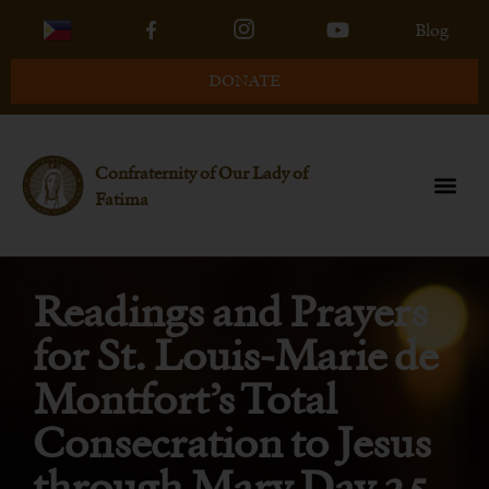
Blog
DONATE
Confraternity of Our Lady of
Fatima
Readings and Prayers
for St. Louis-Marie de
Montfort’s Total
Consecration to Jesus
through Mary Day 25