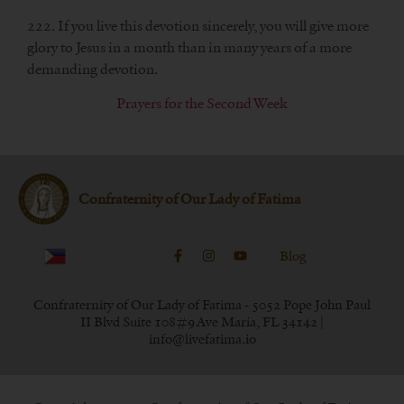
222. If you live this devotion sincerely, you will give more
glory to Jesus in a month than in many years of a more
demanding devotion.
Prayers for the Second Week
Confraternity of Our Lady of Fatima
Blog
Confraternity of Our Lady of Fatima - 5052 Pope John Paul
II Blvd Suite 108#9 Ave Maria, FL 34142 |
info@livefatima.io