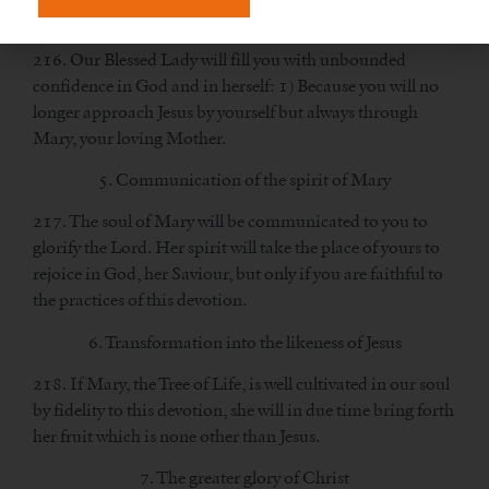
4. Great confidence in God and in Mary
216. Our Blessed Lady will fill you with unbounded
confidence in God and in herself: 1) Because you will no
longer approach Jesus by yourself but always through
Mary, your loving Mother.
5. Communication of the spirit of Mary
217. The soul of Mary will be communicated to you to
glorify the Lord. Her spirit will take the place of yours to
rejoice in God, her Saviour, but only if you are faithful to
the practices of this devotion.
6. Transformation into the likeness of Jesus
218. If Mary, the Tree of Life, is well cultivated in our soul
by fidelity to this devotion, she will in due time bring forth
her fruit which is none other than Jesus.
7. The greater glory of Christ