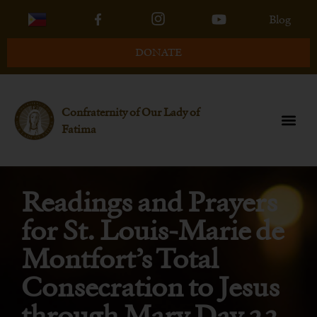
Blog
DONATE
Confraternity of Our Lady of
Fatima
Readings and Prayers
for St. Louis-Marie de
Montfort’s Total
Consecration to Jesus
through Mary Day 23