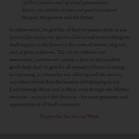
(4) Our interior and spiritual possessions,
that is, our merits, virtues and good actions of
the past, the present and the future.
In other words, we give her all that we possess both in our
natural life and in our spiritual life as well as everything we
shall acquire in the future in the order of nature, of grace,
and of glory in heaven. This we do without any
reservation, not even of a penny, a hair, or the smallest
good deed. And we give for all eternity without claiming
or expecting, in return for our offering and our service,
any other reward than the honour of belonging to our
Lord through Mary and in Mary, even though our Mother
were not – as in fact she always is – the most generous and
appreciative of all God’s creatures.
Prayers for the Second Week