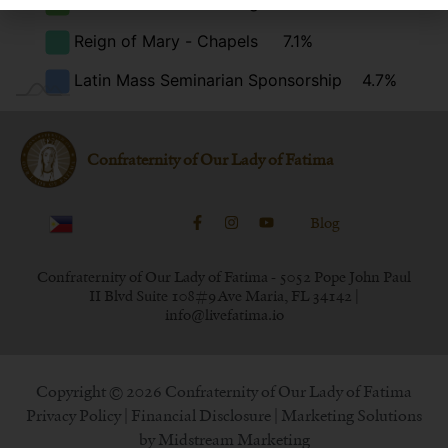
Total Consecration Program
5.6%
Reign of Mary - Chapels
7.1%
Latin Mass Seminarian Sponsorship
4.7%
Confraternity of Our Lady of Fatima
Blog
Confraternity of Our Lady of Fatima - 5052 Pope John Paul
II Blvd Suite 108#9 Ave Maria, FL 34142 |
info@livefatima.io
Copyright © 2026 Confraternity of Our Lady of Fatima
Privacy Policy
|
Financial Disclosure
| Marketing Solutions
by
Midstream Marketing