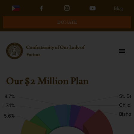
Blog
DONATE
Confraternity of Our Lady of
Fatima
Our $2 Million Plan
St. Be
p: 4.7%
Childr
s: 7.1%
Bishop
m: 5.6%