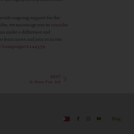
rovide ongoing support for the
ider, we encourage you to
consider
 can make a difference and
o learn more and join us in our
om/?campaign=1244359
NEXT
St. Blaise (Feb. 3rd)
Blog