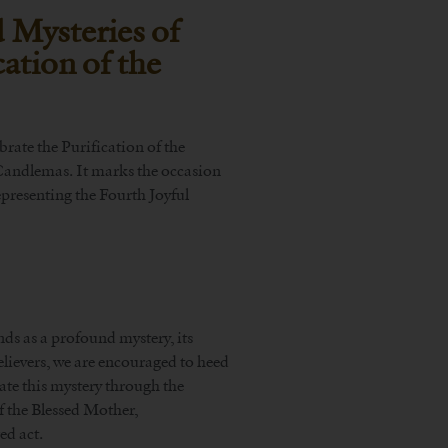
 Mysteries of
ation of the
brate the Purification of the
 Candlemas. It marks the occasion
epresenting the Fourth Joyful
nds as a profound mystery, its
ievers, we are encouraged to heed
te this mystery through the
of the Blessed Mother,
ed act.