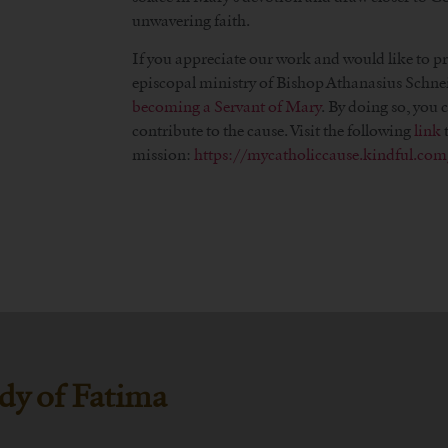
unwavering faith.
If you appreciate our work and would like to p
episcopal ministry of Bishop Athanasius Schne
becoming a Servant of Mary
. By doing so, you
contribute to the cause. Visit the following
link
t
mission:
https://mycatholiccause.kindful.c
dy of Fatima