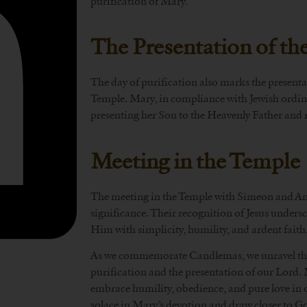
purification of Mary.
The Presentation of t
The day of purification also marks the present
Temple. Mary, in compliance with Jewish ordinan
presenting her Son to the Heavenly Father and 
Meeting in the Temple
The meeting in the Temple with Simeon and An
significance. Their recognition of Jesus unders
Him with simplicity, humility, and ardent faith
As we commemorate Candlemas, we unravel the
purification and the presentation of our Lord. 
embrace humility, obedience, and pure love in 
solace in Mary’s devotion and draw closer to G