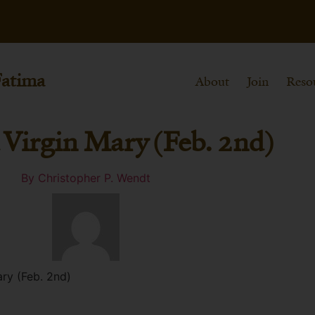
Fatima
About
Join
Reso
d Virgin Mary (Feb. 2nd)
By
Christopher P. Wendt
ary (Feb. 2nd)