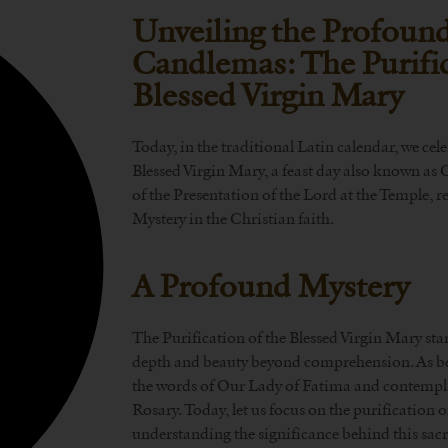
Unveiling the Profound
Candlemas: The Purific
Blessed Virgin Mary
Today, in the traditional Latin calendar, we cele
Blessed Virgin Mary, a feast day also known as
of the Presentation of the Lord at the Temple, r
Mystery in the Christian faith.
A Profound Mystery
The Purification of the Blessed Virgin Mary sta
depth and beauty beyond comprehension. As bel
the words of Our Lady of Fatima and contempla
Rosary. Today, let us focus on the purification 
understanding the significance behind this sacr