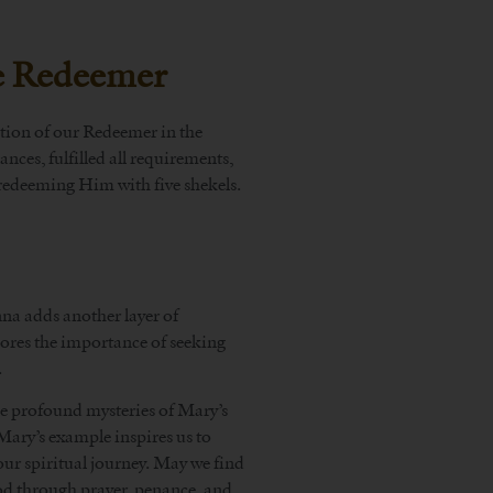
he Redeemer
ation of our Redeemer in the
ces, fulfilled all requirements,
redeeming Him with five shekels.
na adds another layer of
cores the importance of seeking
.
 profound mysteries of Mary’s
Mary’s example inspires us to
our spiritual journey. May we find
od through prayer, penance, and