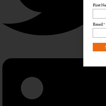
First N
Email
*