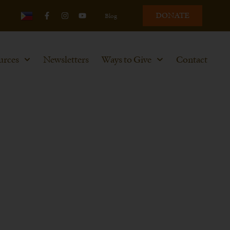
DONATE
Blog
urces
Newsletters
Ways to Give
Contact