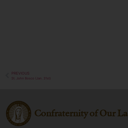
PREVIOUS
St. John Bosco (Jan. 31st)
Confraternity of Our La