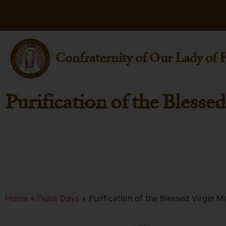
Confraternity of Our Lady of 
Purification of the Blesse
Home
»
Feast Days
»
Purification of the Blessed Virgin M