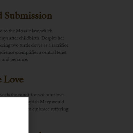
d Submission
ed to the Mosaic law, which
days after childbirth. Despite her
ing two turtle doves as a sacrifice
dience exemplifies a central tenet
yer and penance.
e Love
veals the conditions of pure love.
 foretold the anguish Mary would
s a willingness to embrace suffering