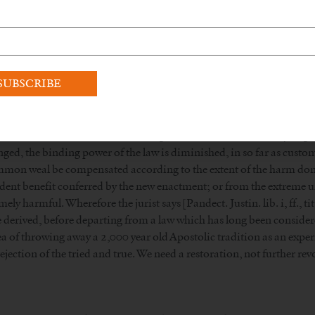
l seminaries are full of seminarians; it’s the liberal ones that are dy
 you need to read the
Traditional Catholicism 101 page
and understa
many Bishops).
, yes, celibacy is a discipline, a law, but sexual continence isn’t, an
 I:II:97:2., “Whether human law should always be changed, whenev
r as such change is conducive to the common weal. But, to a certain e
for the observance of laws, seeing that what is done contrary to ge
nged, the binding power of the law is diminished, in so far as cus
ommon weal be compensated according to the extent of the harm done
ent benefit conferred by the new enactment; or from the extreme urg
mely harmful. Wherefore the jurist says [Pandect. Justin. lib. i, ff., ti
be derived, before departing from a law which has long been considere
of throwing away a 2,000 year old Apostolic tradition as an experime
ejection of the tried and true. We need a restoration, not further rev