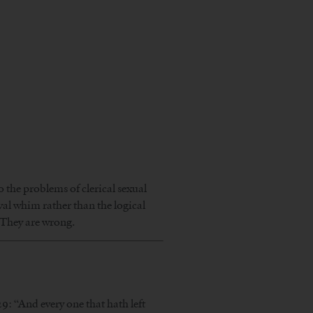
 the problems of clerical sexual
eval whim rather than the logical
 They are wrong.
9: “And every one that hath left