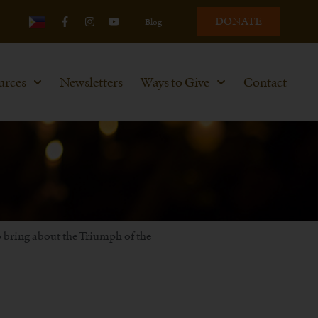
DONATE
Blog
urces
Newsletters
Ways to Give
Contact
to bring about the Triumph of the