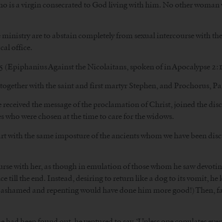
 who is a virgin consecrated to God living with him. No other woma
e ministry are to abstain completely from sexual intercourse with th
cal office.
 (Epiphanius Against the Nicolaitans, spoken of in Apocalypse 2:1
 together with the saint and first martyr Stephen, and Prochorus, P
received the message of the proclamation of Christ, joined the disci
who were chosen at the time to care for the widows.
eart with the same imposture of the ancients whom we have been disc
urse with her, as though in emulation of those whom he saw devoti
e till the end. Instead, desiring to return like a dog to its vomit, h
g ashamed and repenting would have done him more good!) Then, fai
had been found out, he ventured to say, ‘Unless one copulates every d