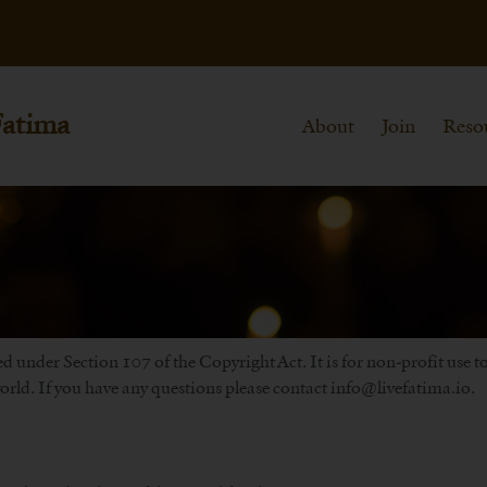
Fatima
About
Join
Reso
d under Section 107 of the Copyright Act. It is for non-profit use 
rld. If you have any questions please contact info@livefatima.io.