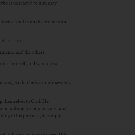
n who is unrelated to him may
eir wives and from the procreation
-6, 11-15)
armenas and the others.
ples himself, and was at first
ussing, so that he was more severely
ng themselves to God. He
e kept looking for poor excuses and
ling of his purpose, he simply
ay, he has no part in eternal life.’