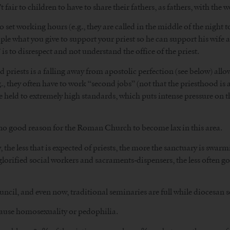
t fair to children to have to share their fathers, as fathers, with the w
 set working hours (e.g., they are called in the middle of the night t
uple what you give to support your priest so he can support his wife 
 to disrespect and not understand the office of the priest.
iests is a falling away from apostolic perfection (see below) allow
., they often have to work “second jobs” (not that the priesthood is a
are held to extremely high standards, which puts intense pressure on 
 no good reason for the Roman Church to become lax in this area.
gy, the less that is expected of priests, the more the sanctuary is sw
 glorified social workers and sacraments-dispensers, the less often
uncil, and even now, traditional seminaries are full while diocesan
cause homosexuality or pedophilia.