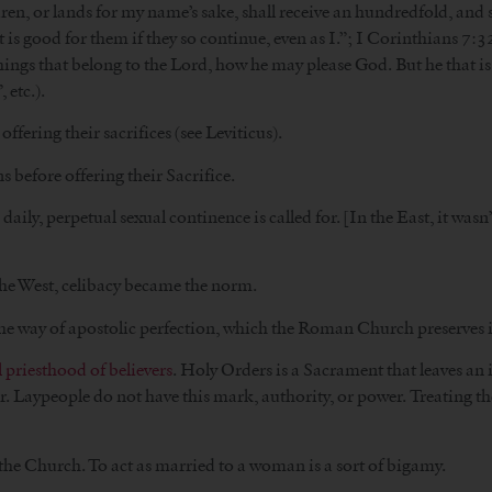
ldren, or lands for my name’s sake, shall receive an hundredfold, and sh
 is good for them if they so continue, even as I.”; I Corinthians 7:
things that belong to the Lord, how he may please God. But he that is w
 etc.).
ffering their sacrifices (see Leviticus).
s before offering their Sacrifice.
aily, perpetual sexual continence is called for. [In the East, it wasn’t
n the West, celibacy became the norm.
 the way of apostolic perfection, which the Roman Church preserves i
l priesthood of believers
. Holy Orders is a Sacrament that leaves an 
her. Laypeople do not have this mark, authority, or power. Treating t
the Church. To act as married to a woman is a sort of bigamy.