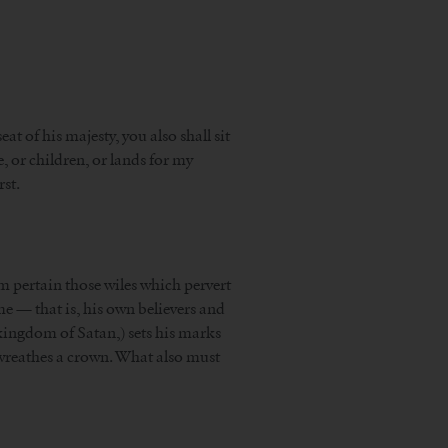
t of his majesty, you also shall sit
e, or children, or lands for my
rst.
om pertain those wiles which pervert
ome — that is, his own believers and
e kingdom of Satan,) sets his marks
d wreathes a crown. What also must