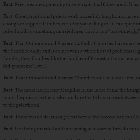
Fact
: Priests express paternity through spiritual fatherhood. It isn’
Fact: Good, traditional priests work incredibly long hours, have no
enough to support families, etc. (Are you willing to at least quadr
priesthood as something married men can do as a “part-time gig” is
Fact
: That Orthodox and Eastern Catholic Churches have married pr
the Sacrifice daily, and it comes with a whole host of problems (e.g
familes; their families, like the families of Protestant ministers, 
kid syndrome”; etc.).
Fact
: That Orthodox and Eastern Churches are lax in this area is
Fact
: The more lax priestly discipline is, the more banal the litur
more the priests see themselves and are treated as a cross between
to the priesthood.
Fact
: There was no dearth of priests before the Second Vatican Co
Fact
: Not being married and not having heterosexual sex do not 