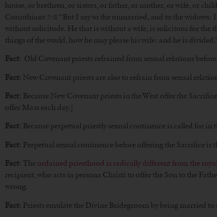
house, or brethren, or sisters, or father, or mother, or wife, or chi
Corinthians 7:8 “But I say to the unmarried, and to the widows: It
without solicitude. He that is without a wife, is solicitous for the 
things of the world, how he may please his wife: and he is divided.”,
Fact
: Old Covenant priests refrained from sexual relations before o
Fact
: New Covenant priests are also to refrain from sexual relation
Fact
: Because New Covenant priests in the West offer the Sacrifice d
offer Mass each day.]
Fact
: Because perpetual priestly sexual continence is called for i
Fact
: Perpetual sexual continence before offering the Sacrifice is
Fact
: The
ordained priesthood is radically different from the roya
recipient, who acts in persona Christi to offer the Son to the Fat
wrong.
Fact
: Priests emulate the Divine Bridegroom by being married to 