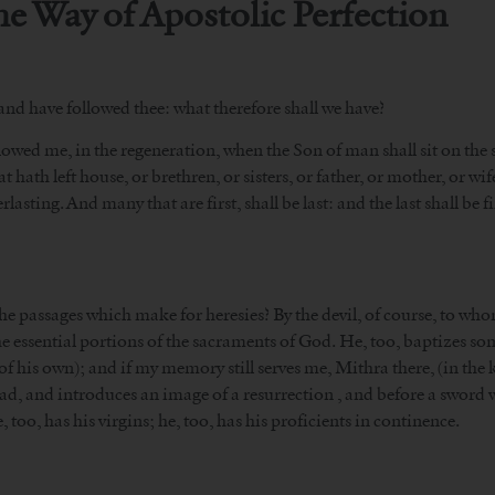
the Way of Apostolic Perfection
 and have followed thee: what therefore shall we have?
owed me, in the regeneration, when the Son of man shall sit on the sea
t hath left house, or brethren, or sisters, or father, or mother, or wif
asting. And many that are first, shall be last: and the last shall be fi
the passages which make for heresies? By the devil, of course, to wh
 the essential portions of the sacraments of God. He, too, baptizes s
 (of his own); and if my memory still serves me, Mithra there, (in th
bread, and introduces an image of a resurrection , and before a swor
, too, has his virgins; he, too, has his proficients in continence.