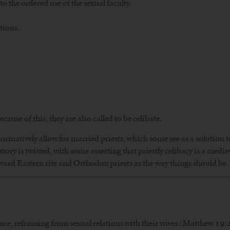
to the ordered use of the sexual faculty.
tions.
ecause of this, they are also called to be celibate.
rmatively allow for married priests, which some see as a solution to
story is twisted, with some asserting that priestly celibacy is a medi
ward Eastern rite and Orthodox priests as the way things should be.
nce, refraining from sexual relations with their wives (Matthew 19:2