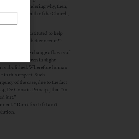
ing (if you’re wondering why, then,
nd that the health of the Church,
d the celibacy instituted to help
er something better occurs?”:
xtent, the mere change of law is of
neral custom, even in slight
tom is abolished. Wherefore human
 in this respect. Such
ency of the case, due to the fact
t. 4, De Constit. Princip.] that “in
d just.”
nt. “Don’t fix it if it ain’t
olution.