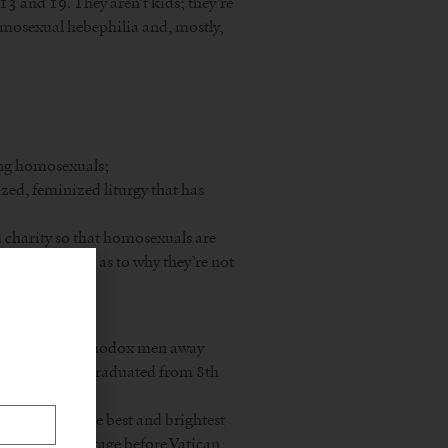
13 and 19. They aren’t kids; they’re
mosexual hebephilia and, mostly,
ing homosexuals;
lized, feminized liturgy that has
d charity so that homosexuals are
an explanation as to why they’re not
more, driving orthodox men away
et anyone who’s graduated from 8th
 that? Would the best and brightest
s no priest shortage before Vatican