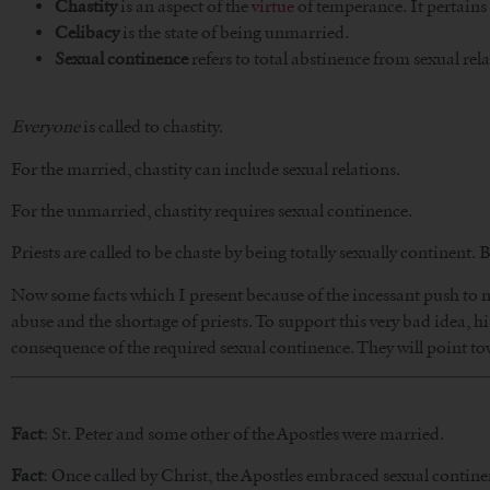
Chastity
is an aspect of the
virtue
of temperance. It pertains 
Celibacy
is the state of being unmarried.
Sexual continence
refers to total abstinence from sexual rela
Everyone
is called to chastity.
For the married, chastity can include sexual relations.
For the unmarried, chastity requires sexual continence.
Priests are called to be chaste by being totally sexually continent. B
Now some facts which I present because of the incessant push to no
abuse and the shortage of priests. To support this very bad idea, hi
consequence of the required sexual continence. They will point to
Fact
: St. Peter and some other of the Apostles were married.
Fact
: Once called by Christ, the Apostles embraced sexual contine