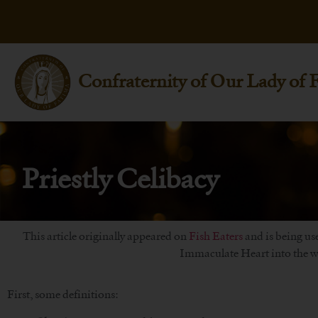
Confraternity of Our Lady of 
Priestly Celibacy
This article originally appeared on
Fish Eaters
and is being use
Immaculate Heart into the wo
First, some definitions: