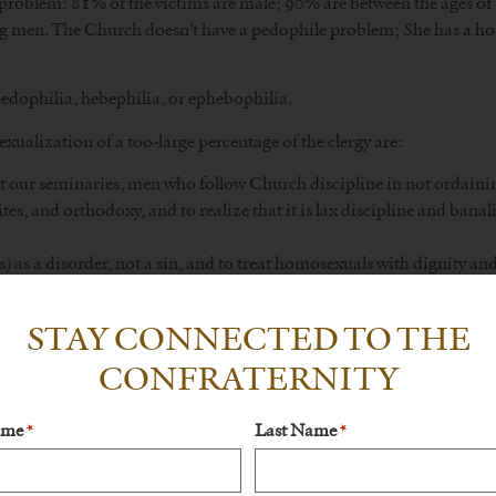
 problem: 81% of the victims are male; 90% are between the ages of 
ng men. The Church doesn’t have a pedophile problem; She has a ho
edophilia, hebephilia, or ephebophilia.
xualization of a too-large percentage of the clergy are:
 at our seminaries, men who follow Church discipline in not ordain
rites, and orthodoxy, and to realize that it is lax discipline and bana
) as a disorder, not a sin, and to treat homosexuals with dignity an
not choose, and not tempted to use the seminary as a “hide-out” or 
STAY CONNECTED TO THE
CONFRATERNITY
t shortage: that would just serve to water down the priesthood even 
he logic is akin to saying we’d have more attorneys if we were to l
ame
Last Name
*
*
d people come to think of the practice of law as a profession after
hat way? The answer is Tradition, not further liberalization. There wa