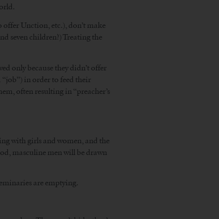
orld.
o offer Unction, etc.), don’t make
and seven children?) Treating the
ed only because they didn’t offer
 “job”) in order to feed their
them, often resulting in “preacher’s
arming with girls and women, and the
 good, masculine men will be drawn
 seminaries are emptying.