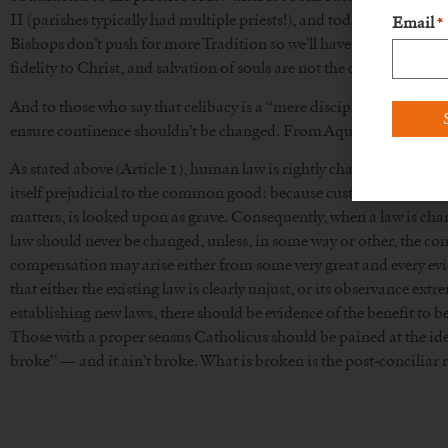
II (parishes typically had multiple priests!), and today’s traditiona
Email
*
Bishops don’t push for more Tradition so we’ll have more priests,
fidelity to Christ, and salvation of souls are not the concerns of 
And to those who say that celibacy is a “mere discipline”: technically
ensure continence shouldn’t be changed. From Aquinas’s Summa,
As stated above (Article 1), human law is rightly changed, in so fa
itself prejudicial to the common good: because custom avails much 
matters, is looked upon as grave. Consequently, when a law is cha
law should never be changed, unless, in some way or other, the c
compensation may arise either from some very great and every evid
that either the existing law is clearly unjust, or its observance extre
establishing new laws, there should be evidence of the benefit to 
Those with a proper sensus Catholicus should be pained at the idea 
broke” — and it ain’t broke. What is broken is the post-conciliar r