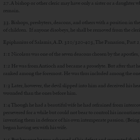
27. A bishop or other cleric may have only a sister or a daughter
remain.
33. Bishops, presbyters, deacons, and others with a position in th
of children. If anyone disobeys, he shall be removed from the cleri
Epiphanius of Salamis, A.D. 310/320-403, The Panarion, Part 25
1:1 Nicolaus was one of the seven deacons chosen by the apostles,
1:2 He was from Antioch and became a proselyte. But after that he 
ranked among the foremost. He was thus included among the ones 
1:3 Later, however, the devil slipped into him and deceived his h
wounded than the ones before him.
1:4 Though he had a beautiful wife he had refrained from interco
persevered for a while but could not bear to control his incontinenc
inventing them in defence of his own intemperate passion. (Bein
began having sex with his wife.
1:5 But because he was ashamed of his defeat and suspected that he 