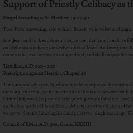
Support of Priestly Celibacy as 
Gospel According to St. Matthew 19:27-30
Then Peter answering, said to him: Behold we have left all things,
And Jesus said to them: Amen, I say to you, that you, who have foll
on twelve seats judging the twelve tribes of Israel. And every one tha
name’s sake, shall receive an hundredfold, and shall possess life everl
Tertullian, A.D. 160 – 240
Prescription against Heretics, Chapter 40
The question will arise, By whom is to be interpreted the sense of 
the truth, and who, by the mystic rites of his idols, vies even with
faithful followers; he promises the putting away of sins by a laver
on the foreheads of his soldiers; celebrates also the oblation of 
we say to (Satan’s) limiting his chief priest to a single marriage? He
Council of Elvira, A.D. 306, Canon XXXIII