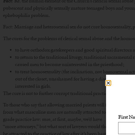
Fact
: Re. the human element of the Church’s clerical sexual abuse
pubescent and physically sexually mature teenaged boys and you
ephebophilia problem.
Fact: Marriage and heterosexual sex do not cure homosexuality, p
The cures for the problems of clerical sexual abuse and the homose
to have orthodox gatekeepers and good spiritual directors
to return to the traditional liturgy, traditional sacramental 
caused men to become uninterested in the priesthood;
to treat homosexuality (the inclination, not homosexual acts
out of the closet, unashamed for having a disorder they did 
interested in girls.
The cure is not to further corrupt traditional practices.
To those who say that allowing married priests will fix the pries
from what masculine men are naturally attracted to: a challenge. T
First N
grade practice law: sure, at first, maybe, we’d have
“more attorneys,” but what sort of lawyers would they be? How woul
be attracted to the practice of law after it’s been bastardized in t