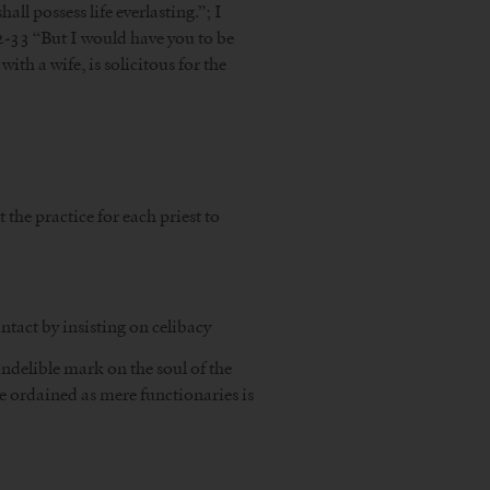
all possess life everlasting.”; I
32-33 “But I would have you to be
ith a wife, is solicitous for the
 the practice for each priest to
ntact by insisting on celibacy
indelible mark on the soul of the
he ordained as mere functionaries is