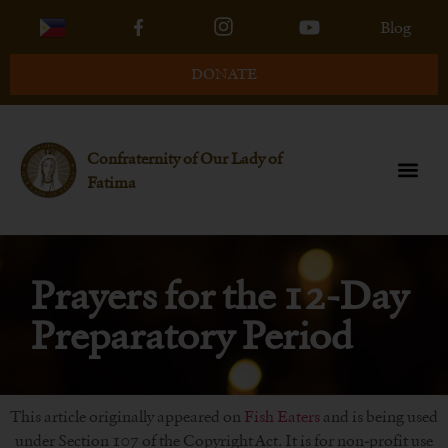
Blog
DONATE
Confraternity of Our Lady of
Fatima
Prayers for the 12-Day
Preparatory Period
This article originally appeared on
Fish Eaters
and is being used
under Section 107 of the Copyright Act. It is for non-profit use