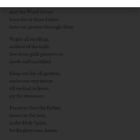
Show thyself a Mother,
may the Word divine
born for us thine Infant
hear our prayers through thine.
Virgin all excelling,
mildest of the mild,
free from guilt preserve us
meek and undefiled.
Keep our life all spotless,
make our way secure
till we find in Jesus,
joy for evermore.
Praise to God the Father,
honor to the Son,
in the Holy Spirit,
be the glory one. Amen.