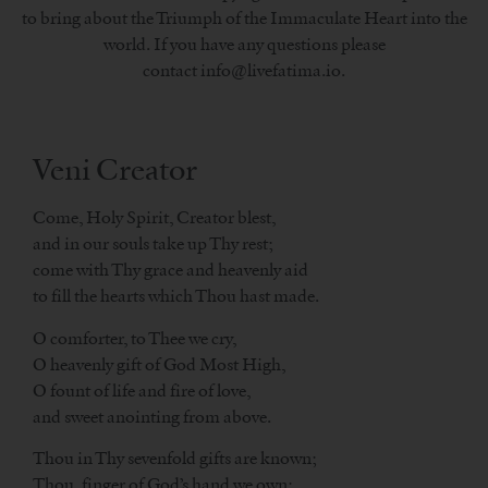
to bring about the Triumph of the Immaculate Heart into the
world. If you have any questions please
contact info@livefatima.io.
Veni Creator
Come, Holy Spirit, Creator blest,
and in our souls take up Thy rest;
come with Thy grace and heavenly aid
to fill the hearts which Thou hast made.
O comforter, to Thee we cry,
O heavenly gift of God Most High,
O fount of life and fire of love,
and sweet anointing from above.
Thou in Thy sevenfold gifts are known;
Thou, finger of God’s hand we own;