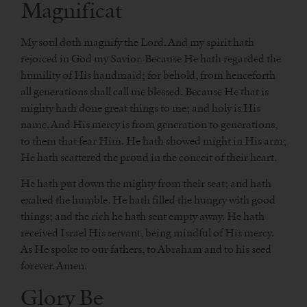
Magnificat
My soul doth magnify the Lord. And my spirit hath
rejoiced in God my Savior. Because He hath regarded the
humility of His handmaid; for behold, from henceforth
all generations shall call me blessed. Because He that is
mighty hath done great things to me; and holy is His
name. And His mercy is from generation to generations,
to them that fear Him. He hath showed might in His arm;
He hath scattered the proud in the conceit of their heart.
He hath put down the mighty from their seat; and hath
exalted the humble. He hath filled the hungry with good
things; and the rich he hath sent empty away. He hath
received Israel His servant, being mindful of His mercy.
As He spoke to our fathers, to Abraham and to his seed
forever. Amen.
Glory Be