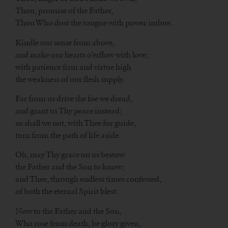
Thou, promise of the Father,
Thou Who dost the tongue with power imbue.
Kindle our sense from above,
and make our hearts o’erflow with love;
with patience firm and virtue high
the weakness of our flesh supply.
Far from us drive the foe we dread,
and grant us Thy peace instead;
so shall we not, with Thee for guide,
turn from the path of life aside.
Oh, may Thy grace on us bestow
the Father and the Son to know;
and Thee, through endless times confessed,
of both the eternal Spirit blest.
Now to the Father and the Son,
Who rose from death, be glory given,