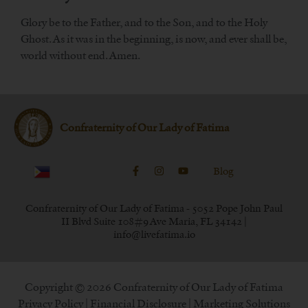
Glory be to the Father, and to the Son, and to the Holy
Ghost. As it was in the beginning, is now, and ever shall be,
world without end. Amen.
Confraternity of Our Lady of Fatima
Blog
Confraternity of Our Lady of Fatima - 5052 Pope John Paul
II Blvd Suite 108#9 Ave Maria, FL 34142 |
info@livefatima.io
Copyright © 2026 Confraternity of Our Lady of Fatima
Privacy Policy
|
Financial Disclosure
| Marketing Solutions