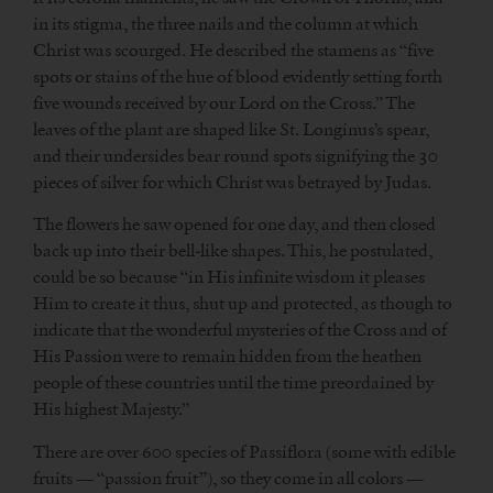
in its stigma, the three nails and the column at which
Christ was scourged. He described the stamens as “five
spots or stains of the hue of blood evidently setting forth
five wounds received by our Lord on the Cross.” The
leaves of the plant are shaped like St. Longinus’s spear,
and their undersides bear round spots signifying the 30
pieces of silver for which Christ was betrayed by Judas.
The flowers he saw opened for one day, and then closed
back up into their bell-like shapes. This, he postulated,
could be so because “in His infinite wisdom it pleases
Him to create it thus, shut up and protected, as though to
indicate that the wonderful mysteries of the Cross and of
His Passion were to remain hidden from the heathen
people of these countries until the time preordained by
His highest Majesty.”
There are over 600 species of Passiflora (some with edible
fruits — “passion fruit”), so they come in all colors —