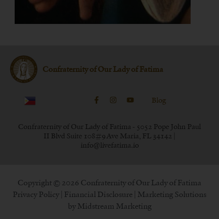
Confraternity of Our Lady of Fatima
Blog
Confraternity of Our Lady of Fatima - 5052 Pope John Paul
II Blvd Suite 108#9 Ave Maria, FL 34142 |
info@livefatima.io
Copyright © 2026 Confraternity of Our Lady of Fatima
Privacy Policy
|
Financial Disclosure
| Marketing Solutions
by
Midstream Marketing