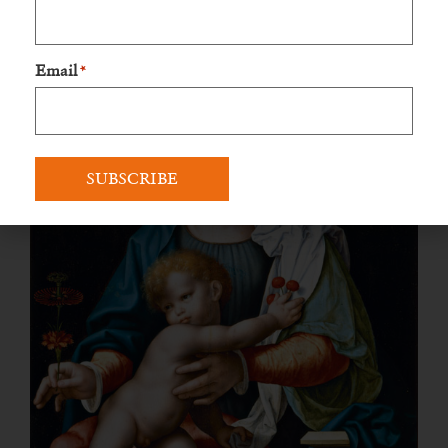
was added later, by an unknown artist. The painting:
Email
*