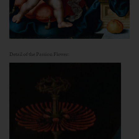
Detail of the Passion Flower: