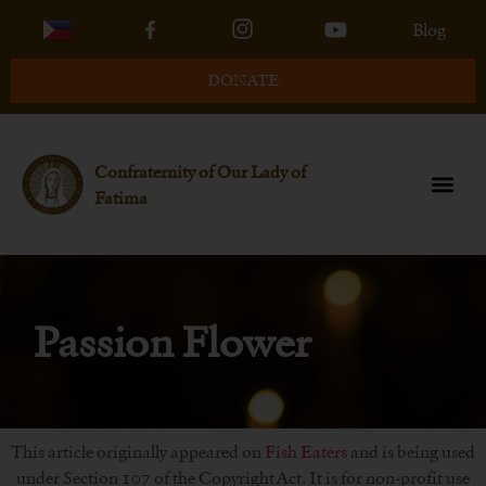
Blog
DONATE
Confraternity of Our Lady of
Fatima
Passion Flower
This article originally appeared on
Fish Eaters
and is being used
under Section 107 of the Copyright Act. It is for non-profit use