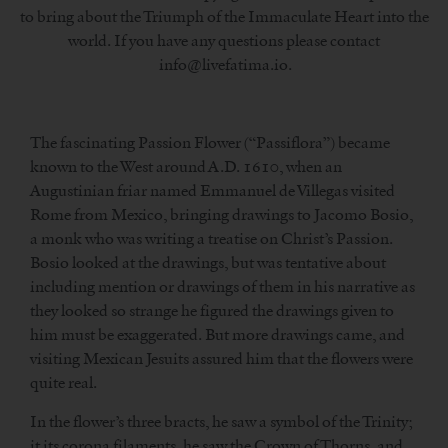
to bring about the Triumph of the Immaculate Heart into the
world. If you have any questions please contact
info@livefatima.io.
The fascinating Passion Flower (“Passiflora”) became
known to the West around A.D. 1610, when an
Augustinian friar named Emmanuel de Villegas visited
Rome from Mexico, bringing drawings to Jacomo Bosio,
a monk who was writing a treatise on Christ’s Passion.
Bosio looked at the drawings, but was tentative about
including mention or drawings of them in his narrative as
they looked so strange he figured the drawings given to
him must be exaggerated. But more drawings came, and
visiting Mexican Jesuits assured him that the flowers were
quite real.
In the flower’s three bracts, he saw a symbol of the Trinity;
it its corona filaments, he saw the Crown of Thorns, and