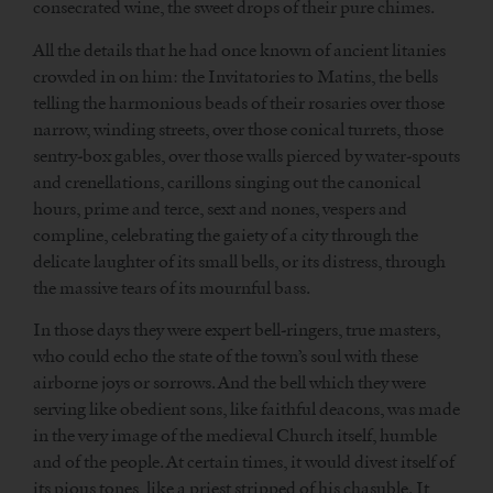
consecrated wine, the sweet drops of their pure chimes.
All the details that he had once known of ancient litanies
crowded in on him: the Invitatories to Matins, the bells
telling the harmonious beads of their rosaries over those
narrow, winding streets, over those conical turrets, those
sentry-box gables, over those walls pierced by water-spouts
and crenellations, carillons singing out the canonical
hours, prime and terce, sext and nones, vespers and
compline, celebrating the gaiety of a city through the
delicate laughter of its small bells, or its distress, through
the massive tears of its mournful bass.
In those days they were expert bell-ringers, true masters,
who could echo the state of the town’s soul with these
airborne joys or sorrows. And the bell which they were
serving like obedient sons, like faithful deacons, was made
in the very image of the medieval Church itself, humble
and of the people. At certain times, it would divest itself of
its pious tones, like a priest stripped of his chasuble. It