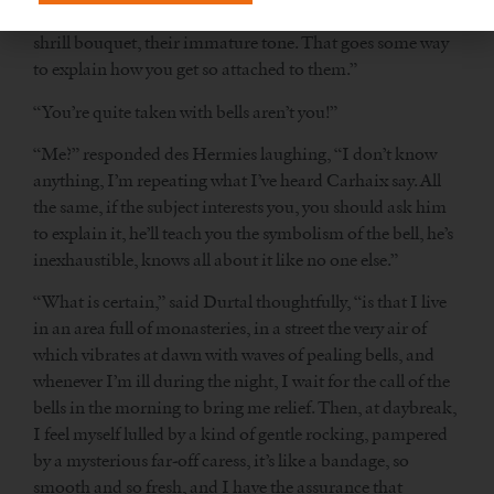
their voices become fuller and more supple, they lose their
shrill bouquet, their immature tone. That goes some way
to explain how you get so attached to them.”
“You’re quite taken with bells aren’t you!”
“Me?” responded des Hermies laughing, “I don’t know
anything, I’m repeating what I’ve heard Carhaix say. All
the same, if the subject interests you, you should ask him
to explain it, he’ll teach you the symbolism of the bell, he’s
inexhaustible, knows all about it like no one else.”
“What is certain,” said Durtal thoughtfully, “is that I live
in an area full of monasteries, in a street the very air of
which vibrates at dawn with waves of pealing bells, and
whenever I’m ill during the night, I wait for the call of the
bells in the morning to bring me relief. Then, at daybreak,
I feel myself lulled by a kind of gentle rocking, pampered
by a mysterious far-off caress, it’s like a bandage, so
smooth and so fresh, and I have the assurance that