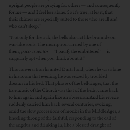
upright people are praying for others — and consequently
for me — and I feel less alone. So it’s true, at least, that
their chimes are especially suited to those who are ill and
who can’t sleep.”
“Not only for the sick, the bells also act like bromide on
war-like souls. The inscription carried by one of
them,
paco cruentos
— ‘I pacify the embittered’ — is
singularly apt when you think about it.”
This conversation haunted Durtal and, when he was alone
in his room that evening, he was seized by troubled
dreams in his bed. That phrase of the bell-ringer, that the
true music of the Church was that of the bells, came back
to him again and again like an obsession. And his reverie
suddenly carried him back several centuries, evoking,
amid the slow processions of monks in the Middle Ages, a
kneeling throng of the faithful, responding to the call of
the angelus and drinking in, like a blessed draught of