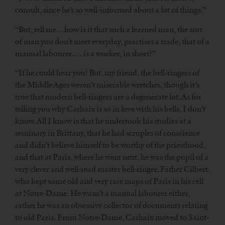
consult, since he’s so well-informed about a lot of things.”
“But, tell me…how is it that such a learned man, the sort
of man you don’t meet everyday, practises a trade, that of a
manual labourer…. is a worker, in short?”
“If he could hear you! But, my friend, the bell-ringers of
the Middle Ages weren’t miserable wretches, though it’s
true that modern bell-ringers are a degenerate lot. As for
telling you why Carhaix is so in love with his bells, I don’t
know. All I know is that he undertook his studies at a
seminary in Brittany, that he had scruples of conscience
and didn’t believe himself to be worthy of the priesthood,
and that at Paris, where he went next, he was the pupil of a
very clever and well-read master bell-ringer, Father Cilbert,
who kept some old and very rare maps of Paris in his cell
at Notre-Dame. He wasn’t a manual labourer either,
rather he was an obsessive collector of documents relating
to old Paris. From Notre-Dame, Carhaix moved to Saint-