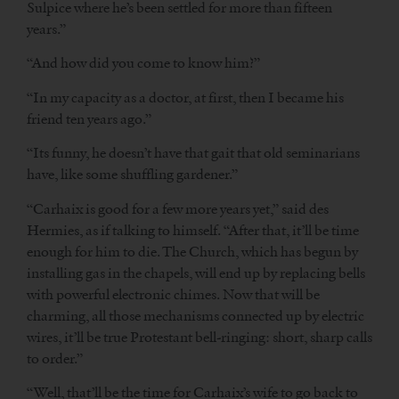
Sulpice where he’s been settled for more than fifteen
years.”
“And how did you come to know him?”
“In my capacity as a doctor, at first, then I became his
friend ten years ago.”
“Its funny, he doesn’t have that gait that old seminarians
have, like some shuffling gardener.”
“Carhaix is good for a few more years yet,” said des
Hermies, as if talking to himself. “After that, it’ll be time
enough for him to die. The Church, which has begun by
installing gas in the chapels, will end up by replacing bells
with powerful electronic chimes. Now that will be
charming, all those mechanisms connected up by electric
wires, it’ll be true Protestant bell-ringing: short, sharp calls
to order.”
“Well, that’ll be the time for Carhaix’s wife to go back to