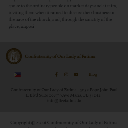
spoke to the ordinary people on market days and at fairs,
inviting them when it rained to discuss their business in
the nave of the church, and, through the sanctity of the
place, imposi
Confraternity of Our Lady of Fatima
Blog
Confraternity of Our Lady of Fatima - 5052 Pope John Paul
II Blvd Suite 108#9 Ave Maria, FL 34142 |
info@livefatima.io
Copyright © 2026 Confraternity of Our Lady of Fatima