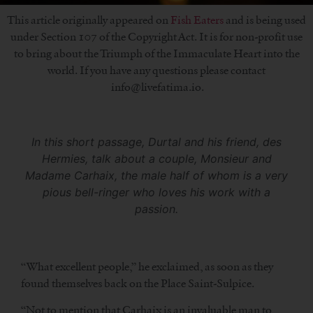
This article originally appeared on
Fish Eaters
and is being used
under Section 107 of the Copyright Act. It is for non-profit use
to bring about the Triumph of the Immaculate Heart into the
world. If you have any questions please contact
info@livefatima.io.
In this short passage, Durtal and his friend, des
Hermies, talk about a couple, Monsieur and
Madame Carhaix, the male half of whom is a very
pious bell-ringer who loves his work with a
passion.
“What excellent people,” he exclaimed, as soon as they
found themselves back on the Place Saint-Sulpice.
“Not to mention that Carhaix is an invaluable man to