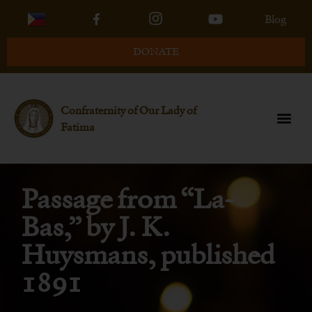
Blog
DONATE
Confraternity of Our Lady of
Fatima
Passage from “La-
Bas,” by J. K.
Huysmans, published
1891