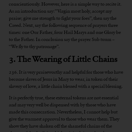
conscientiously. However, here is a simple way to recite it.
As an introduction say:” Virgin most holy, accept my
praise; give me strength to fight your foes”, then say the
Creed. Next, say the following sequence of prayers three
times: one Our Father, four Hail Marys and one Glory be
to the Father. In conclusion say the prayer Sub tuum –
“We fly to thy patronage”.
3. The Wearing of Little Chains
236. It is very praiseworthy and helpful for those who have
become slaves of Jesus in Mary to wear, in token of their
slavery of love, a little chain blessed with a special blessing.
It is perfectly true, these external tokens are not essential
and may very well be dispensed with by those who have
made this consecration. Nevertheless, I cannot help but
give the warmest approval to those who wear them. They
show they have shaken off the shameful chains of the