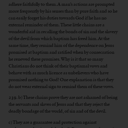
adhere faithfully to them. A man’s actions are prompted
more frequently by his senses than by pure faith and so he
can easily forget his duties towards God if he has no
external reminder of them. These little chains are a
wonderful aid in recalling the bonds of sin and the slavery
of the devil from which baptism has freed him. At the
same time, they remind him of the dependence on Jesus
promised at baptism and ratified when by consecration
he renewed these promises. Why is it that so many
Christians do not think of their baptismal vows and
behave with as much licence as unbelievers who have
promised nothing to God? One explanation is that they
do not wear external sign to remind them of these vows.
239. b) These chains prove they are not ashamed of being
the servants and slaves of Jesus and that they reject the
deadly bondage of the world, of sin and of the devil.
c) They are a guarantee and protection against