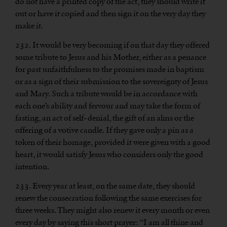
do not have a printed copy of the act, they should write it
out or have it copied and then sign it on the very day they
make it.
232. It would be very becoming if on that day they offered
some tribute to Jesus and his Mother, either as a penance
for past unfaithfulness to the promises made in baptism
or as a sign of their submission to the sovereignty of Jesus
and Mary. Such a tribute would be in accordance with
each one’s ability and fervour and may take the form of
fasting, an act of self- denial, the gift of an alms or the
offering of a votive candle. If they gave only a pin as a
token of their homage, provided it were given with a good
heart, it would satisfy Jesus who considers only the good
intention.
233. Every year at least, on the same date, they should
renew the consecration following the same exercises for
three weeks. They might also renew it every month or even
every day by saying this short prayer: “I am all thine and