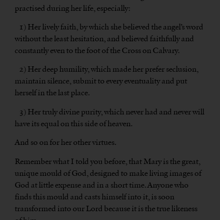
practised during her life, especially:
1) Her lively faith, by which she believed the angel’s word
without the least hesitation, and believed faithfully and
constantly even to the foot of the Cross on Calvary.
2) Her deep humility, which made her prefer seclusion,
maintain silence, submit to every eventuality and put
herself in the last place.
3) Her truly divine purity, which never had and never will
have its equal on this side of heaven.
And so on for her other virtues.
Remember what I told you before, that Mary is the great,
unique mould of God, designed to make living images of
God at little expense and in a short time. Anyone who
finds this mould and casts himself into it, is soon
transformed into our Lord because it is the true likeness