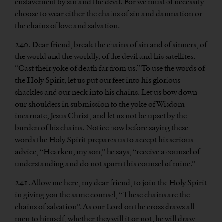
enslavement by sin and the devil. For we must of necessity
choose to wear either the chains of sin and damnation or
the chains of love and salvation.
240. Dear friend, break the chains of sin and of sinners, of
the world and the worldly, of the devil and his satellites.
“Cast their yoke of death far from us.” To use the words of
the Holy Spirit, let us put our feet into his glorious
shackles and our neck into his chains. Let us bow down
our shoulders in submission to the yoke of Wisdom
incarnate, Jesus Christ, and let us not be upset by the
burden of his chains. Notice how before saying these
words the Holy Spirit prepares us to accept his serious
advice, “Hearken, my son,” he says, “receive a counsel of
understanding and do not spurn this counsel of mine.”
241. Allow me here, my dear friend, to join the Holy Spirit
in giving you the same counsel, “These chains are the
chains of salvation”. As our Lord on the cross draws all
men to himself, whether they will it or not, he will draw