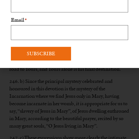
Mary”. We then avoid giving any pretext for criticism. In
this way, we name this devotion after its ultimate end
which is Jesus, rather than after the way and the means to
Email
*
arrive there, which is Mary. However, we can very well use
either term without any scruple, as I myself do. If a man
goes from Orléans to Tours, by way of Amboise, he can
quite truthfully say that he is going to Amboise and
equally truthfully say that he is going to Tours. The only
difference is that Amboise is simply a place on the direct
road to Tours, and Tours alone is his final destination.
246. b) Since the principal mystery celebrated and
honoured in this devotion is the mystery of the
Incarnation where we find Jesus only in Mary, having
become incarnate in her womb, it is appropriate for us to
say, “slavery of Jesus in Mary”, of Jesus dwelling enthroned
in Mary, according to the beautiful prayer, recited by so
many great souls, “O Jesus living in Mary”.
247. c) These expressions show more clearly the intimate