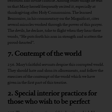
beautiful and divine canticle. Among other things he tells
us that Mary herself frequently recited it, especially at
thanksgiving after Holy Communion. The learned
Benzonius, in his commentary on the Magnificat, cites
several miracles worked through the power of this prayer.
The devils, he declare, take to flight when they hear these
words, “He puts forth his arm in strength and scatters the
proud-hearted”.
7. Contempt of the world
256. Mary’s faithful servants despise this corrupted world.
They should hate and shun its allurements, and follow the
exercises of the contempt of the world which we have
given in the first part of this treatise.
2. Special interior practices for
those who wish to be perfect