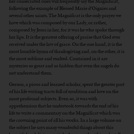
her consecrated ones will frequently say the Magnificat,
following the example of Blessed Marie d’Oignies and
several other saints. The Magnificat is the only prayer we
have which was composed by our Lady, or rather,
composed by Jesus in her, for it was he who spoke through
her lips. It is the greatest offering of praise that God ever
received under the law of grace. On the one hand, it is the
most humble hymn of thanksgiving and, on the other, it is
the most sublime and exalted. Contained in it are
mysteries so great and so hidden that even the angels do
not understand them.
Gerson, a pious and learned scholar, spent the greater part
of his life writing tracts full of erudition and love on the
most profound subjects. Even so, it was with
apprehension that he undertook towards the end of his
life to write a commentary on the Magnificat which was
the crowning point of all his works. In a large volume on
the subject he says many wonderful things about this