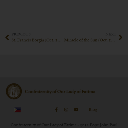
PREVIOUS
NEXT
St. Francis Borgia (Oct. 10th)
Miracle of the Sun (Oct. 13th)
Confraternity of Our Lady of Fatima
Blog
Confraternity of Our Lady of Fatima - 5052 Pope John Paul