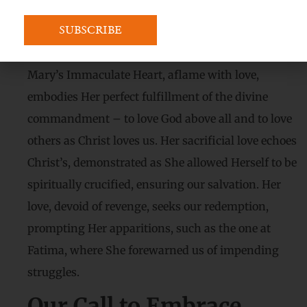
The Flame of
Immaculate Love:
Mary’s Immaculate Heart, aflame with love,
embodies Her perfect fulfillment of the divine
commandment – to love God above all and to love
others as Christ loves us. Her sacrificial love echoes
Christ’s, demonstrated as She allowed Herself to be
spiritually crucified, ensuring our salvation. Her
love, devoid of revenge, seeks our redemption,
prompting Her apparitions, such as the one at
Fatima, where She forewarned us of impending
struggles.
Our Call to Embrace