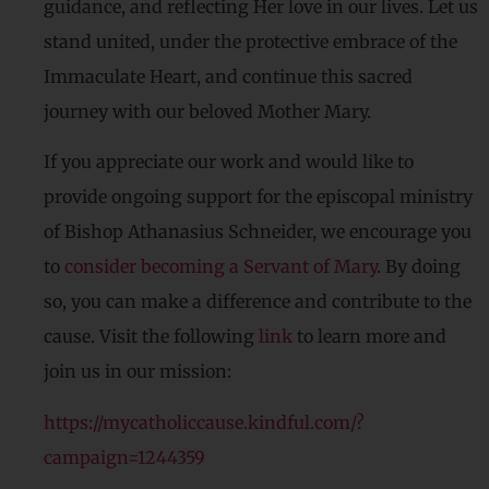
guidance, and reflecting Her love in our lives. Let us
stand united, under the protective embrace of the
Immaculate Heart, and continue this sacred
journey with our beloved Mother Mary.
If you appreciate our work and would like to
provide ongoing support for the episcopal ministry
of Bishop Athanasius Schneider, we encourage you
to
consider becoming a Servant of Mary
. By doing
so, you can make a difference and contribute to the
cause. Visit the following
link
to learn more and
join us in our mission:
https://mycatholiccause.kindful.com/?
campaign=1244359