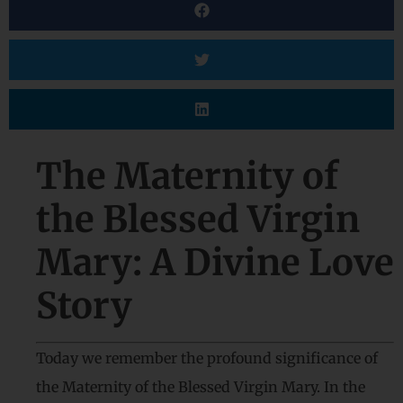
The Maternity of
the Blessed Virgin
Mary: A Divine Love
Story
Today we remember the profound significance of
the Maternity of the Blessed Virgin Mary. In the