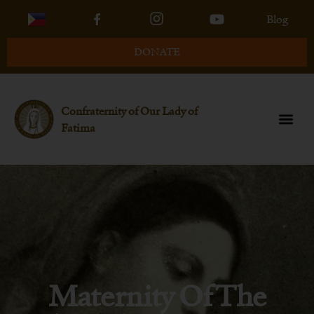
Blog
DONATE
Confraternity of Our Lady of
Fatima
Maternity Of The