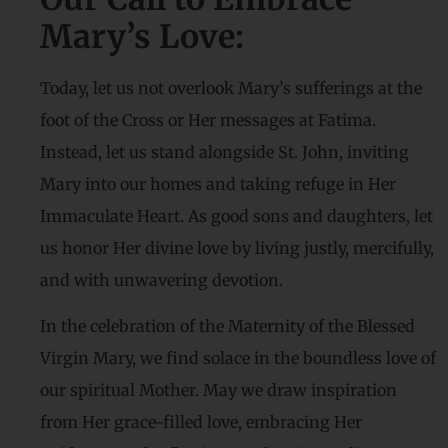
Mary’s Love:
Today, let us not overlook Mary’s sufferings at the
foot of the Cross or Her messages at Fatima.
Instead, let us stand alongside St. John, inviting
Mary into our homes and taking refuge in Her
Immaculate Heart. As good sons and daughters, let
us honor Her divine love by living justly, mercifully,
and with unwavering devotion.
In the celebration of the Maternity of the Blessed
Virgin Mary, we find solace in the boundless love of
our spiritual Mother. May we draw inspiration
from Her grace-filled love, embracing Her