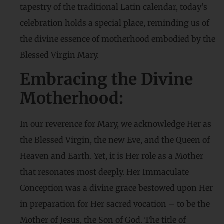
tapestry of the traditional Latin calendar, today’s
celebration holds a special place, reminding us of
the divine essence of motherhood embodied by the
Blessed Virgin Mary.
Embracing the Divine
Motherhood:
In our reverence for Mary, we acknowledge Her as
the Blessed Virgin, the new Eve, and the Queen of
Heaven and Earth. Yet, it is Her role as a Mother
that resonates most deeply. Her Immaculate
Conception was a divine grace bestowed upon Her
in preparation for Her sacred vocation – to be the
Mother of Jesus, the Son of God. The title of