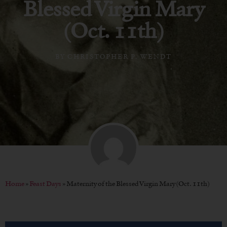
Blessed Virgin Mary
(Oct. 11th)
BY
CHRISTOPHER P. WENDT
Home
»
Feast Days
»
Maternity of the Blessed Virgin Mary (Oct. 11th)