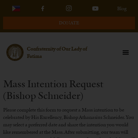
Blog
DONATE
Confraternity of Our Lady of
Fatima
Mass Intention Request
(Bishop Schneider)
Please complete this form to request a Mass intention to be
celebrated by His Excellency, Bishop Athanasius Schneider. You
may select a preferred date and share the intention you would
like remembered at the Mass. After submitting, our team will