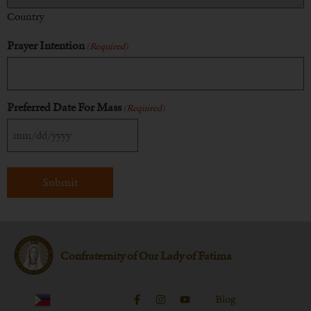
Country
Prayer Intention
(Required)
Preferred Date For Mass
(Required)
Confraternity of Our Lady of Fatima
Blog