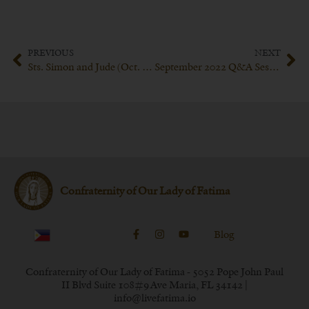
PREVIOUS
NEXT
Sts. Simon and Jude (Oct. 28)
September 2022 Q&A Session with Bishop Schneider
Confraternity of Our Lady of Fatima
Blog
Confraternity of Our Lady of Fatima - 5052 Pope John Paul
II Blvd Suite 108#9 Ave Maria, FL 34142 |
info@livefatima.io