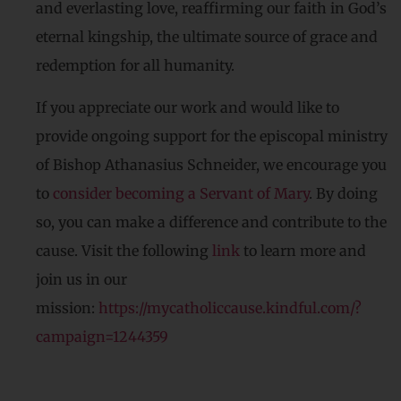
and everlasting love, reaffirming our faith in God’s
eternal kingship, the ultimate source of grace and
redemption for all humanity.
If you appreciate our work and would like to
provide ongoing support for the episcopal ministry
of Bishop Athanasius Schneider, we encourage you
to
consider becoming a Servant of Mary
. By doing
so, you can make a difference and contribute to the
cause. Visit the following
link
to learn more and
join us in our
mission:
https://mycatholiccause.kindful.com/?
campaign=1244359