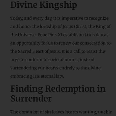
Divine Kingship
Today, and every day, it is imperative to recognize
and honor the lordship of Jesus Christ, the King of
the Universe. Pope Pius XI established this day as
an opportunity for us to renew our consecration to
the Sacred Heart of Jesus. It is a call to resist the
urge to conform to societal norms, instead
surrendering our hearts entirely to the divine,
embracing His eternal law.
Finding Redemption in
Surrender
The dominion of sin leaves hearts wanting, unable