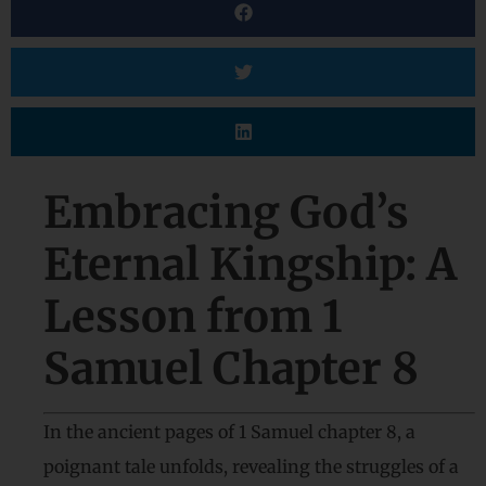
Embracing God’s
Eternal Kingship: A
Lesson from 1
Samuel Chapter 8
In the ancient pages of 1 Samuel chapter 8, a
poignant tale unfolds, revealing the struggles of a