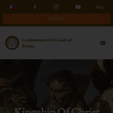
Blog
DONATE
Confraternity of Our Lady of
Fatima
Kingship Of Christ