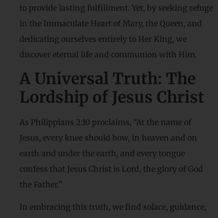
to provide lasting fulfillment. Yet, by seeking refuge
in the Immaculate Heart of Mary, the Queen, and
dedicating ourselves entirely to Her King, we
discover eternal life and communion with Him.
A Universal Truth: The
Lordship of Jesus Christ
As Philippians 2:10 proclaims, “At the name of
Jesus, every knee should bow, in heaven and on
earth and under the earth, and every tongue
confess that Jesus Christ is Lord, the glory of God
the Father.”
In embracing this truth, we find solace, guidance,