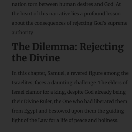
nation torn between human desires and God. At
the heart of this narrative lies a profound lesson
about the consequences of rejecting God’s supreme
authority.
The Dilemma: Rejecting
the Divine
In this chapter, Samuel, a revered figure among the
Israelites, faces a daunting challenge. The elders of
Israel clamor for a king, despite God already being
their Divine Ruler, the One who had liberated them
from Egypt and bestowed upon them the guiding
light of the Law for a life of peace and holiness.