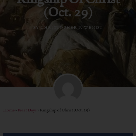
(Oct. 29)
BY
CHRISTOPHER P. WENDT
Home
»
Feast Days
»
Kingship of Christ (Oct. 29)