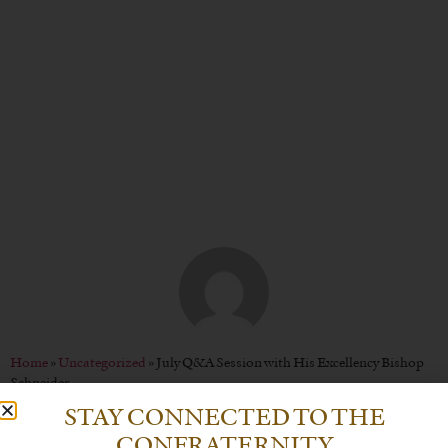
His Excellency Bishop
Schneider
BY
CHRISTOPHER P. WENDT
Home
»
Uncategorized
»
July Q&A Session with His Excellency Bishop
Schneider
STAY CONNECTED TO THE
CONFRATERNITY