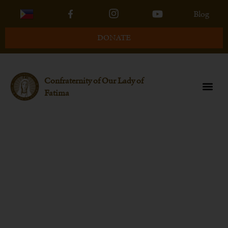
Blog
DONATE
Confraternity of Our Lady of
Fatima
July Q&A Session With