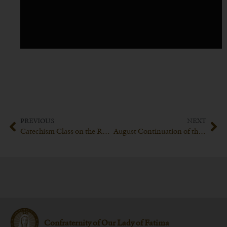
PREVIOUS
NEXT
Catechism Class on the Resurrection of Jesus Christ led by his Excellency Bishop Schneider
August Continuation of the Explication of the Catechism of Trent with His Excellency Bishop Schneider
Confraternity of Our Lady of Fatima