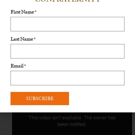
First Name
*
Last Name
*
Email
*