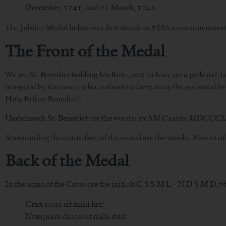
December, 1741, and 12 March, 1742.
The Jubilee Medal below was first struck in 1880 to commemorate 
The Front of the Medal
We see St. Benedict holding his Rule; next to him, on a pedestal, i
is topped by the raven, who is about to carry away the poisoned br
Holy Father Benedict).
Underneath St. Benedict are the words:
ex SM Casino MDCCC
Surrounding the entire face of the medal are the words:
Eius in o
Back of the Medal
In the arms of the Cross are the initials C S S M L – N D S M D, 
Crux sacra sit mihi lux!
Nunquam draco sit mihi dux!