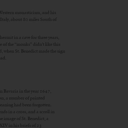
of Western monasticism, and his
Italy, about 80 miles South of
hermit in a cave for three years,
 of the “monks” didn’t like this
d, when St. Benedict made the sign
ead.
in Bavaria in the year 1647,
ion, a number of painted
meaning had been forgotten.
ds in a cross, and a scroll in
he image of St. Benedict, a
IV in his briefs of 23