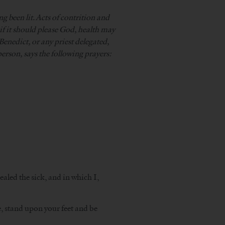
ng been lit. Acts of contrition and
if it should please God, health may
Benedict, or any priest delegated,
person, says the following prayers:
aled the sick, and in which I,
e, stand upon your feet and be