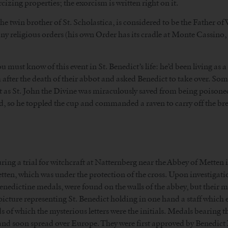
izing properties; the exorcism is written right on it.
, the twin brother of St. Scholastica, is considered to be the Father 
ny religious orders (his own Order has its cradle at Monte Cassino, 
must know of this event in St. Benedict’s life: he’d been living as a 
fter the death of their abbot and asked Benedict to take over. Some
t as St. John the Divine was miraculously saved from being poisone
d, so he toppled the cup and commanded a raven to carry off the br
ring a trial for witchcraft at Natternberg near the Abbey of Metten 
tten, which was under the protection of the cross. Upon investigat
enedictine medals, were found on the walls of the abbey, but their 
icture representing St. Benedict holding in one hand a staff which en
rds of which the mysterious letters were the initials. Medals bearing t
 and soon spread over Europe. They were first approved by Benedict X