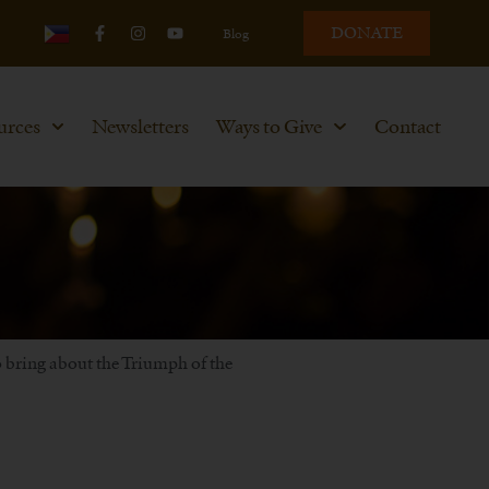
DONATE
Blog
urces
Newsletters
Ways to Give
Contact
to bring about the Triumph of the