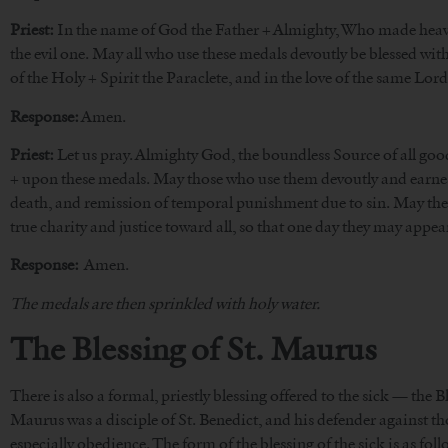
Priest:
In the name of God the Father + Almighty, Who made heaven 
the evil one. May all who use these medals devoutly be blessed wit
of the Holy + Spirit the Paraclete, and in the love of the same Lor
Response:
Amen.
Priest:
Let us pray. Almighty God, the boundless Source of all good
+ upon these medals. May those who use them devoutly and earnestl
death, and remission of temporal punishment due to sin. May they al
true charity and justice toward all, so that one day they may appea
Response:
Amen.
The medals are then sprinkled with holy water.
The Blessing of St. Maurus
There is also a formal, priestly blessing offered to the sick — the 
Maurus was a disciple of St. Benedict, and his defender against t
especially obedience. The form of the blessing of the sick is as foll