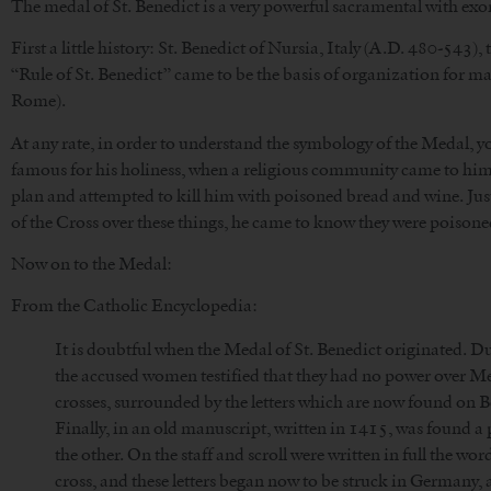
The medal of St. Benedict is a very powerful sacramental with exorc
First a little history: St. Benedict of Nursia, Italy (A.D. 480-543)
“Rule of St. Benedict” came to be the basis of organization for ma
Rome).
At any rate, in order to understand the symbology of the Medal, you 
famous for his holiness, when a religious community came to him a
plan and attempted to kill him with poisoned bread and wine. Jus
of the Cross over these things, he came to know they were poisone
Now on to the Medal:
From the Catholic Encyclopedia:
It is doubtful when the Medal of St. Benedict originated. Du
the accused women testified that they had no power over Me
crosses, surrounded by the letters which are now found on B
Finally, in an old manuscript, written in 1415, was found a p
the other. On the staff and scroll were written in full the wo
cross, and these letters began now to be struck in Germany,