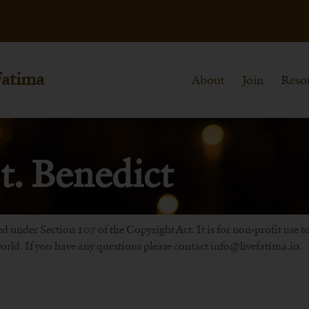
Fatima
About
Join
Reso
t. Benedict
d under Section 107 of the Copyright Act. It is for non-profit use 
rld. If you have any questions please contact info@livefatima.io.