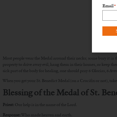
Email
*
Most people wear the Medal around their necks; some bury it in the
property to drive away evil, hang them in their homes, or keep them
sick part of the body for healing, one should pray 6 Glorias, 6 Aves
When you get your St. Benedict Medal (on a Crucifix or not), take 
Blessing of the Medal of St. Ben
Priest:
Our help is in the name of the Lord.
Response:
Who made heaven and earth.