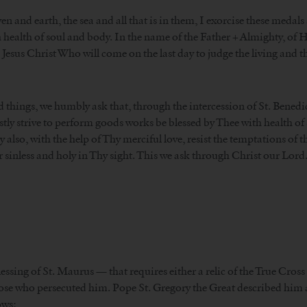
and earth, the sea and all that is in them, I exorcise these medals
h health of soul and body. In the name of the Father + Almighty, of 
d Jesus Christ Who will come on the last day to judge the living and t
 things, we humbly ask that, through the intercession of St. Benedi
y strive to perform goods works be blessed by Thee with health of s
so, with the help of Thy merciful love, resist the temptations of the
r sinless and holy in Thy sight. This we ask through Christ our Lord
Blessing of St. Maurus — that requires either a relic of the True Cross
hose who persecuted him. Pope St. Gregory the Great described him as
ows: