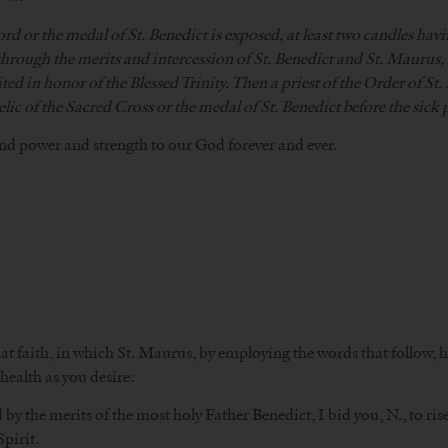
ord or the medal of St. Benedict is exposed, at least two candles havi
 through the merits and intercession of St. Benedict and St. Maurus, 
ed in honor of the Blessed Trinity. Then a priest of the Order of St. 
elic of the Sacred Cross or the medal of St. Benedict before the sick 
nd power and strength to our God forever and ever.
 faith, in which St. Maurus, by employing the words that follow, he
health as you desire:
y the merits of the most holy Father Benedict, I bid you, N., to ris
pirit.