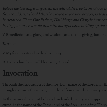
Before the blessing is imparted, the relic of the true Cross of our L
firm confidence should then be excited in the sick person, so that
be obtained. Three Our Fathers, Hail Marys and Glory be’s are recit
having put on a red stole, and with his right hand holding up the r
V. Benediction and glory, and wisdom, and thanksgiving, honor a
R. Amen.
V. My foot has stood in the direct way.
R. In the churches I will bless You, O Lord.
Invocation
Through the invocation of the most holy name of the Lord may that
though an unworthy sinner, utter the selfsame words, restore your 
In the name of the most holy and undivided Trinity and supported b
cured, in the name of the Father and of the Son + and of the Holy S