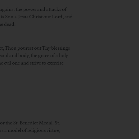
 against the power and attacks of
His Son + Jesus Christ our Lord, and
he dead.
ct, Thou pourest out Thy blessings
oul and body, the grace of a holy
 evil one and strive to exercise
.
 or the St. Benedict Medal. St.
 a model of religious virtue,