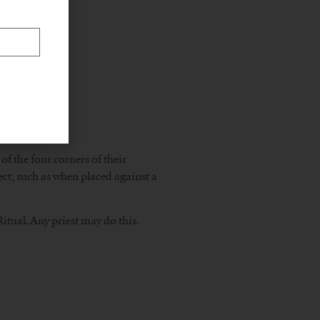
f the four corners of their
ect, such as when placed against a
itual. Any priest may do this.