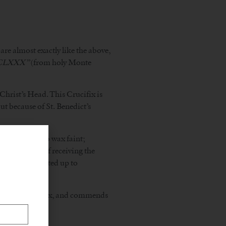
are almost exactly like the above,
CCLXXX”
(from holy Monte
Christ’s Head. This Crucifix is
t because of St. Benedict’s
burning heat to wax faint;
id arm himself receiving the
 own hands lifted up to
rences the Crucifix, and commends