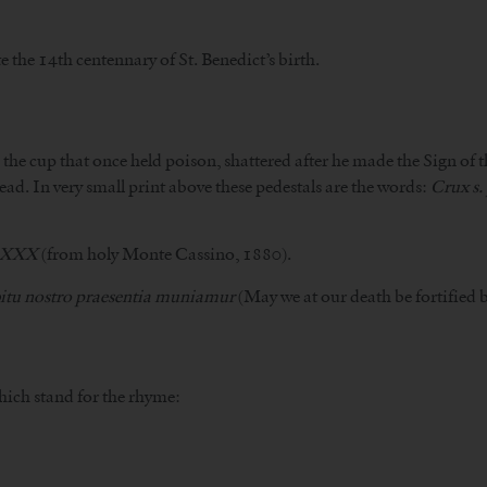
the 14th centennary of St. Benedict’s birth.
s the cup that once held poison, shattered after he made the Sign of t
ead. In very small print above these pedestals are the words:
Crux s.
LXXX
(from holy Monte Cassino, 1880).
bitu nostro praesentia muniamur
(May we at our death be fortified b
which stand for the rhyme: