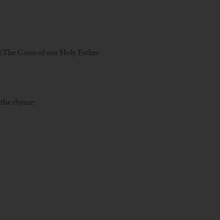
i (The Cross of our Holy Father
r the rhyme: