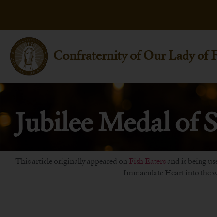
Confraternity of Our Lady of 
Jubilee Medal of S
This article originally appeared on
Fish Eaters
and is being use
Immaculate Heart into the wo