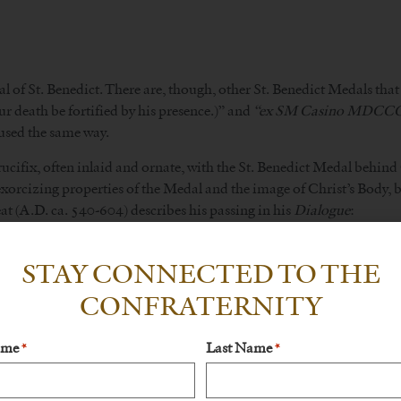
l of St. Benedict. There are, though, other St. Benedict Medals that 
r death be fortified by his presence.)” and
“ex SM Casino MDC
 used the same way.
cifix, often inlaid and ornate, with the St. Benedict Medal behind 
orcizing properties of the Medal and the image of Christ’s Body, bu
at (A.D. ca. 540-604) describes his passing in his
Dialogue
:
 sepulchre opened, and forthwith falling into an ague, he began with 
STAY CONNECTED TO THE
ay he commanded his monks to carry him into the oratory, where he d
ody holden up betwixt the hands of his disciples, he stood with his
CONFRATERNITY
e ghost.
 who, at the hour of his deazth, kisses, touches, or otherwise reve
ame
Last Name
*
*