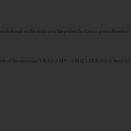
words found on the front over the pedestals: Crux s. patris Benedict
.
ords of the exorcism: V R S N S M V – S M Q L I V B, which stand fo