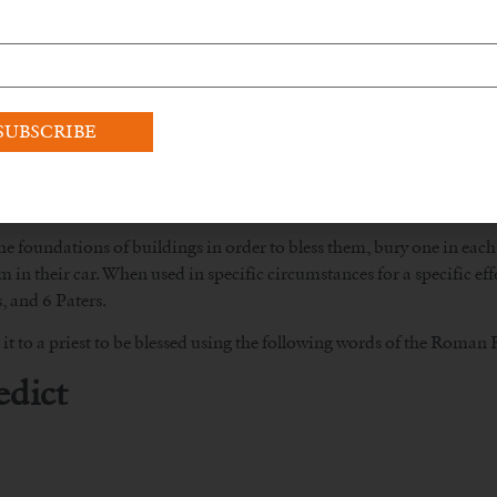
 foundations of buildings in order to bless them, bury one in each o
 in their car. When used in specific circumstances for a specific eff
, and 6 Paters.
it to a priest to be blessed using the following words of the Roman R
edict