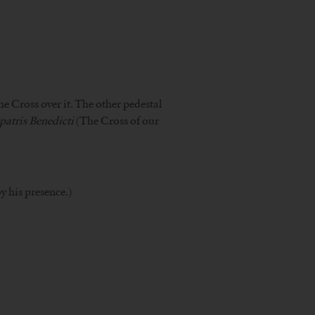
he Cross over it. The other pedestal
 patris Benedicti
(The Cross of our
y his presence.)