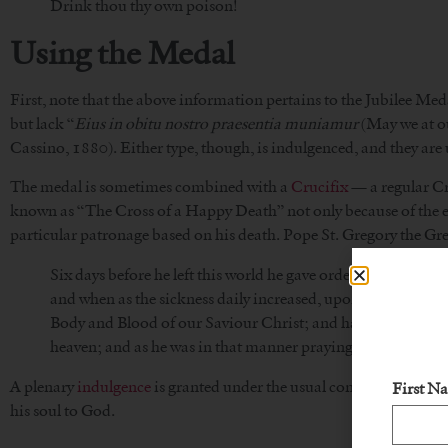
Drink thou thy own poison!
Using the Medal
First, note that the above information pertains to the Jubilee Meda
but lack “
Eius in obitu nostro praesentia muniamur
(May we at ou
Cassino, 1880). Either type, though, is indulgenced, and they are
The medal is sometimes combined with a
Crucifix
— a regular Cru
known as “The Cross of a Happy Death” not only because of the ex
particular patronage based on his death. Pope St. Gregory the Gre
Six days before he left this world he gave orders to have his
and when as the sickness daily increased, upon the sixth d
Body and Blood of our Saviour Christ; and having his weak b
heaven; and as he was in that manner praying, he gave up th
A plenary
indulgence
is granted under the usual conditions to one
First N
his soul to God.