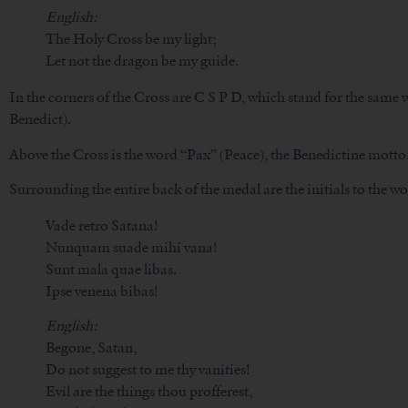
English:
The Holy Cross be my light;
Let not the dragon be my guide.
In the corners of the Cross are C S P D, which stand for the same 
Benedict).
Above the Cross is the word “Pax” (Peace), the Benedictine motto
Surrounding the entire back of the medal are the initials to the w
Vade retro Satana!
Nunquam suade mihi vana!
Sunt mala quae libas.
Ipse venena bibas!
English:
Begone, Satan,
Do not suggest to me thy vanities!
Evil are the things thou profferest,