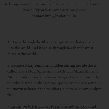
to bring about the Triumph of the Immaculate Heart into the
world. If you have any questions please
contact info@livefatima.io.
1. It was through the Blessed Virgin Mary that Jesus came
into the world, and it is also through her that he must
reign in the world.
2. Because Mary remained hidden during her life she is
called by the Holy Spirit and the Church “Alma Mater”,
Mother hidden and unknown. So great was her humility
that she desired nothing more upon earth than to remain
unknown to herself and to others, and to be known only to
God.
3. In answer to her prayers to remain hidden, poor and