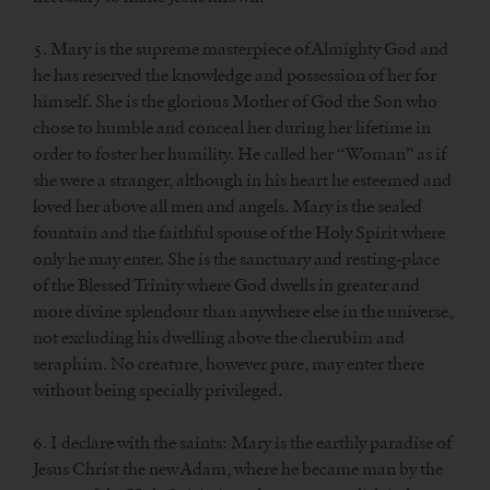
5. Mary is the supreme masterpiece of Almighty God and
he has reserved the knowledge and possession of her for
himself. She is the glorious Mother of God the Son who
chose to humble and conceal her during her lifetime in
order to foster her humility. He called her “Woman” as if
she were a stranger, although in his heart he esteemed and
loved her above all men and angels. Mary is the sealed
fountain and the faithful spouse of the Holy Spirit where
only he may enter. She is the sanctuary and resting-place
of the Blessed Trinity where God dwells in greater and
more divine splendour than anywhere else in the universe,
not excluding his dwelling above the cherubim and
seraphim. No creature, however pure, may enter there
without being specially privileged.
6. I declare with the saints: Mary is the earthly paradise of
Jesus Christ the new Adam, where he became man by the