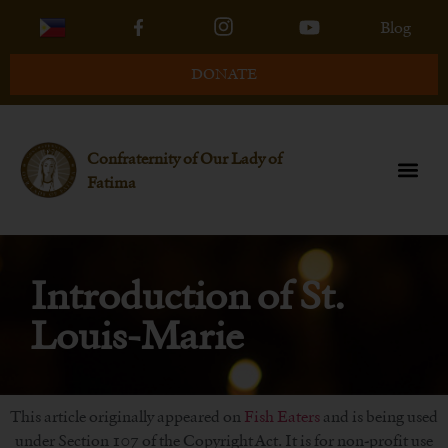
Blog
DONATE
Confraternity of Our Lady of
Fatima
Introduction of St.
Louis-Marie
This article originally appeared on
Fish Eaters
and is being used
under Section 107 of the Copyright Act. It is for non-profit use