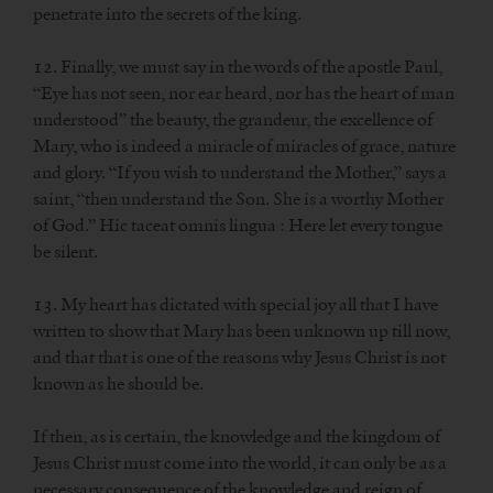
penetrate into the secrets of the king.
12. Finally, we must say in the words of the apostle Paul,
“Eye has not seen, nor ear heard, nor has the heart of man
understood” the beauty, the grandeur, the excellence of
Mary, who is indeed a miracle of miracles of grace, nature
and glory. “If you wish to understand the Mother,” says a
saint, “then understand the Son. She is a worthy Mother
of God.” Hic taceat omnis lingua : Here let every tongue
be silent.
13. My heart has dictated with special joy all that I have
written to show that Mary has been unknown up till now,
and that that is one of the reasons why Jesus Christ is not
known as he should be.
If then, as is certain, the knowledge and the kingdom of
Jesus Christ must come into the world, it can only be as a
necessary consequence of the knowledge and reign of