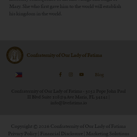
Mary. She who first gave him to the world will establish
his kingdom in the world.
Confraternity of Our Lady of Fatima
Blog
Confraternity of Our Lady of Fatima - 5052 Pope John Paul
II Blvd Suite 108#9 Ave Maria, FL 34142 |
info@livefatima.io
Copyright © 2026 Confraternity of Our Lady of Fatima
Privacy Policy
|
Financial Disclosure
| Marketing Solutions