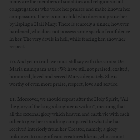
many are the members of sodalities and religious of all
congregations who voice her praises and make known her
compassion. There is not a child who does not praise her
by lisping a Hail Mary. There is scarcely a sinner, however
hardened, who does not possess some spark of confidence
in her. The very devils in hell, while fearing her, show her
respect.
10. And yet in truth we must still say with the saints: De
Maria numquam satis : We have still not praised, exalted,
honoured, loved and served Mary adequately. She is
worthy of even more praise, respect, love and service.
11. Moreover, we should repeat after the Holy Spirit, “All
the glory of the king’s daughter is within”, meaning that
all the external glory which heaven and earth vie with each
other to give her is nothing compared to what she has
received interiorly from her Creator, namely, a glory
unknown to insignificant creatures like us, who cannot