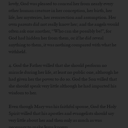
lowly, God was pleased to conceal her from nearly every
other human creature in her conception, her birth, her
life, her mysteries, her resurrection and assumption. Her
own parents did not really know her; and the angels would
often ask one another, “Who can she possibly be?”, for
God had hidden her from them, or if he did reveal
anything to them, it was nothing compared with what he
withheld.
4. God the Father willed that she should perform no
miracle during her life, at least no public one, although he
had given her the power to do so. God the Son willed that
she should speak very little although he had imparted his
wisdom to her.
Even though Mary was his faithful spouse, God the Holy
Spirit willed that his apostles and evangelists should say
very little about her and then only as much as was
necessary to make Jesus known.