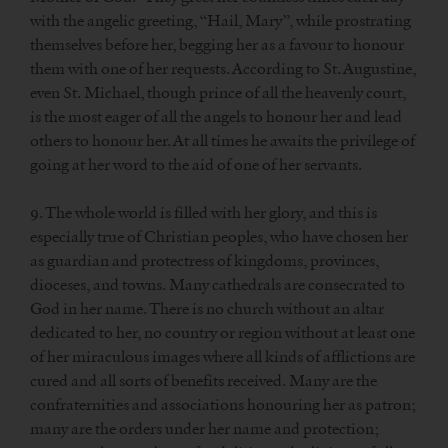
with the angelic greeting, “Hail, Mary”, while prostrating
themselves before her, begging her as a favour to honour
them with one of her requests. According to St. Augustine,
even St. Michael, though prince of all the heavenly court,
is the most eager of all the angels to honour her and lead
others to honour her. At all times he awaits the privilege of
going at her word to the aid of one of her servants.
9. The whole world is filled with her glory, and this is
especially true of Christian peoples, who have chosen her
as guardian and protectress of kingdoms, provinces,
dioceses, and towns. Many cathedrals are consecrated to
God in her name. There is no church without an altar
dedicated to her, no country or region without at least one
of her miraculous images where all kinds of afflictions are
cured and all sorts of benefits received. Many are the
confraternities and associations honouring her as patron;
many are the orders under her name and protection;