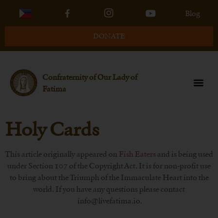
Blog
DONATE
Confraternity of Our Lady of
Fatima
Holy Cards
This article originally appeared on
Fish Eaters
and is being used
under Section 107 of the Copyright Act. It is for non-profit use
to bring about the Triumph of the Immaculate Heart into the
world. If you have any questions please contact
info@livefatima.io.