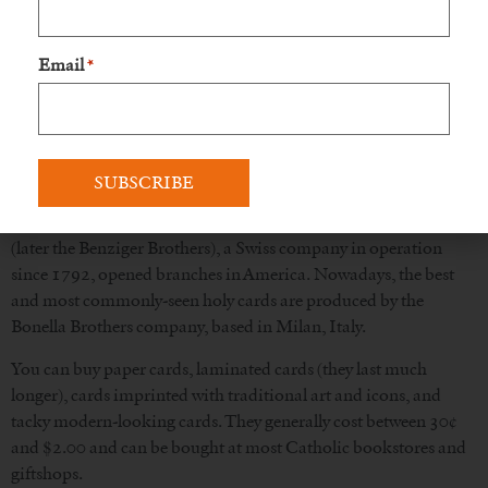
Modern holy cards developed when a German, Aloys Senefelder
Email
(1771-1834), developed lithography, an inexpensive way of
*
multiplying graphics. In the 1840s, French companies in Paris
in the area of the Church of St. Sulpice began mass-producing
holy cards with designs characterized by soft and feminine-
looking images, a style that became known as “St. Sulpice Art”
(“l’art St. Sulpice”). While many of these cards were sold in
America, other companies, such as Carl Benziger and Sons
(later the Benziger Brothers), a Swiss company in operation
since 1792, opened branches in America. Nowadays, the best
and most commonly-seen holy cards are produced by the
Bonella Brothers company, based in Milan, Italy.
You can buy paper cards, laminated cards (they last much
longer), cards imprinted with traditional art and icons, and
tacky modern-looking cards. They generally cost between 30¢
and $2.00 and can be bought at most Catholic bookstores and
giftshops.